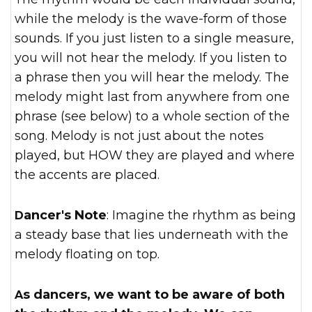
while the melody is the wave-form of those
sounds. If you just listen to a single measure,
you will not hear the melody. If you listen to
a phrase then you will hear the melody. The
melody might last from anywhere from one
phrase (see below) to a whole section of the
song. Melody is not just about the notes
played, but HOW they are played and where
the accents are placed.
Dancer's Note
: Imagine the rhythm as being
a steady base that lies underneath with the
melody floating on top.
As dancers, we want to be aware of both