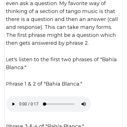
even ask a question. My favorite way of
thinking of a section of tango music is that
there is a question and then an answer (call
and response). This can take many forms.
The first phrase might be a question which
then gets answered by phrase 2.
Let's listen to the first two phrases of "Bahía
Blanca:"
Phrase 1 & 2 of "Bahía Blanca:"
Phrase 3 & 4 of "Bahía Blanca:"