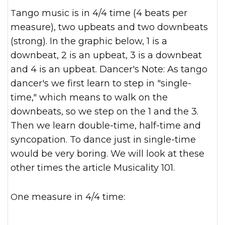
Tango music is in 4/4 time (4 beats per
measure), two upbeats and two downbeats
(strong). In the graphic below, 1 is a
downbeat, 2 is an upbeat, 3 is a downbeat
and 4 is an upbeat. Dancer's Note: As tango
dancer's we first learn to step in "single-
time," which means to walk on the
downbeats, so we step on the 1 and the 3.
Then we learn double-time, half-time and
syncopation. To dance just in single-time
would be very boring. We will look at these
other times the article Musicality 101.
One measure in 4/4 time: