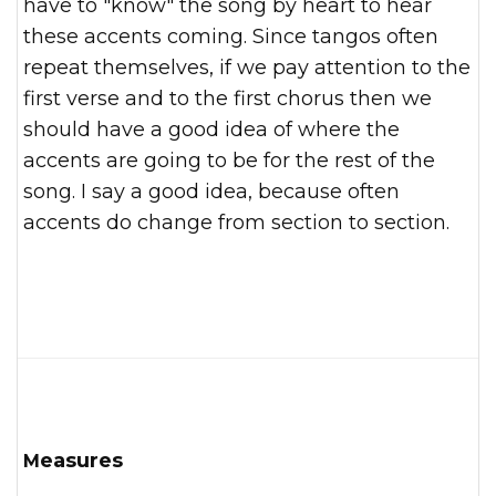
have to "know" the song by heart to hear
these accents coming. Since tangos often
repeat themselves, if we pay attention to the
first verse and to the first chorus then we
should have a good idea of where the
accents are going to be for the rest of the
song. I say a good idea, because often
accents do change from section to section.
Measures