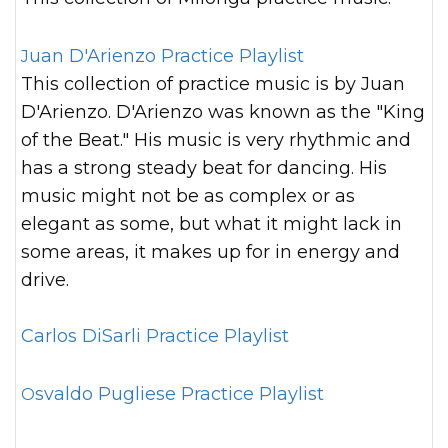
Juan D'Arienzo Practice Playlist
This collection of practice music is by Juan
D'Arienzo. D'Arienzo was known as the "King
of the Beat." His music is very rhythmic and
has a strong steady beat for dancing. His
music might not be as complex or as
elegant as some, but what it might lack in
some areas, it makes up for in energy and
drive.
Carlos DiSarli Practice Playlist
Osvaldo Pugliese Practice Playlist