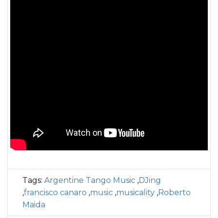
Tags:
Argentine Tango Music
,
DJing
,
francisco canaro
,
music
,
musicality
,
Roberto
Maida