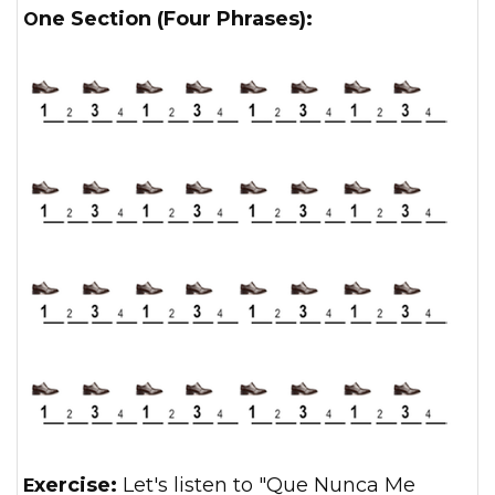
One Section (Four Phrases):
Exercise:
Let's listen to "Que Nunca Me