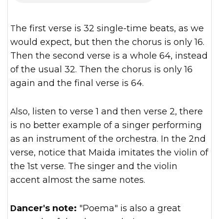
The first verse is 32 single-time beats, as we
would expect, but then the chorus is only 16.
Then the second verse is a whole 64, instead
of the usual 32. Then the chorus is only 16
again and the final verse is 64.
Also, listen to verse 1 and then verse 2, there
is no better example of a singer performing
as an instrument of the orchestra. In the 2nd
verse, notice that Maida imitates the violin of
the 1st verse. The singer and the violin
accent almost the same notes.
Dancer's note:
"Poema" is also a great