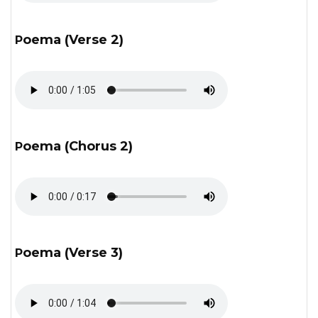
Poema (Verse 2)
Poema (Chorus 2)
Poema (Verse 3)