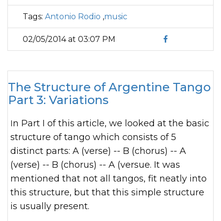
Tags:
Antonio Rodio
,
music
02/05/2014 at 03:07 PM
The Structure of Argentine Tango
Part 3: Variations
In Part I of this article, we looked at the basic
structure of tango which consists of 5
distinct parts: A (verse) -- B (chorus) -- A
(verse) -- B (chorus) -- A (versue. It was
mentioned that not all tangos, fit neatly into
this structure, but that this simple structure
is usually present.