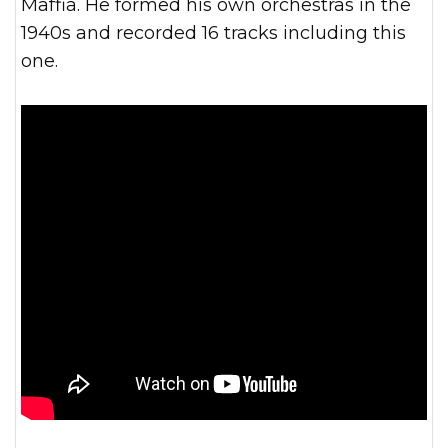
Maffia. He formed his own orchestras in the
1940s and recorded 16 tracks including this
one.