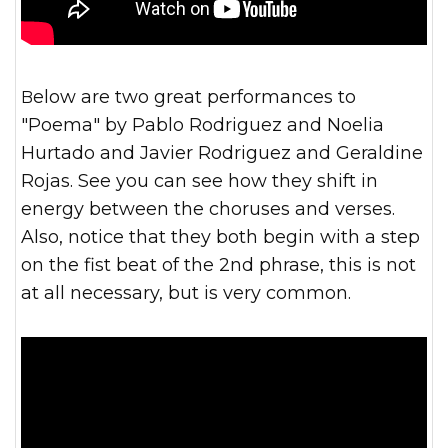
Below are two great performances to
"Poema" by Pablo Rodriguez and Noelia
Hurtado and Javier Rodriguez and Geraldine
Rojas. See you can see how they shift in
energy between the choruses and verses.
Also, notice that they both begin with a step
on the fist beat of the 2nd phrase, this is not
at all necessary, but is very common.