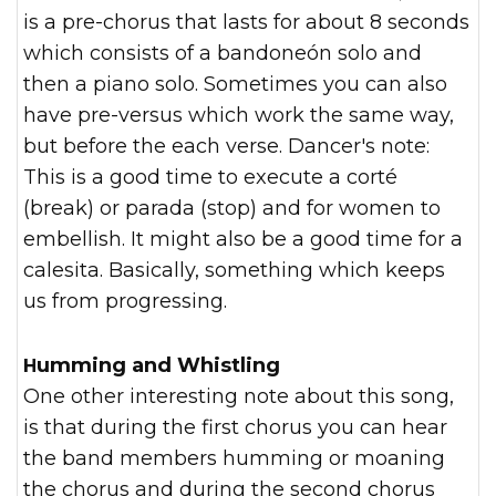
is a pre-chorus that lasts for about 8 seconds
which consists of a bandoneón solo and
then a piano solo. Sometimes you can also
have pre-versus which work the same way,
but before the each verse. Dancer's note:
This is a good time to execute a corté
(break) or parada (stop) and for women to
embellish. It might also be a good time for a
calesita. Basically, something which keeps
us from progressing.
Humming and Whistling
One other interesting note about this song,
is that during the first chorus you can hear
the band members humming or moaning
the chorus and during the second chorus