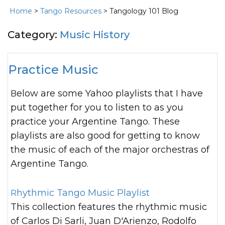
Home
>
Tango Resources
> Tangology 101 Blog
Category:
Music History
Practice Music
Below are some Yahoo playlists that I have
put together for you to listen to as you
practice your Argentine Tango. These
playlists are also good for getting to know
the music of each of the major orchestras of
Argentine Tango.
Rhythmic Tango Music Playlist
This collection features the rhythmic music
of Carlos Di Sarli, Juan D'Arienzo, Rodolfo