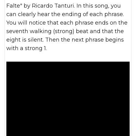
Falte" by Ricardo Tanturi. In this song, you
can clearly hear the ending of each phrase.
You will notice that each phrase ends on the
seventh walking (strong) beat and that the
eight is silent. Then the next phrase begins
with a strong 1.