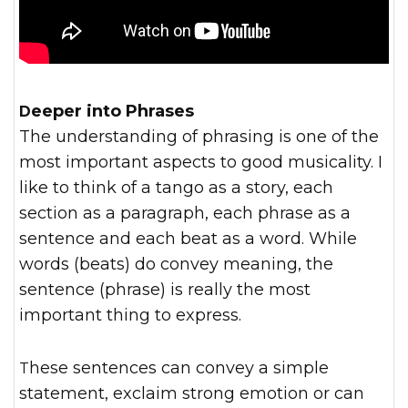
Deeper into Phrases
The understanding of phrasing is one of the
most important aspects to good musicality. I
like to think of a tango as a story, each
section as a paragraph, each phrase as a
sentence and each beat as a word. While
words (beats) do convey meaning, the
sentence (phrase) is really the most
important thing to express.
These sentences can convey a simple
statement, exclaim strong emotion or can