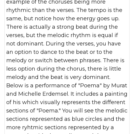
example of the choruses being more
rhythmic than the verses. The tempo is the
same, but notice how the energy goes up.
There is actually a strong beat during the
verses, but the melodic rhythm is equal if
not dominant. During the verses, you have
an option to dance to the beat or to the
melody or switch between phrases. There is
less option during the chorus, there is little
melody and the beat is very dominant.
Below is a performance of "Poema" by Murat
and Michelle Erdemsel. It includes a painting
of his which visually represents the different
sections of "Poema." You will see the melodic
sections represented as blue circles and the
more ryhtmic sections represented by a