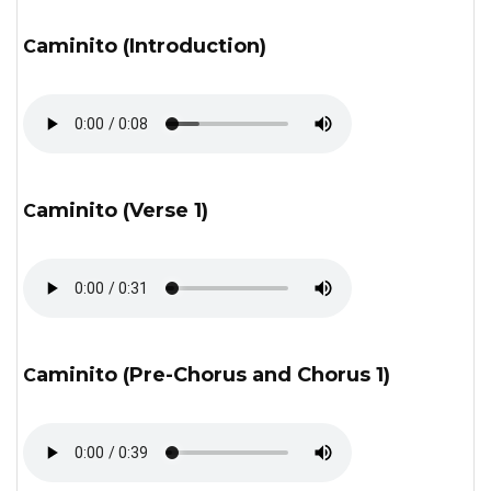
Caminito (Introduction)
Caminito (Verse 1)
Caminito (Pre-Chorus and Chorus 1)