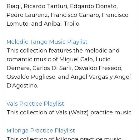
Biagi, Ricardo Tanturi, Edgardo Donato,
Pedro Laurenz, Francisco Canaro, Francisco
Lomuto, and Anibal Troilo.
Melodic Tango Music Playlist
This collection features the melodic and
romantic music of Miguel Calo, Lucio
Demare, Carlos Di Sarli, Osvaldo Fresedo,
Osvaldo Pugliese, and Angel Vargas y Angel
D'Agostino.
Vals Practice Playlist
This collection of Vals (Waltz) practice music.
Milonga Practice Playlist
This collection of Milonga practice music.