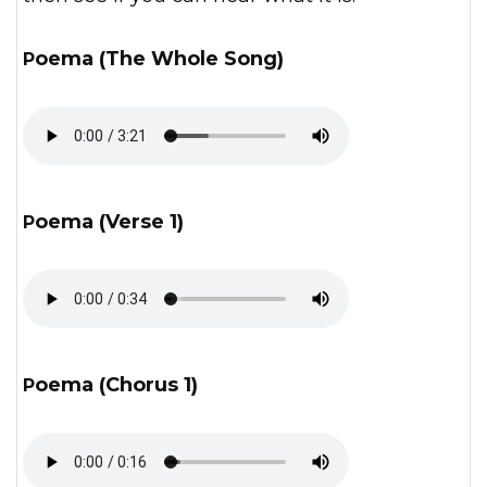
Poema (The Whole Song)
Poema (Verse 1)
Poema (Chorus 1)