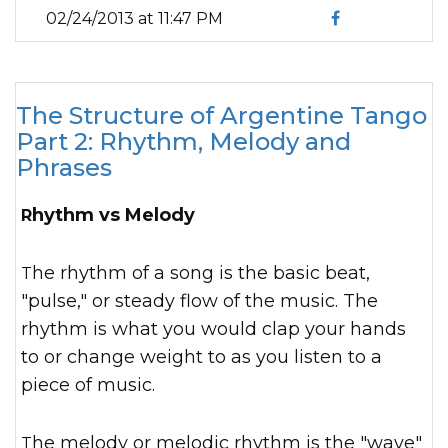
02/24/2013 at 11:47 PM
The Structure of Argentine Tango
Part 2: Rhythm, Melody and
Phrases
Rhythm vs Melody
The rhythm of a song is the basic beat,
"pulse," or steady flow of the music. The
rhythm is what you would clap your hands
to or change weight to as you listen to a
piece of music.
The melody or melodic rhythm is the "wave"