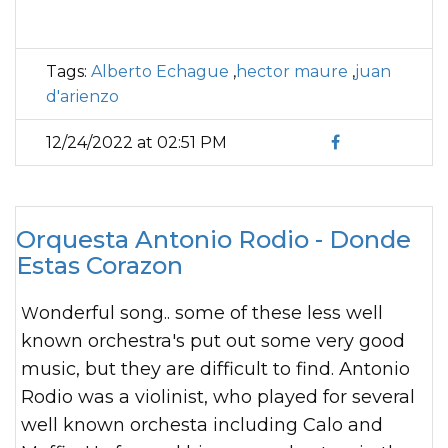
Tags:
Alberto Echague
,
hector maure
,
juan
d'arienzo
12/24/2022 at 02:51 PM
Orquesta Antonio Rodio - Donde
Estas Corazon
Wonderful song.. some of these less well
known orchestra's put out some very good
music, but they are difficult to find. Antonio
Rodio was a violinist, who played for several
well known orchesta including Calo and