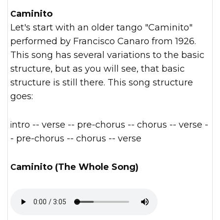
Caminito
Let's start with an older tango "Caminito"
performed by Francisco Canaro from 1926.
This song has several variations to the basic
structure, but as you will see, that basic
structure is still there. This song structure
goes:
intro -- verse -- pre-chorus -- chorus -- verse -
- pre-chorus -- chorus -- verse
Caminito (The Whole Song)