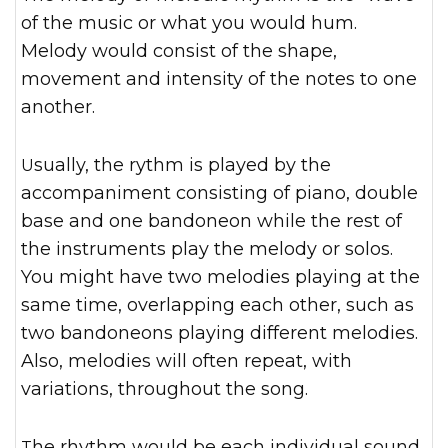
of the music or what you would hum.
Melody would consist of the shape,
movement and intensity of the notes to one
another.
Usually, the rythm is played by the
accompaniment consisting of piano, double
base and one bandoneon
while the rest of
the instruments play the melody or solos.
You might have two melodies playing at the
same time, overlapping each other, such as
two bandoneons playing different melodies.
Also, melodies will often repeat, with
variations, throughout the song.
The rhythm would be each individual sound,