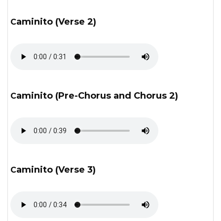
Caminito (Verse 2)
Caminito (Pre-Chorus and Chorus 2)
Caminito (Verse 3)