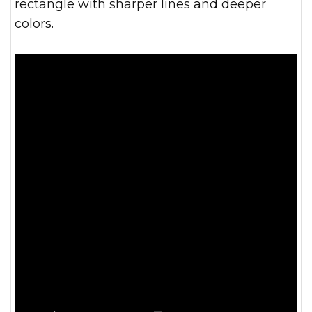
rectangle with sharper lines and deeper
colors.