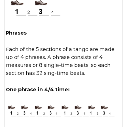
Phrases
Each of the 5 sections of a tango are made
up of 4 phrases. A phrase consists of 4
measures or 8 single-time beats, so each
section has 32 sing-time beats.
One phrase in 4/4 time: