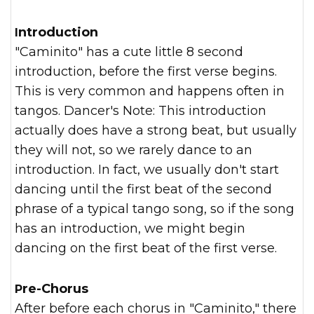
Introduction
"Caminito" has a cute little 8 second
introduction, before the first verse begins.
This is very common and happens often in
tangos. Dancer's Note: This introduction
actually does have a strong beat, but usually
they will not, so we rarely dance to an
introduction. In fact, we usually don't start
dancing until the first beat of the second
phrase of a typical tango song, so if the song
has an introduction, we might begin
dancing on the first beat of the first verse.
Pre-Chorus
After before each chorus in "Caminito," there