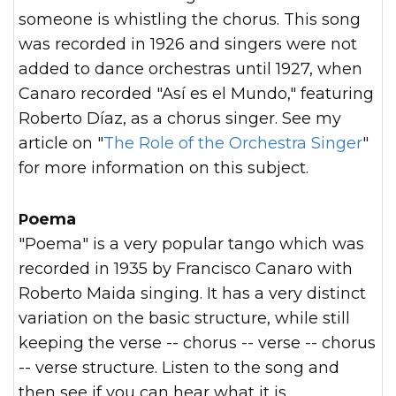
someone is whistling the chorus. This song
was recorded in 1926 and singers were not
added to dance orchestras until 1927, when
Canaro recorded "Así es el Mundo," featuring
Roberto Díaz, as a chorus singer. See my
article on "
The Role of the Orchestra Singer
"
for more information on this subject.
Poema
"Poema" is a very popular tango which was
recorded in 1935 by Francisco Canaro with
Roberto Maida singing. It has a very distinct
variation on the basic structure, while still
keeping the verse -- chorus -- verse -- chorus
-- verse structure. Listen to the song and
then see if you can hear what it is.