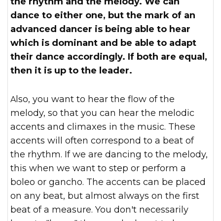
the rhythm and the melody. We can
dance to either one, but the mark of an
advanced dancer is being able to hear
which is dominant and be able to adapt
their dance accordingly. If both are equal,
then it is up to the leader.
Also, you want to hear the flow of the
melody, so that you can hear the melodic
accents and climaxes in the music. These
accents will often correspond to a beat of
the rhythm. If we are dancing to the melody,
this when we want to step or perform a
boleo or gancho. The accents can be placed
on any beat, but almost always on the first
beat of a measure. You don't necessarily