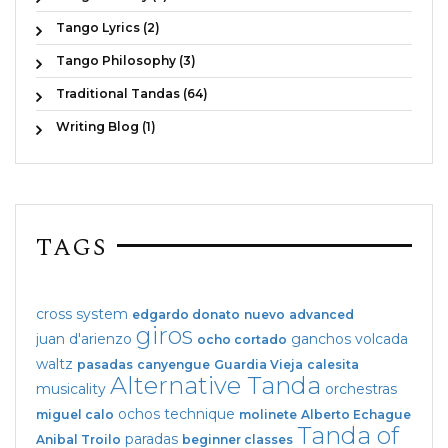
Tango Lyrics (2)
Tango Philosophy (3)
Traditional Tandas (64)
Writing Blog (1)
TAGS
cross system
edgardo donato
nuevo
advanced
giros
juan d'arienzo
ganchos
volcada
ocho cortado
waltz
pasadas
canyengue
Guardia Vieja
calesita
Alternative Tanda
musicality
orchestras
ochos
technique
miguel calo
molinete
Alberto Echague
Tanda of
paradas
Anibal Troilo
beginner classes