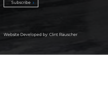
Subscribe
Website Developed by: Clint Rauscher