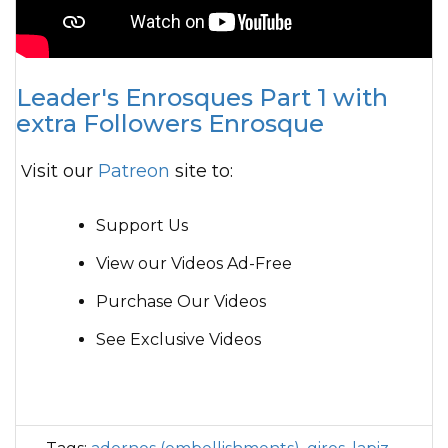
Leader's Enrosques Part 1 with
extra Followers Enrosque
Visit our
Patreon
site to:
Support Us
View our Videos Ad-Free
Purchase Our Videos
See Exclusive Videos