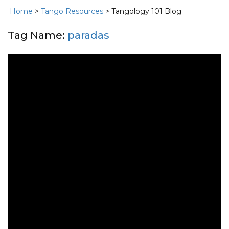
Home
>
Tango Resources
> Tangology 101 Blog
Tag Name:
paradas