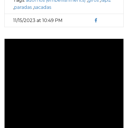
Tags:
adornos (embellishments)
,
giros
,
lapiz
,
paradas
,
sacadas
11/15/2023 at 10:49 PM