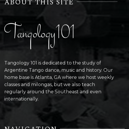
ABOUT THIS SITE
Tangology101
Tangology 101 is dedicated to the study of
Argentine Tango dance, music and history. Our
home base is Atlanta, GA where we host weekly
classes and milongas, but we also teach
regularly around the Southeast and even
internationally.