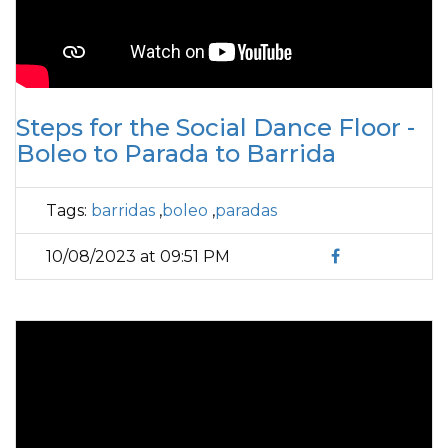
Steps for the Social Dance Floor -
Boleo to Parada to Barrida
Tags:
barridas
,
boleo
,
paradas
10/08/2023 at 09:51 PM