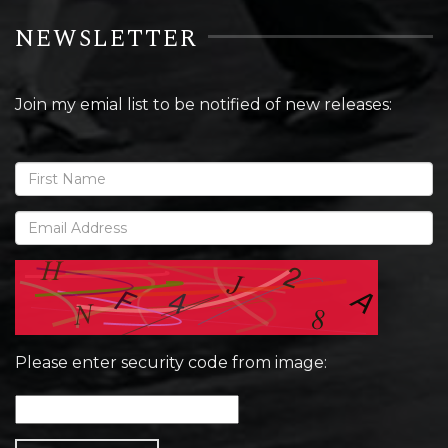
NEWSLETTER
Join my emial list to be notified of new releases:
Please enter security code from image: