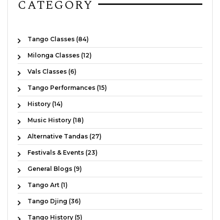
CATEGORY
Tango Classes (84)
Milonga Classes (12)
Vals Classes (6)
Tango Performances (15)
History (14)
Music History (18)
Alternative Tandas (27)
Festivals & Events (23)
General Blogs (9)
Tango Art (1)
Tango Djing (36)
Tango History (5)