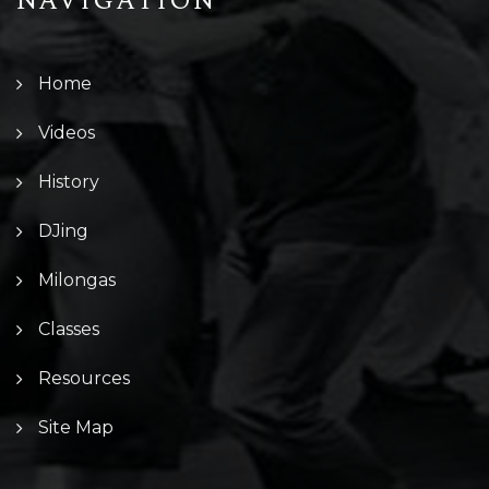
NAVIGATION
Home
Videos
History
DJing
Milongas
Classes
Resources
Site Map