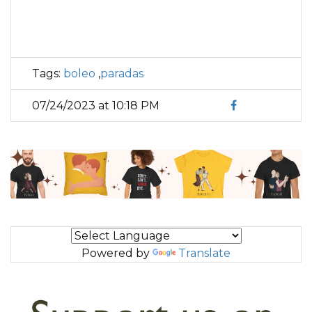
Tags:
boleo
,
paradas
07/24/2023 at 10:18 PM
Powered by
Translate