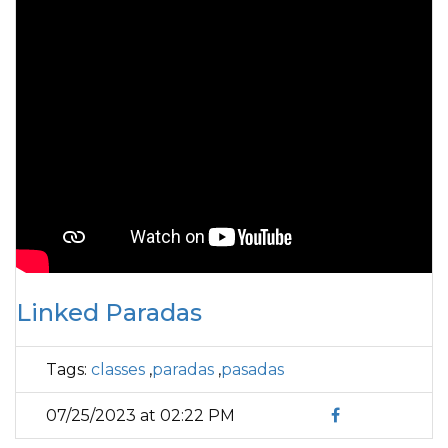
Linked Paradas
Tags:
classes
,
paradas
,
pasadas
07/25/2023 at 02:22 PM