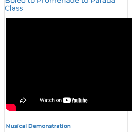
Boleo to Promenade to Parada
Class
Musical Demonstration