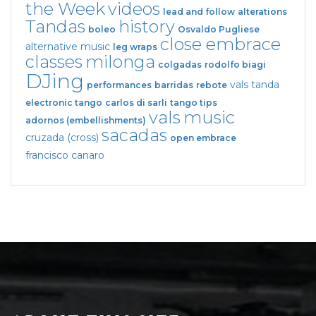
the Week
videos
lead and follow
alterations
Tandas
history
boleo
Osvaldo Pugliese
close embrace
alternative music
leg wraps
classes
milonga
colgadas
rodolfo biagi
DJing
vals tanda
performances
barridas
rebote
electronic tango
carlos di sarli
tango tips
vals
music
adornos (embellishments)
sacadas
cruzada (cross)
open embrace
francisco canaro