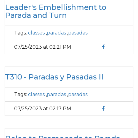
Leader's Embellishment to
Parada and Turn
Tags:
classes
,
paradas
,
pasadas
07/25/2023 at 02:21 PM
T310 - Paradas y Pasadas II
Tags:
classes
,
paradas
,
pasadas
07/25/2023 at 02:17 PM