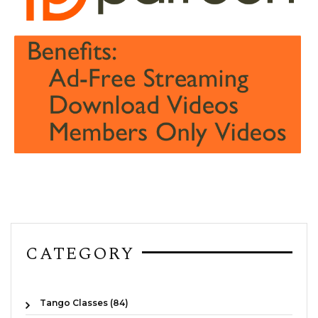
CATEGORY
Tango Classes (84)