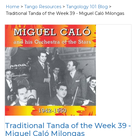
Home
>
Tango Resources
>
Tangology 101 Blog
>
Traditional Tanda of the Week 39 - Miguel Caló Milongas
Traditional Tanda of the Week 39 -
Miguel Caló Milongas