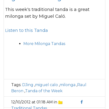
This week's traditional tanda is a great
milonga set by Miguel Caló.
Listen to this Tanda
More Milonga Tandas
Tags:
DJing
,
miguel calo
,
milonga
,
Raul
Beron
,
Tanda of the Week
12/10/2012 at 01:18 AM in
Traditional Tandas