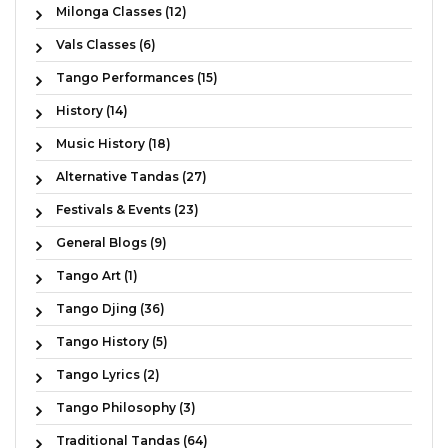
Milonga Classes (12)
Vals Classes (6)
Tango Performances (15)
History (14)
Music History (18)
Alternative Tandas (27)
Festivals & Events (23)
General Blogs (9)
Tango Art (1)
Tango Djing (36)
Tango History (5)
Tango Lyrics (2)
Tango Philosophy (3)
Traditional Tandas (64)