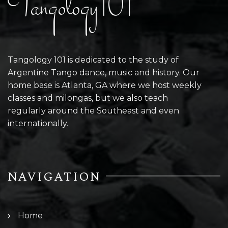
Tangology101
Tangology 101 is dedicated to the study of
Argentine Tango dance, music and history. Our
home base is Atlanta, GA where we host weekly
classes and milongas, but we also teach
regularly around the Southeast and even
internationally.
NAVIGATION
Home