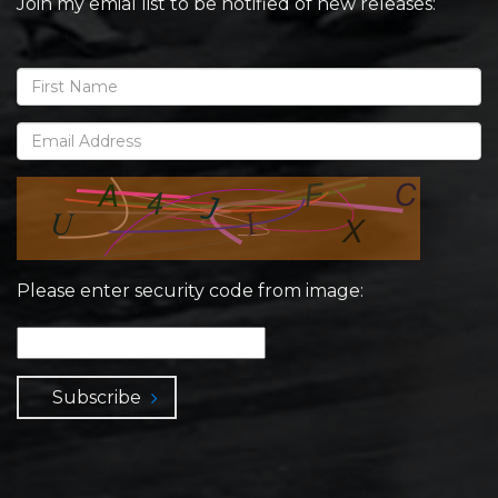
Join my emial list to be notified of new releases:
Please enter security code from image:
Subscribe