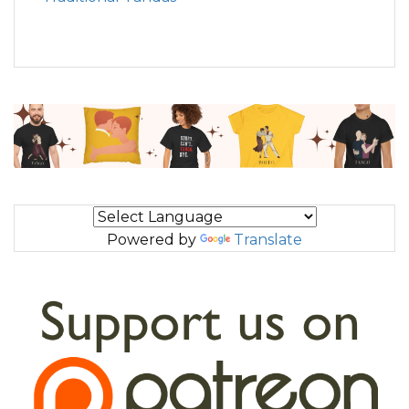
Powered by
Translate