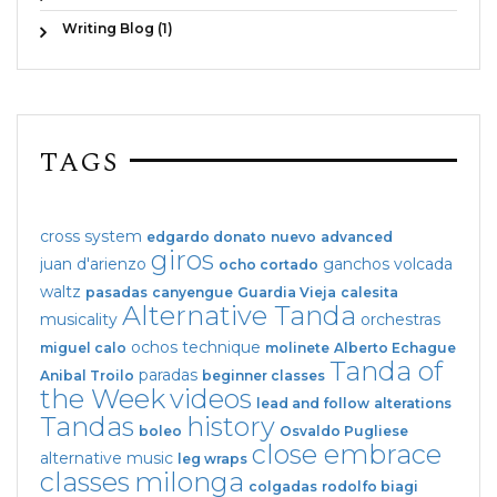
Writing Blog (1)
TAGS
cross system
edgardo donato
nuevo
advanced
giros
juan d'arienzo
ganchos
volcada
ocho cortado
waltz
pasadas
canyengue
Guardia Vieja
calesita
Alternative Tanda
musicality
orchestras
ochos
technique
miguel calo
molinete
Alberto Echague
Tanda of
paradas
Anibal Troilo
beginner classes
the Week
videos
lead and follow
alterations
Tandas
history
boleo
Osvaldo Pugliese
close embrace
alternative music
leg wraps
classes
milonga
colgadas
rodolfo biagi