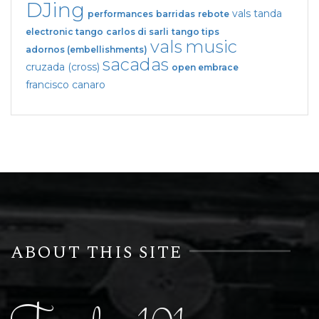
DJing
vals tanda
performances
barridas
rebote
electronic tango
carlos di sarli
tango tips
vals
music
adornos (embellishments)
sacadas
cruzada (cross)
open embrace
francisco canaro
ABOUT THIS SITE