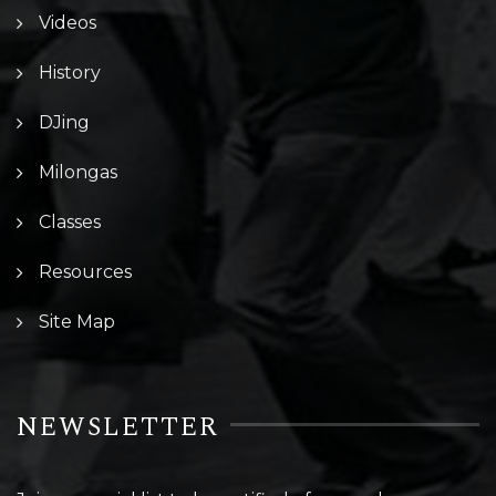
Videos
History
DJing
Milongas
Classes
Resources
Site Map
NEWSLETTER