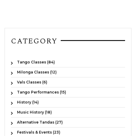
CATEGORY
Tango Classes (84)
Milonga Classes (12)
Vals Classes (6)
Tango Performances (15)
History (14)
Music History (18)
Alternative Tandas (27)
Festivals & Events (23)