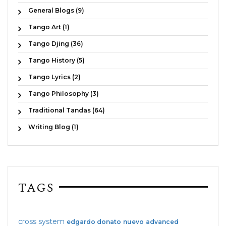
General Blogs (9)
Tango Art (1)
Tango Djing (36)
Tango History (5)
Tango Lyrics (2)
Tango Philosophy (3)
Traditional Tandas (64)
Writing Blog (1)
TAGS
cross system
edgardo donato
nuevo
advanced