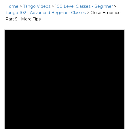
Home
>
Tango Videos
>
100 Level Classes - Beginner
>
Tango 102 - Advanced Beginner Classes
> Close Embrace
Part 5 - More Tips