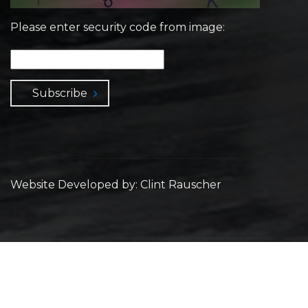
Please enter security code from image:
Subscribe
Website Developed by: Clint Rauscher