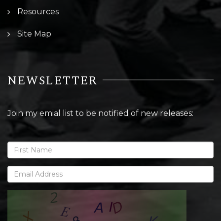
Resources
Site Map
NEWSLETTER
Join my emial list to be notified of new releases: