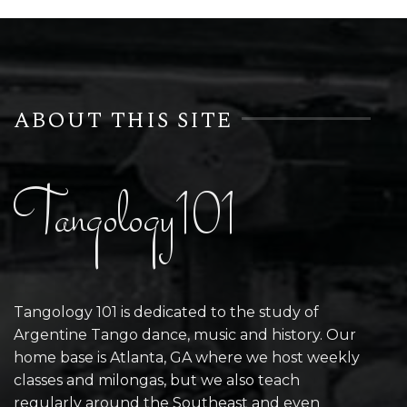
ABOUT THIS SITE
Tangology101
Tangology 101 is dedicated to the study of
Argentine Tango dance, music and history. Our
home base is Atlanta, GA where we host weekly
classes and milongas, but we also teach
regularly around the Southeast and even