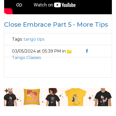
Close Embrace Part 5 - More Tips
Tags:
tango tips
03/05/2024 at 05:39 PM in
Tango Classes