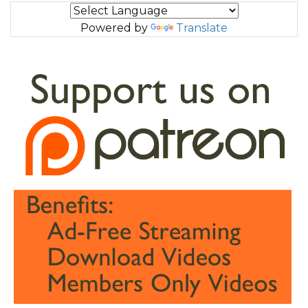
Powered by
Translate