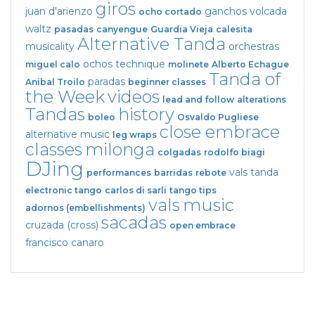
giros
juan d'arienzo
ganchos
volcada
ocho cortado
waltz
pasadas
canyengue
Guardia Vieja
calesita
Alternative Tanda
musicality
orchestras
ochos
technique
miguel calo
molinete
Alberto Echague
Tanda of
paradas
Anibal Troilo
beginner classes
the Week
videos
lead and follow
alterations
Tandas
history
boleo
Osvaldo Pugliese
close embrace
alternative music
leg wraps
classes
milonga
colgadas
rodolfo biagi
DJing
vals tanda
performances
barridas
rebote
electronic tango
carlos di sarli
tango tips
vals
music
adornos (embellishments)
sacadas
cruzada (cross)
open embrace
francisco canaro