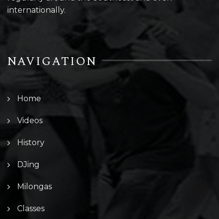
internationally.
NAVIGATION
Home
Videos
History
DJing
Milongas
Classes