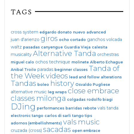
TAGS
cross system
edgardo donato
nuevo
advanced
giros
juan d'arienzo
ganchos
volcada
ocho cortado
waltz
pasadas
canyengue
Guardia Vieja
calesita
Alternative Tanda
musicality
orchestras
ochos
technique
miguel calo
molinete
Alberto Echague
Tanda of
paradas
Anibal Troilo
beginner classes
the Week
videos
lead and follow
alterations
Tandas
history
boleo
Osvaldo Pugliese
close embrace
alternative music
leg wraps
classes
milonga
colgadas
rodolfo biagi
DJing
vals tanda
performances
barridas
rebote
electronic tango
carlos di sarli
tango tips
vals
music
adornos (embellishments)
sacadas
cruzada (cross)
open embrace