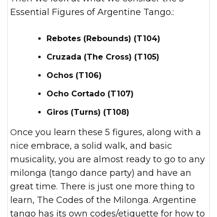
Essential Figures of Argentine Tango.:
Rebotes (Rebounds) (T104)
Cruzada (The Cross) (T105)
Ochos (T106)
Ocho Cortado (T107)
Giros (Turns) (T108)
Once you learn these 5 figures, along with a
nice embrace, a solid walk, and basic
musicality, you are almost ready to go to any
milonga (tango dance party) and have an
great time. There is just one more thing to
learn, The Codes of the Milonga. Argentine
tango has its own codes/etiquette for how to