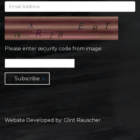
Please enter security code from image:
Subscribe
Website Developed by: Clint Rauscher