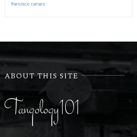
francisco canaro
ABOUT THIS SITE
Tangology101