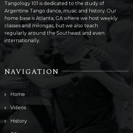
Tangology 101 is dedicated to the study of
Argentine Tango dance, music and history. Our
home base is Atlanta, GA where we host weekly
classes and milongas, but we also teach
regularly around the Southeast and even
internationally.
NAVIGATION
Home
Videos
History