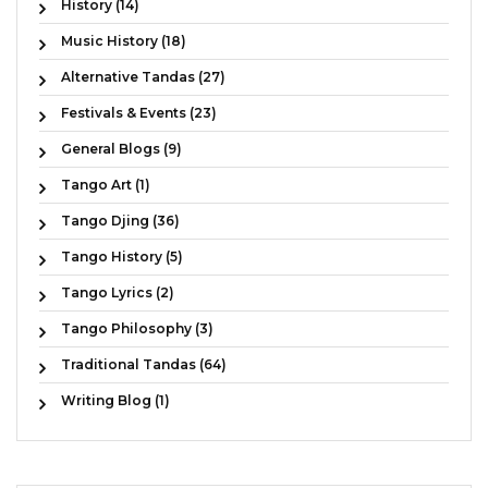
History (14)
Music History (18)
Alternative Tandas (27)
Festivals & Events (23)
General Blogs (9)
Tango Art (1)
Tango Djing (36)
Tango History (5)
Tango Lyrics (2)
Tango Philosophy (3)
Traditional Tandas (64)
Writing Blog (1)