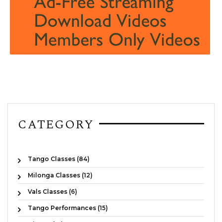
CATEGORY
Tango Classes (84)
Milonga Classes (12)
Vals Classes (6)
Tango Performances (15)