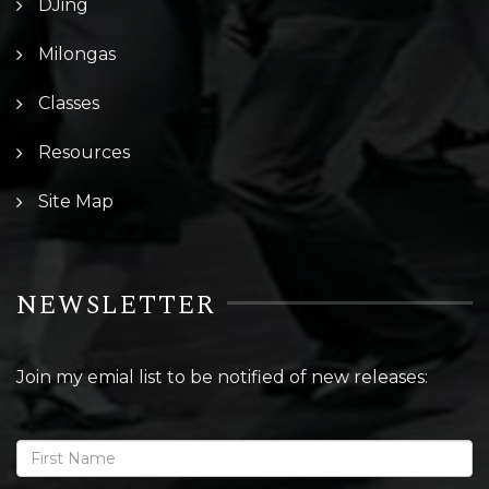
DJing
Milongas
Classes
Resources
Site Map
NEWSLETTER
Join my emial list to be notified of new releases: