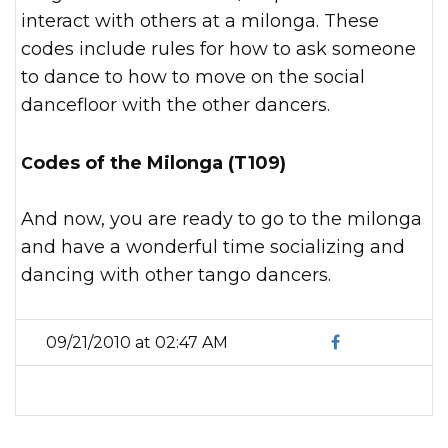
interact with others at a milonga. These
codes include rules for how to ask someone
to dance to how to move on the social
dancefloor with the other dancers.
Codes of the Milonga (T109)
And now, you are ready to go to the milonga
and have a wonderful time socializing and
dancing with other tango dancers.
09/21/2010 at 02:47 AM