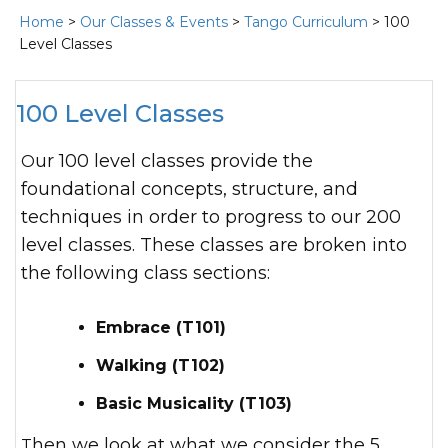
Home
>
Our Classes & Events
>
Tango Curriculum
> 100
Level Classes
100 Level Classes
Our 100 level classes provide the
foundational concepts, structure, and
techniques in order to progress to our 200
level classes. These classes are broken into
the following class sections:
Embrace (T101)
Walking (T102)
Basic Musicality (T103)
Then we look at what we consider the 5