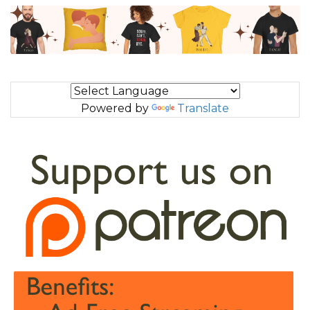
Powered by
Translate