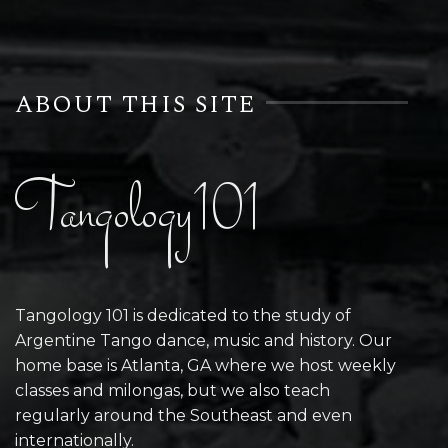
ABOUT THIS SITE
Tangology101
Tangology 101 is dedicated to the study of
Argentine Tango dance, music and history. Our
home base is Atlanta, GA where we host weekly
classes and milongas, but we also teach
regularly around the Southeast and even
internationally.