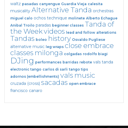
waltz
pasadas
canyengue
Guardia Vieja
calesita
Alternative Tanda
musicality
orchestras
ochos
technique
miguel calo
molinete
Alberto Echague
Tanda of
paradas
Anibal Troilo
beginner classes
the Week
videos
lead and follow
alterations
Tandas
history
boleo
Osvaldo Pugliese
close embrace
alternative music
leg wraps
classes
milonga
colgadas
rodolfo biagi
DJing
vals tanda
performances
barridas
rebote
electronic tango
carlos di sarli
tango tips
vals
music
adornos (embellishments)
sacadas
cruzada (cross)
open embrace
francisco canaro