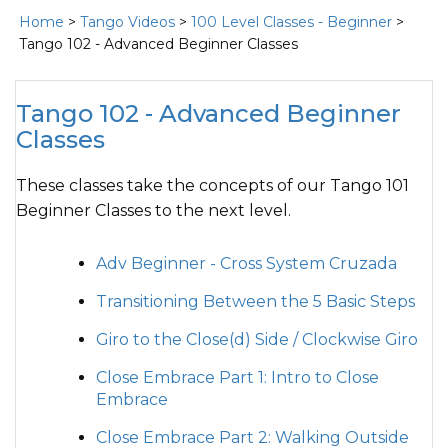
Home
>
Tango Videos
>
100 Level Classes - Beginner
>
Tango 102 - Advanced Beginner Classes
Tango 102 - Advanced Beginner
Classes
These classes take the concepts of our Tango 101
Beginner Classes to the next level.
Adv Beginner - Cross System Cruzada
Transitioning Between the 5 Basic Steps
Giro to the Close(d) Side / Clockwise Giro
Close Embrace Part 1: Intro to Close
Embrace
Close Embrace Part 2: Walking Outside