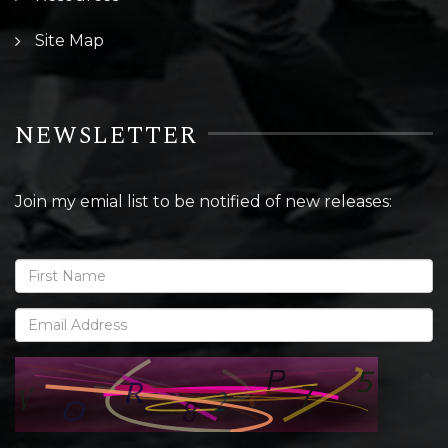
Site Map
NEWSLETTER
Join my emial list to be notified of new releases: