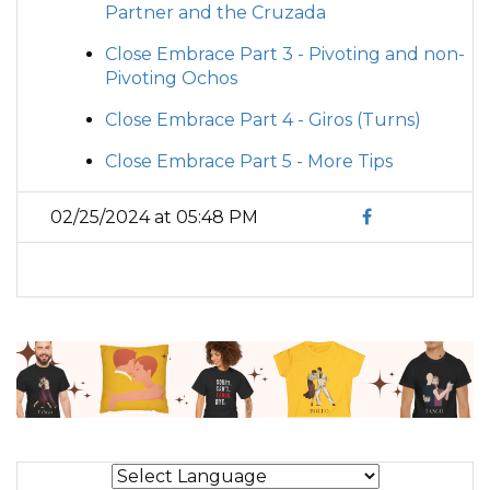
Partner and the Cruzada
Close Embrace Part 3 - Pivoting and non-
Pivoting Ochos
Close Embrace Part 4 - Giros (Turns)
Close Embrace Part 5 - More Tips
02/25/2024 at 05:48 PM