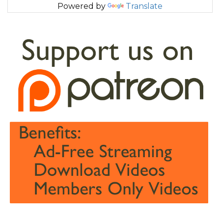
Powered by
Translate