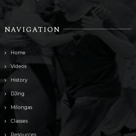
NAVIGATION
Home
Videos
History
DJing
Milongas
Classes
Resources