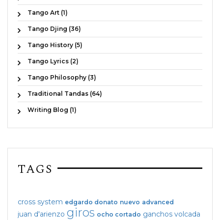
Tango Art (1)
Tango Djing (36)
Tango History (5)
Tango Lyrics (2)
Tango Philosophy (3)
Traditional Tandas (64)
Writing Blog (1)
TAGS
cross system
edgardo donato
nuevo
advanced
giros
juan d'arienzo
ganchos
volcada
ocho cortado