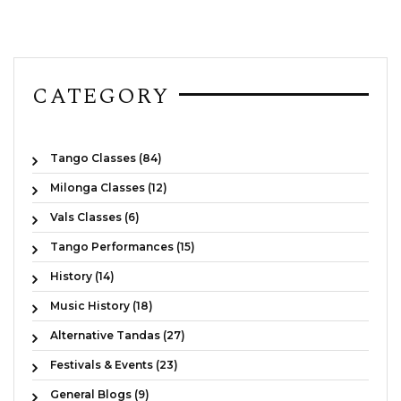
CATEGORY
Tango Classes (84)
Milonga Classes (12)
Vals Classes (6)
Tango Performances (15)
History (14)
Music History (18)
Alternative Tandas (27)
Festivals & Events (23)
General Blogs (9)