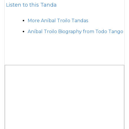
Listen to this Tanda
More Aníbal Troilo Tandas
Aníbal Troilo Biography from Todo Tango