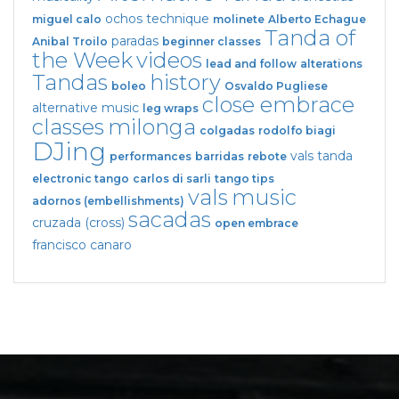
ochos
technique
miguel calo
molinete
Alberto Echague
Tanda of
paradas
Anibal Troilo
beginner classes
the Week
videos
lead and follow
alterations
Tandas
history
boleo
Osvaldo Pugliese
close embrace
alternative music
leg wraps
classes
milonga
colgadas
rodolfo biagi
DJing
vals tanda
performances
barridas
rebote
electronic tango
carlos di sarli
tango tips
vals
music
adornos (embellishments)
sacadas
cruzada (cross)
open embrace
francisco canaro