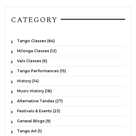
CATEGORY
Tango Classes (84)
Milonga Classes (12)
Vals Classes (6)
Tango Performances (15)
History (14)
Music History (18)
Alternative Tandas (27)
Festivals & Events (23)
General Blogs (9)
Tango Art (1)