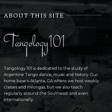
ABOUT THIS SITE
Tangology101
Tangology 101 is dedicated to the study of
Argentine Tango dance, music and history. Our
home base is Atlanta, GA where we host weekly
classes and milongas, but we also teach
regularly around the Southeast and even
internationally.