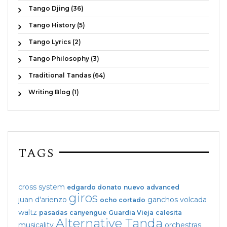
Tango Djing (36)
Tango History (5)
Tango Lyrics (2)
Tango Philosophy (3)
Traditional Tandas (64)
Writing Blog (1)
TAGS
cross system
edgardo donato
nuevo
advanced
giros
juan d'arienzo
ganchos
volcada
ocho cortado
waltz
pasadas
canyengue
Guardia Vieja
calesita
Alternative Tanda
musicality
orchestras