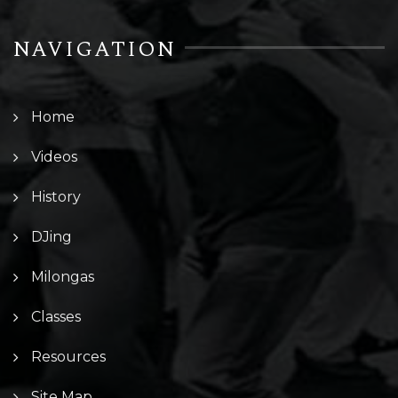
NAVIGATION
Home
Videos
History
DJing
Milongas
Classes
Resources
Site Map