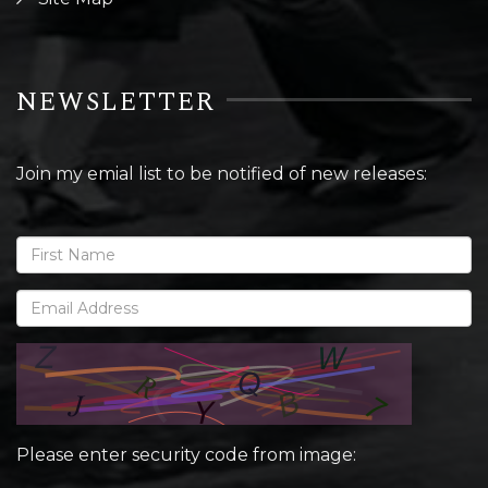
NEWSLETTER
Join my emial list to be notified of new releases:
Please enter security code from image: