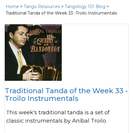
Home
>
Tango Resources
>
Tangology 101 Blog
>
Traditional Tanda of the Week 33 -Troilo Instrumentals
Traditional Tanda of the Week 33 -
Troilo Instrumentals
This week's traditional tanda is a set of
classic instrumentals by Aníbal Troilo.