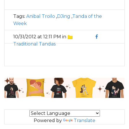
Tags:
Anibal Troilo
,
DJing
,
Tanda of the
Week
10/31/2012 at 12:11 PM in
Traditional Tandas
Powered by
Translate