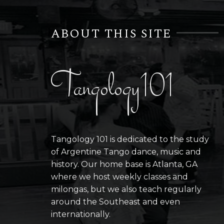
ABOUT THIS SITE
Tangology101
Tangology 101 is dedicated to the study
of Argentine Tango dance, music and
history. Our home base is Atlanta, GA
where we host weekly classes and
milongas, but we also teach regularly
around the Southeast and even
internationally.