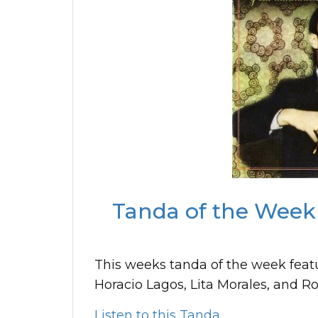
Tanda of the Week 
This weeks tanda of the week feat
Horacio Lagos, Lita Morales, and R
Listen to this Tanda