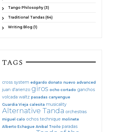
Tango Philosophy (3)
Traditional Tandas (64)
Writing Blog (1)
TAGS
cross system
edgardo donato
nuevo
advanced
giros
juan d'arienzo
ganchos
ocho cortado
volcada
waltz
pasadas
canyengue
musicality
Guardia Vieja
calesita
Alternative Tanda
orchestras
ochos
technique
miguel calo
molinete
paradas
Alberto Echague
Anibal Troilo