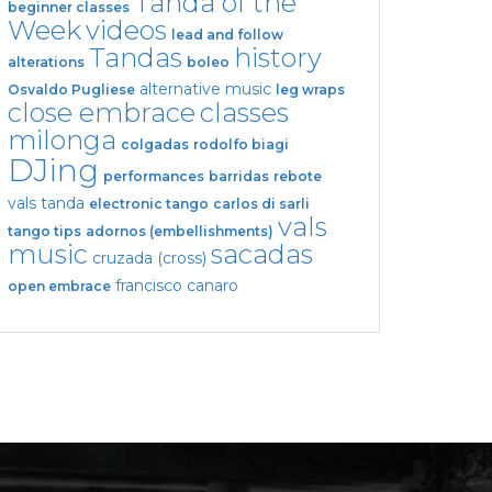
Tanda of the
beginner classes
Week
videos
lead and follow
Tandas
history
alterations
boleo
alternative music
Osvaldo Pugliese
leg wraps
close embrace
classes
milonga
colgadas
rodolfo biagi
DJing
performances
barridas
rebote
vals tanda
electronic tango
carlos di sarli
vals
tango tips
adornos (embellishments)
music
sacadas
cruzada (cross)
francisco canaro
open embrace