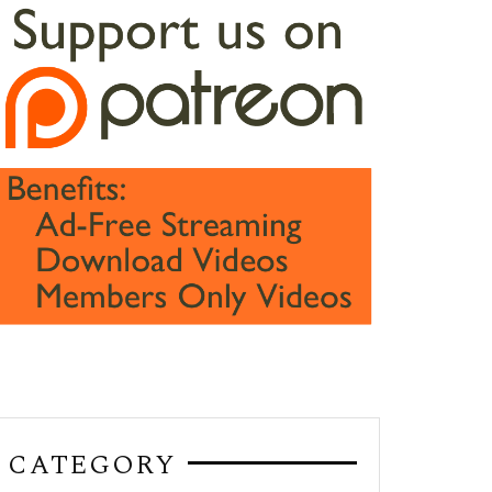
CATEGORY