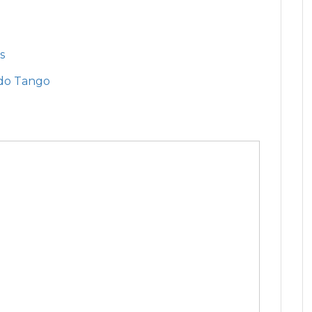
s
do Tango