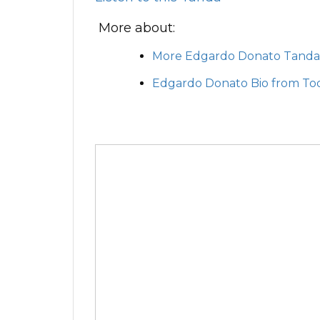
More about:
More Edgardo Donato Tanda
Edgardo Donato Bio from To