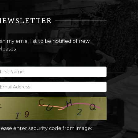
NEWSLETTER
oin my emial list to be notified of new
eleases:
lease enter security code from image: