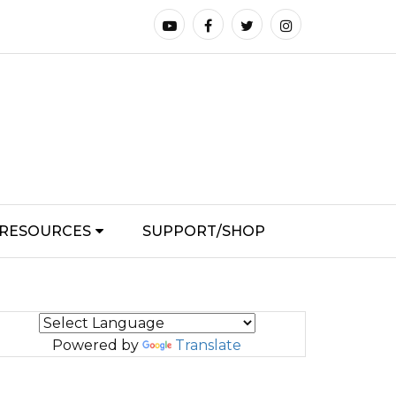
RESOURCES
SUPPORT/SHOP
Powered by
Translate