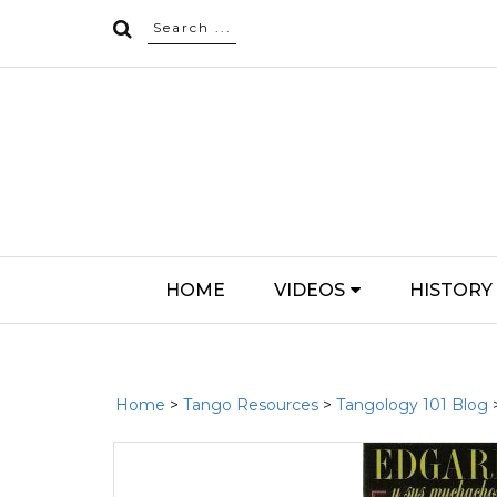
HOME
VIDEOS
HISTORY
Home
>
Tango Resources
>
Tangology 101 Blog