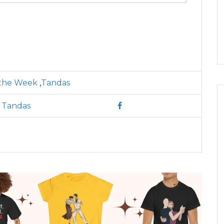
 the Week
,
Tandas
l Tandas