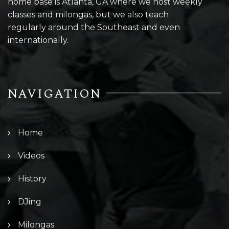
home base is Atlanta, GA where we host weekly
classes and milongas, but we also teach
regularly around the Southeast and even
internationally.
NAVIGATION
Home
Videos
History
DJing
Milongas