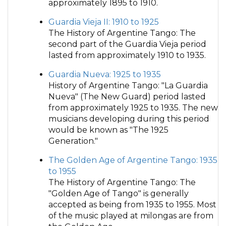
approximately 1895 to 1910.
Guardia Vieja II: 1910 to 1925
The History of Argentine Tango: The
second part of the Guardia Vieja period
lasted from approximately 1910 to 1935.
Guardia Nueva: 1925 to 1935
History of Argentine Tango: "La Guardia
Nueva" (The New Guard) period lasted
from approximately 1925 to 1935. The new
musicians developing during this period
would be known as "The 1925
Generation."
The Golden Age of Argentine Tango: 1935
to 1955
The History of Argentine Tango: The
"Golden Age of Tango" is generally
accepted as being from 1935 to 1955. Most
of the music played at milongas are from