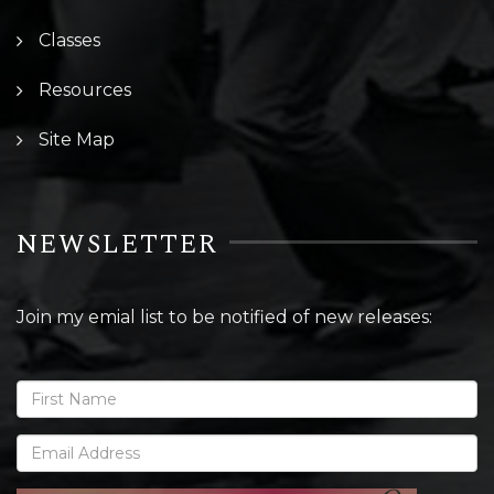
Classes
Resources
Site Map
NEWSLETTER
Join my emial list to be notified of new releases: