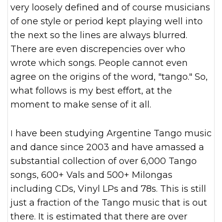
very loosely defined and of course musicians
of one style or period kept playing well into
the next so the lines are always blurred.
There are even discrepencies over who
wrote which songs. People cannot even
agree on the origins of the word, "tango." So,
what follows is my best effort, at the
moment to make sense of it all.
I have been studying Argentine Tango music
and dance since 2003 and have amassed a
substantial collection of over 6,000 Tango
songs, 600+ Vals and 500+ Milongas
including CDs, Vinyl LPs and 78s. This is still
just a fraction of the Tango music that is out
there. It is estimated that there are over