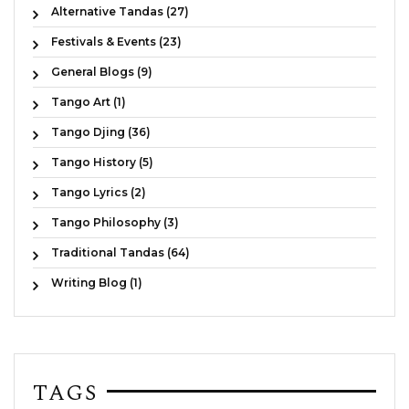
Alternative Tandas (27)
Festivals & Events (23)
General Blogs (9)
Tango Art (1)
Tango Djing (36)
Tango History (5)
Tango Lyrics (2)
Tango Philosophy (3)
Traditional Tandas (64)
Writing Blog (1)
TAGS