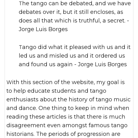
The tango can be debated, and we have
debates over it, but it still encloses, as
does all that which is truthful, a secret. -
Jorge Luis Borges
Tango did what it pleased with us and it
led us and misled us and it ordered us
and found us again - Jorge Luis Borges
With this section of the website, my goal is
to help educate students and tango
enthusiasts about the history of tango music
and dance. One thing to keep in mind when
reading these articles is that there is much
disagreement even amongst famous tango
historians. The periods of progression are