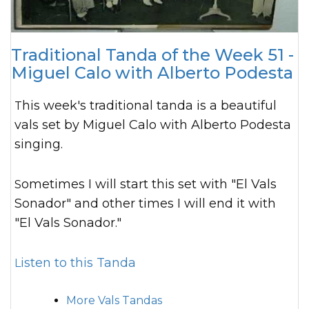
Traditional Tanda of the Week 51 -
Miguel Calo with Alberto Podesta
This week's traditional tanda is a beautiful
vals set by Miguel Calo with Alberto Podesta
singing.
Sometimes I will start this set with "El Vals
Sonador" and other times I will end it with
"El Vals Sonador."
Listen to this Tanda
More Vals Tandas