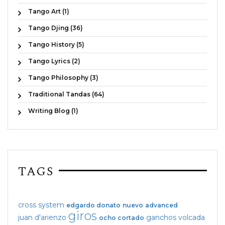
Tango Art (1)
Tango Djing (36)
Tango History (5)
Tango Lyrics (2)
Tango Philosophy (3)
Traditional Tandas (64)
Writing Blog (1)
TAGS
cross system
edgardo donato
nuevo
advanced
giros
juan d'arienzo
ganchos
volcada
ocho cortado