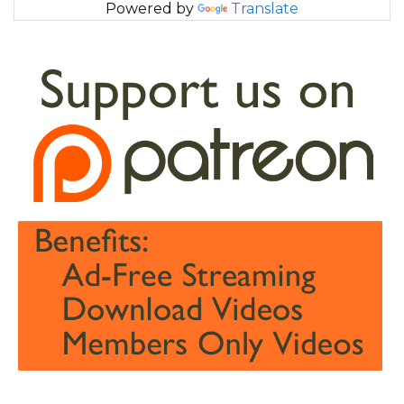
Powered by
Translate