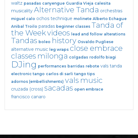
waltz
pasadas
canyengue
Guardia Vieja
calesita
Alternative Tanda
musicality
orchestras
ochos
technique
miguel calo
molinete
Alberto Echague
Tanda of
paradas
Anibal Troilo
beginner classes
the Week
videos
lead and follow
alterations
Tandas
history
boleo
Osvaldo Pugliese
close embrace
alternative music
leg wraps
classes
milonga
colgadas
rodolfo biagi
DJing
vals tanda
performances
barridas
rebote
electronic tango
carlos di sarli
tango tips
vals
music
adornos (embellishments)
sacadas
cruzada (cross)
open embrace
francisco canaro