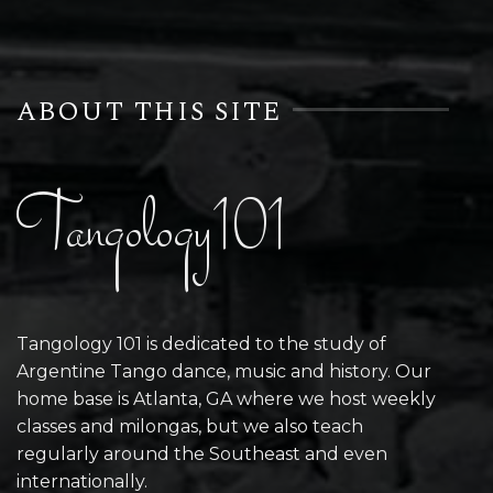
ABOUT THIS SITE
Tangology101
Tangology 101 is dedicated to the study of
Argentine Tango dance, music and history. Our
home base is Atlanta, GA where we host weekly
classes and milongas, but we also teach
regularly around the Southeast and even
internationally.