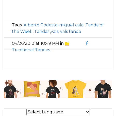
Tags:
Alberto Podesta
,
miguel calo
,
Tanda of
the Week
,
Tandas
,
vals
,
vals tanda
04/26/2013 at 10:49 PM in
Traditional Tandas