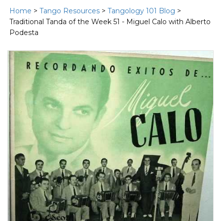
Home
>
Tango Resources
>
Tangology 101 Blog
>
Traditional Tanda of the Week 51 - Miguel Calo with Alberto
Podesta