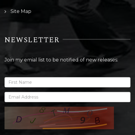
Site Map
NEWSLETTER
Join my emial list to be notified of new releases: