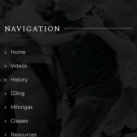
NAVIGATION
Home
Videos
History
DJing
Milongas
Classes
Resources