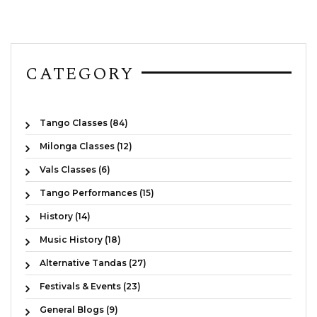
CATEGORY
Tango Classes (84)
Milonga Classes (12)
Vals Classes (6)
Tango Performances (15)
History (14)
Music History (18)
Alternative Tandas (27)
Festivals & Events (23)
General Blogs (9)