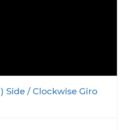
) Side / Clockwise Giro