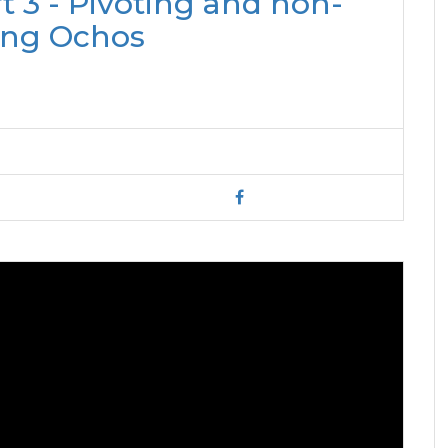
 3 - Pivoting and non-
ing Ochos