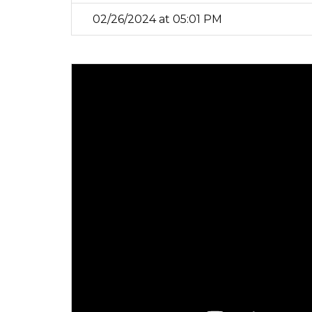
02/26/2024 at 05:01 PM