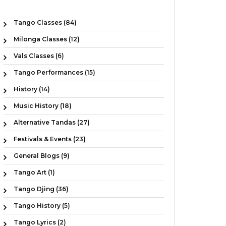
Tango Classes (84)
Milonga Classes (12)
Vals Classes (6)
Tango Performances (15)
History (14)
Music History (18)
Alternative Tandas (27)
Festivals & Events (23)
General Blogs (9)
Tango Art (1)
Tango Djing (36)
Tango History (5)
Tango Lyrics (2)