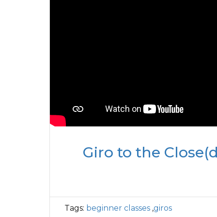
Giro to the Close(d
Tags:
beginner classes
,
giros