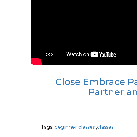
Close Embrace Pa
Partner a
Tags:
beginner classes
,
classes