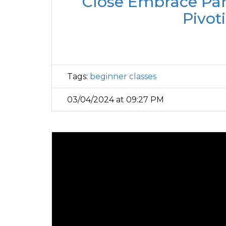
Close Embrace Part
Pivot
Tags:
beginner classes
03/04/2024 at 09:27 PM