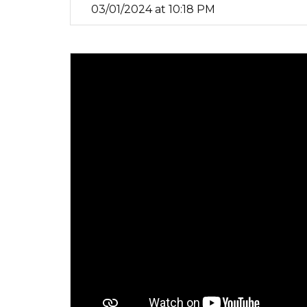
03/01/2024 at 10:18 PM