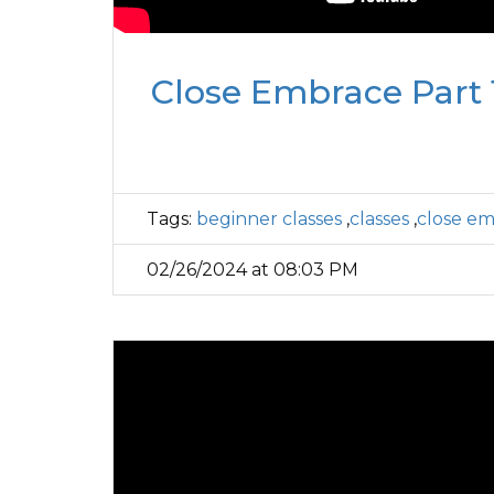
Close Embrace Part 1
Tags:
beginner classes
,
classes
,
close e
02/26/2024 at 08:03 PM