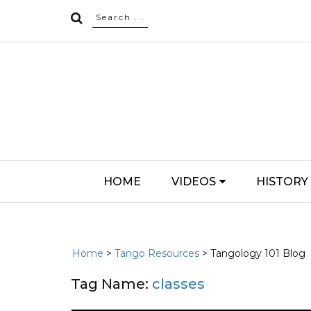
HOME
VIDEOS
HISTORY
Home
>
Tango Resources
> Tangology 101 Blog
Tag Name:
classes