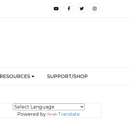
RESOURCES
SUPPORT/SHOP
Powered by
Translate