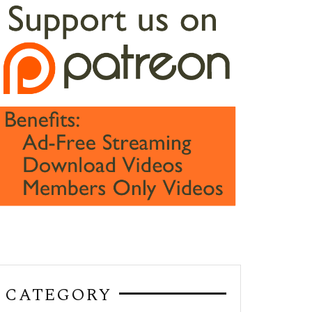
CATEGORY