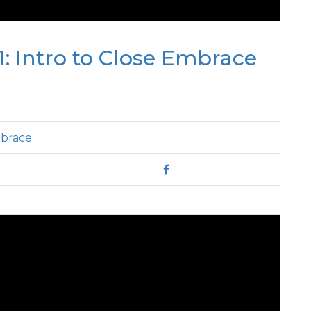
: Intro to Close Embrace
mbrace