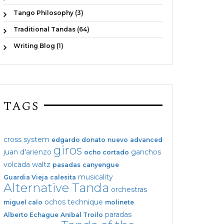
Tango Philosophy (3)
Traditional Tandas (64)
Writing Blog (1)
TAGS
cross system
edgardo donato
nuevo
advanced
giros
juan d'arienzo
ganchos
ocho cortado
volcada
waltz
pasadas
canyengue
musicality
Guardia Vieja
calesita
Alternative Tanda
orchestras
ochos
technique
miguel calo
molinete
paradas
Alberto Echague
Anibal Troilo