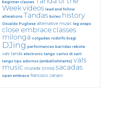
Tanda of the
beginner classes
Week
videos
lead and follow
Tandas
history
alterations
boleo
alternative music
Osvaldo Pugliese
leg wraps
close embrace
classes
milonga
colgadas
rodolfo biagi
DJing
performances
barridas
rebote
vals tanda
electronic tango
carlos di sarli
vals
tango tips
adornos (embellishments)
music
sacadas
cruzada (cross)
francisco canaro
open embrace