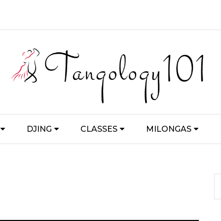
DJING
CLASSES
MILONGAS