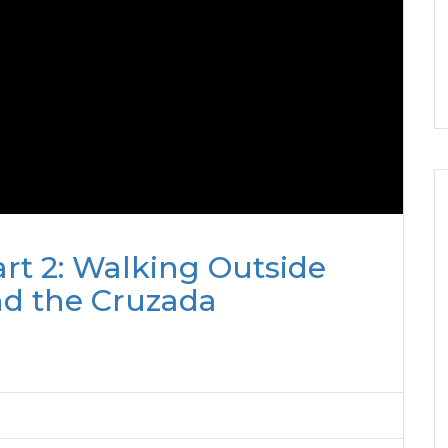
rt 2: Walking Outside
nd the Cruzada