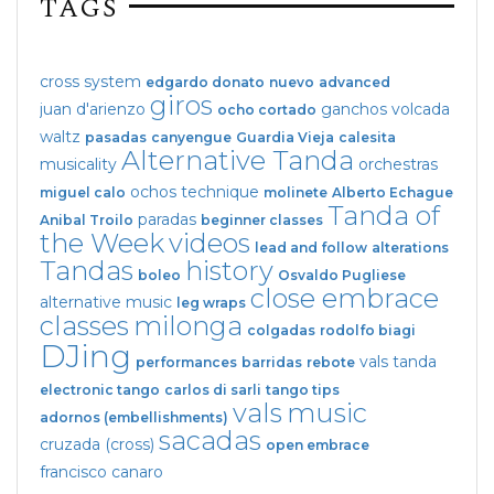
TAGS
cross system
edgardo donato
nuevo
advanced
giros
juan d'arienzo
ganchos
volcada
ocho cortado
waltz
pasadas
canyengue
Guardia Vieja
calesita
Alternative Tanda
musicality
orchestras
ochos
technique
miguel calo
molinete
Alberto Echague
Tanda of
paradas
Anibal Troilo
beginner classes
the Week
videos
lead and follow
alterations
Tandas
history
boleo
Osvaldo Pugliese
close embrace
alternative music
leg wraps
classes
milonga
colgadas
rodolfo biagi
DJing
vals tanda
performances
barridas
rebote
electronic tango
carlos di sarli
tango tips
vals
music
adornos (embellishments)
sacadas
cruzada (cross)
open embrace
francisco canaro