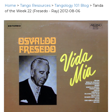
Home
>
Tango Resources
>
Tangology 101 Blog
> Tanda
of the Week 22 (Fresedo - Ray) 2012-08-06