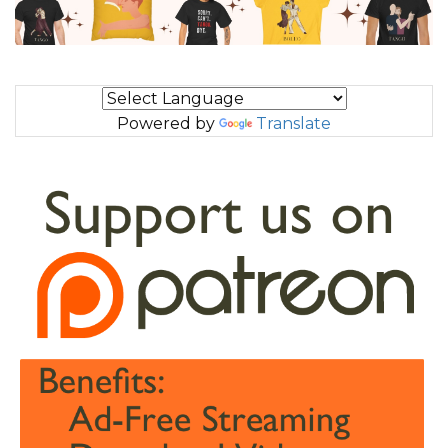
Powered by
Translate