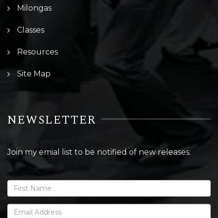
Milongas
Classes
Resources
Site Map
NEWSLETTER
Join my emial list to be notified of new releases: