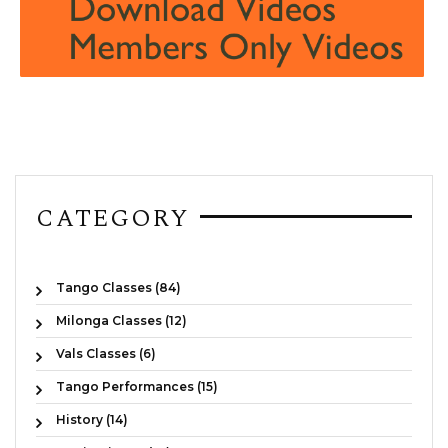
CATEGORY
Tango Classes (84)
Milonga Classes (12)
Vals Classes (6)
Tango Performances (15)
History (14)