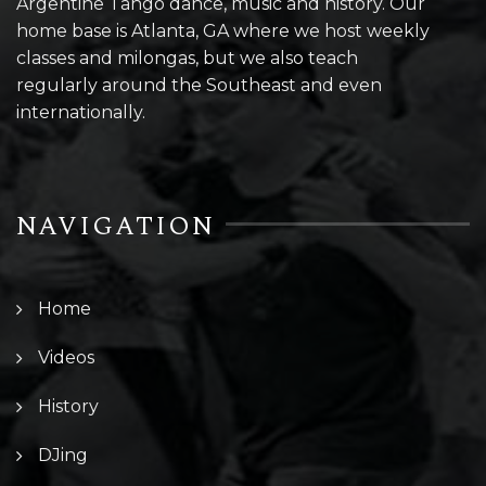
Argentine Tango dance, music and history. Our
home base is Atlanta, GA where we host weekly
classes and milongas, but we also teach
regularly around the Southeast and even
internationally.
NAVIGATION
Home
Videos
History
DJing