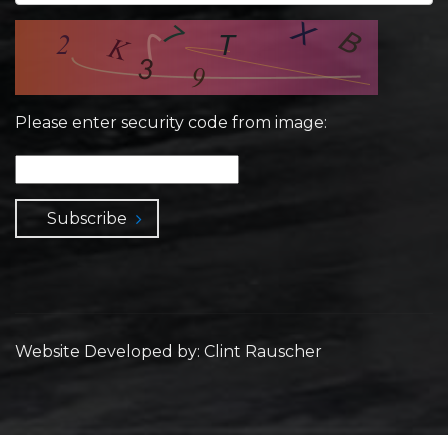
Please enter security code from image:
Subscribe
Website Developed by: Clint Rauscher