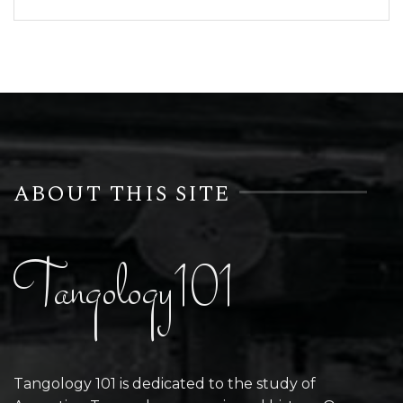
ABOUT THIS SITE
Tangology101
Tangology 101 is dedicated to the study of