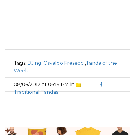
Tags:
DJing
,
Osvaldo Fresedo
,
Tanda of the
Week
08/06/2012 at 06:19 PM in
Traditional Tandas