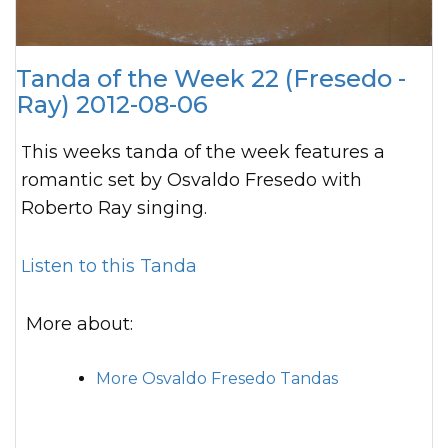
Tanda of the Week 22 (Fresedo -
Ray) 2012-08-06
This weeks tanda of the week features a
romantic set by Osvaldo Fresedo with
Roberto Ray singing.
Listen to this Tanda
More about:
More Osvaldo Fresedo Tandas