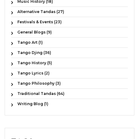
Music History (18)
Alternative Tandas (27)
Festivals & Events (23)
General Blogs (9)
Tango Art (1)
Tango Djing (36)
Tango History (5)
Tango Lyrics (2)
Tango Philosophy (3)
Traditional Tandas (64)
Writing Blog (1)