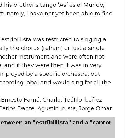
ed his brother’s tango “Así es el Mundo,”
unately, I have not yet been able to find
estribillista was restricted to singing a
ally the chorus (refrain) or just a single
another instrument and were often not
 and if they were then it was in very
mployed by a specific orchestra, but
cording label and would sing for all the
 Ernesto Famá, Charlo, Teófilo Ibañez,
Carlos Dante, Agustín Irusta, Jorge Omar.
etween an "estribillista" and a "cantor