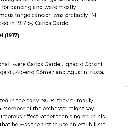
 for dancing and were mostly
amous tango canción was probably "Mi
ed in 1917 by Carlos Gardel.
l (1917)
al" were Carlos Gardel, Ignacio Corsini,
agaldi, Alberto Gómez and Agustín Irusta.
ed in the early 1900s, they primarily
a member of the orchestra might say
umorous effect rather than singing. In his
at he was the first to use an estribillista