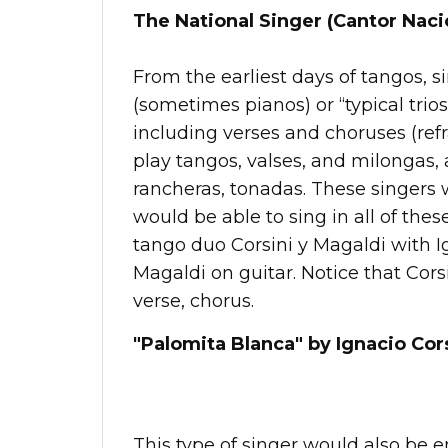
The National Singer (Cantor Naci
From the earliest days of tangos, 
(sometimes pianos) or “typical trios
including verses and choruses (ref
play tangos, valses, and milongas,
rancheras, tonadas. These singers 
would be able to sing in all of thes
tango duo Corsini y Magaldi with I
Magaldi on guitar. Notice that Corsin
verse, chorus.
"Palomita Blanca" by Ignacio Cors
This type of singer would also be 