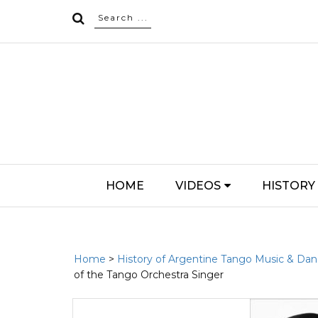
HOME
VIDEOS
HISTORY
Home
>
History of Argentine Tango Music & Da
of the Tango Orchestra Singer