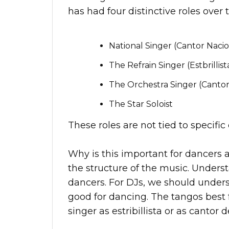
has had four distinctive roles over 
National Singer (Cantor Nacio
The Refrain Singer (Estbrillist
The Orchestra Singer (Cantor
The Star Soloist
These roles are not tied to specifi
Why is this important for dancers 
the structure of the music. Underst
dancers. For DJs, we should under
good for dancing. The tangos best 
singer as estribillista or as cantor d