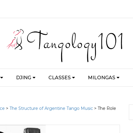
DJING
CLASSES
MILONGAS
nce
>
The Structure of Argentine Tango Music
> The Role