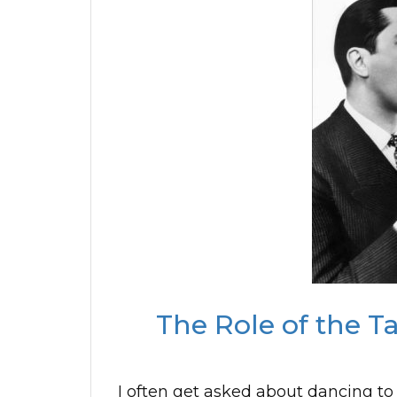
The Role of the T
I often get asked about dancing to