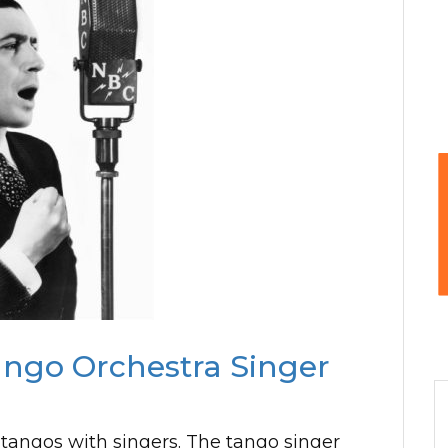
ango Orchestra Singer
 tangos with singers. The tango singer