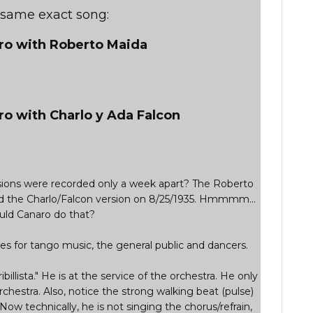
e same exact song:
aro with Roberto Maida
ro with Charlo y Ada Falcon
ersions were recorded only a week apart? The Roberto
d the Charlo/Falcon version on 8/25/1935. Hmmmm...
ld Canaro do that?
s for tango music, the general public and dancers.
ribillista." He is at the service of the orchestra. He only
rchestra. Also, notice the strong walking beat (pulse)
 Now technically, he is not singing the chorus/refrain,