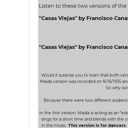
Listen to these two versions of th
"Casas Viejas" by Francisco Can
"Casas Viejas" by Francisco Cana
Would it surprise you to learn that both v
Maida version was recorded on 8/16/1935 an
So why wou
Because there were two different audience
In the first version, Maida is acting as an "est
sings for a short time and blends with the o
in the music.
This version is for dancers
.