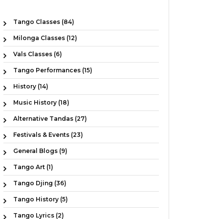
Tango Classes (84)
Milonga Classes (12)
Vals Classes (6)
Tango Performances (15)
History (14)
Music History (18)
Alternative Tandas (27)
Festivals & Events (23)
General Blogs (9)
Tango Art (1)
Tango Djing (36)
Tango History (5)
Tango Lyrics (2)