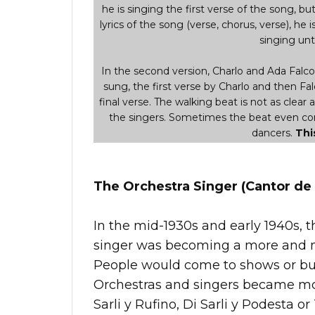
he is singing the first verse of the song, but i
lyrics of the song (verse, chorus, verse), he i
singing unti
In the second version, Charlo and Ada Falcon 
sung, the first verse by Charlo and then Fal
final verse. The walking beat is not as clear 
the singers. Sometimes the beat even comp
dancers.
Thi
The Orchestra Singer (Cantor de 
In the mid-1930s and early 1940s, t
singer was becoming a more and m
People would come to shows or buy 
Orchestras and singers became mor
Sarli y Rufino, Di Sarli y Podesta or 