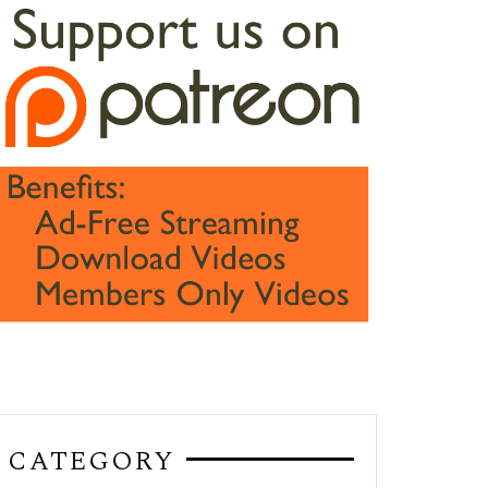
CATEGORY