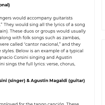
onal)
singers would accompany guitarists
.” They would sing all the lyrics of a song
rain). These duos or groups would usually
 along with folk songs such as zambas,
were called “cantor nacional,” and they
e styles. Below is an example of a typical
gnacio Corsini singing and Agustin
i sings the full lyrics: verse, chorus,
ini (singer) & Agustin Magaldi (guitar)
employed for the tango canción. These