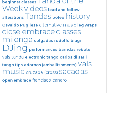
Tanda of the
beginner classes
Week
videos
lead and follow
Tandas
history
alterations
boleo
alternative music
Osvaldo Pugliese
leg wraps
close embrace
classes
milonga
colgadas
rodolfo biagi
DJing
performances
barridas
rebote
vals tanda
electronic tango
carlos di sarli
vals
tango tips
adornos (embellishments)
music
sacadas
cruzada (cross)
francisco canaro
open embrace