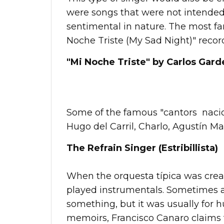
were songs that were not intended
sentimental in nature. The most f
Noche Triste (My Sad Night)" record
"Mi Noche Triste" by Carlos Garde
Some of the famous "cantors nacion
Hugo del Carril, Charlo, Agustín M
The Refrain Singer (Estribillista)
When the orquesta típica was creat
played instrumentals. Sometimes 
something, but it was usually for h
memoirs, Francisco Canaro claims th