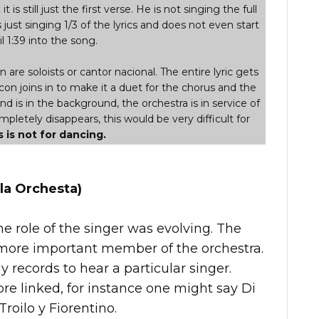
t is still just the first verse. He is not singing the full
s just singing 1/3 of the lyrics and does not even start
l 1:39 into the song.
are soloists or cantor nacional. The entire lyric gets
con joins in to make it a duet for the chorus and the
and is in the background, the orchestra is in service of
letely disappears, this would be very difficult for
s is not for dancing.
la Orchesta)
he role of the singer was evolving. The
ore important member of the orchestra.
records to hear a particular singer.
e linked, for instance one might say Di
Troilo y Fiorentino.