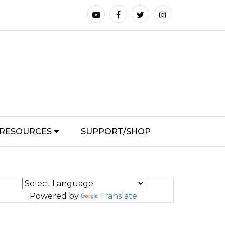
RESOURCES
SUPPORT/SHOP
Powered by
Translate