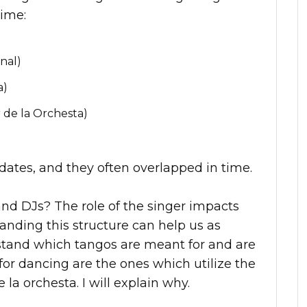
time:
nal)
a)
 de la Orchesta)
c dates, and they often overlapped in time.
and DJs? The role of the singer impacts
anding this structure can help us as
stand which tangos are meant for and are
for dancing are the ones which utilize the
e la orchesta. I will explain why.