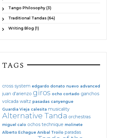
Tango Philosophy (3)
Traditional Tandas (64)
Writing Blog (1)
TAGS
cross system
edgardo donato
nuevo
advanced
giros
juan d'arienzo
ganchos
ocho cortado
volcada
waltz
pasadas
canyengue
musicality
Guardia Vieja
calesita
Alternative Tanda
orchestras
ochos
technique
miguel calo
molinete
paradas
Alberto Echague
Anibal Troilo