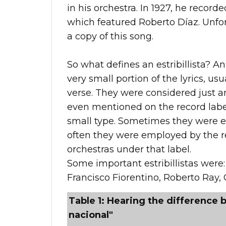
in his orchestra. In 1927, he record
which featured Roberto Díaz. Unfort
a copy of this song.
So what defines an estribillista? An 
very small portion of the lyrics, usu
verse. They were considered just 
even mentioned on the record label
small type. Sometimes they were e
often they were employed by the re
orchestras under that label.
Some important estribillistas were:
Francisco Fiorentino, Roberto Ray, 
Table 1: Hearing the difference b
nacional"