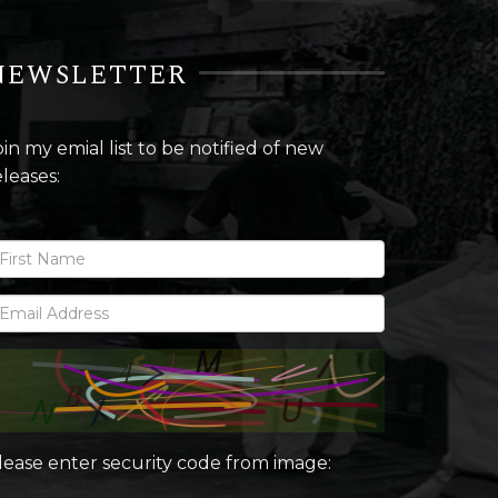
NEWSLETTER
oin my emial list to be notified of new
eleases:
lease enter security code from image: