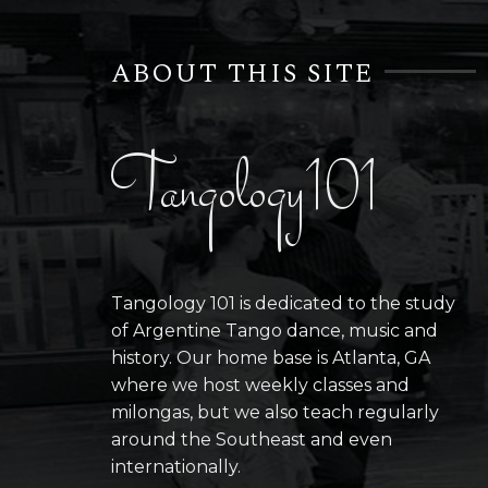
ABOUT THIS SITE
Tangology101
Tangology 101 is dedicated to the study
of Argentine Tango dance, music and
history. Our home base is Atlanta, GA
where we host weekly classes and
milongas, but we also teach regularly
around the Southeast and even
internationally.