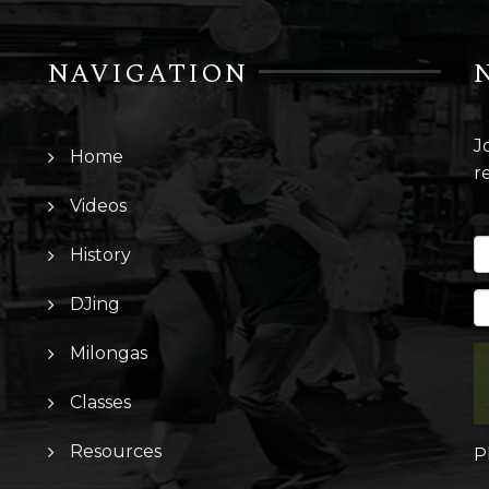
NAVIGATION
J
Home
r
Videos
History
DJing
Milongas
Classes
Resources
P