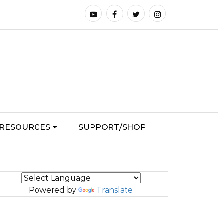
RESOURCES
SUPPORT/SHOP
Powered by
Translate