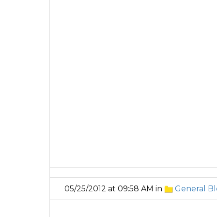
05/25/2012 at 09:58 AM in
General Bl