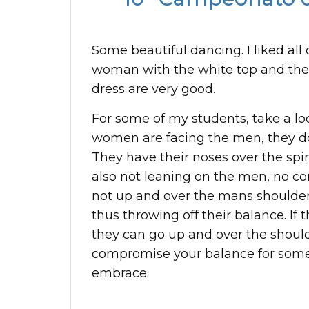
Some beautiful dancing. I liked all
woman with the white top and the
dress are very good.
For some of my students, take a l
women are facing the men, they don
They have their noses over the spin
also not leaning on the men, no con
not up and over the mans shoulder
thus throwing off their balance. If 
they can go up and over the should
compromise your balance for some
embrace.