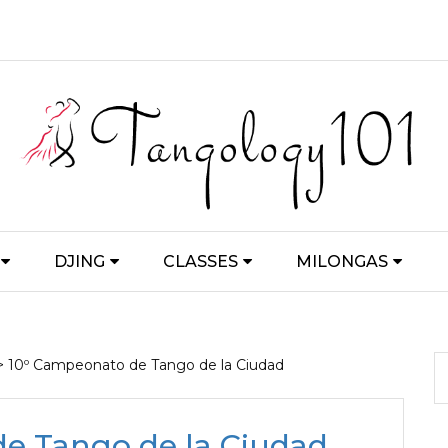
DJING
CLASSES
MILONGAS
> 10º Campeonato de Tango de la Ciudad
e Tango de la Ciudad