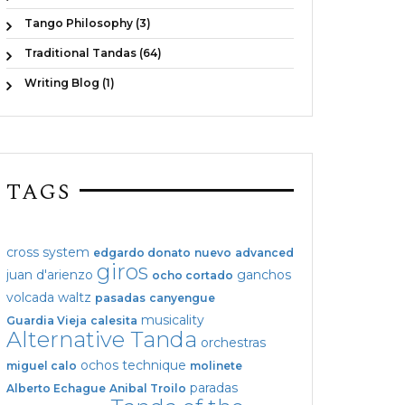
Tango Philosophy (3)
Traditional Tandas (64)
Writing Blog (1)
TAGS
cross system
edgardo donato
nuevo
advanced
giros
juan d'arienzo
ganchos
ocho cortado
volcada
waltz
pasadas
canyengue
musicality
Guardia Vieja
calesita
Alternative Tanda
orchestras
ochos
technique
miguel calo
molinete
paradas
Alberto Echague
Anibal Troilo