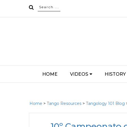
HOME
VIDEOS
HISTORY
Home
>
Tango Resources
>
Tangology 101 Blog
10º Campeonato d