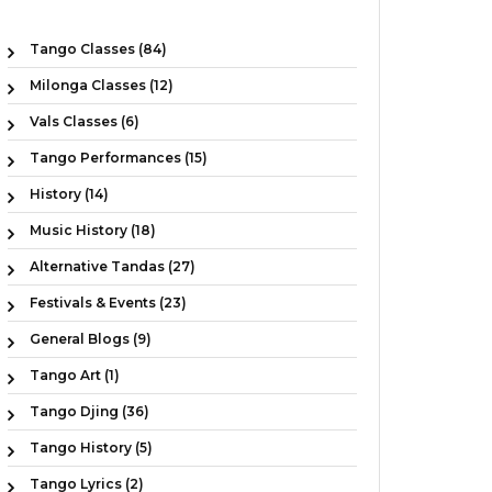
Tango Classes (84)
Milonga Classes (12)
Vals Classes (6)
Tango Performances (15)
History (14)
Music History (18)
Alternative Tandas (27)
Festivals & Events (23)
General Blogs (9)
Tango Art (1)
Tango Djing (36)
Tango History (5)
Tango Lyrics (2)