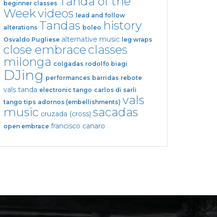
Tanda of the
beginner classes
Week
videos
lead and follow
Tandas
history
alterations
boleo
alternative music
Osvaldo Pugliese
leg wraps
close embrace
classes
milonga
colgadas
rodolfo biagi
DJing
performances
barridas
rebote
vals tanda
electronic tango
carlos di sarli
vals
tango tips
adornos (embellishments)
music
sacadas
cruzada (cross)
francisco canaro
open embrace