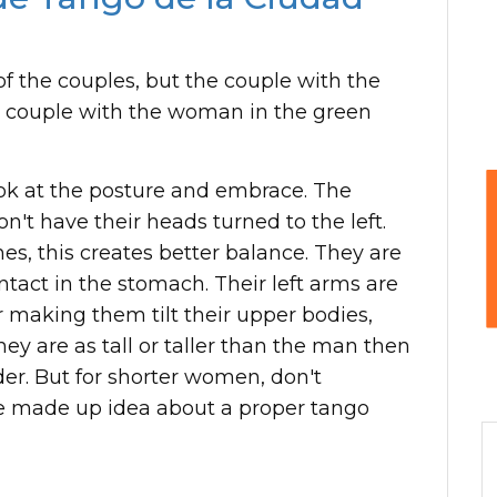
 of the couples, but the couple with the
 couple with the woman in the green
ook at the posture and embrace. The
't have their heads turned to the left.
es, this creates better balance. They are
tact in the stomach. Their left arms are
 making them tilt their upper bodies,
they are as tall or taller than the man then
er. But for shorter women, don't
 made up idea about a proper tango