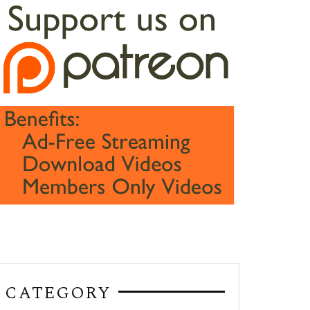
CATEGORY