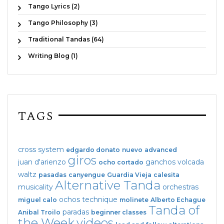
Tango Lyrics (2)
Tango Philosophy (3)
Traditional Tandas (64)
Writing Blog (1)
TAGS
cross system
edgardo donato
nuevo
advanced
giros
juan d'arienzo
ganchos
volcada
ocho cortado
waltz
pasadas
canyengue
Guardia Vieja
calesita
Alternative Tanda
musicality
orchestras
ochos
technique
miguel calo
molinete
Alberto Echague
Tanda of
paradas
Anibal Troilo
beginner classes
the Week
videos