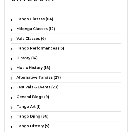
Tango Classes (84)
Milonga Classes (12)
Vals Classes (6)
Tango Performances (15)
History (14)
Music History (18)
Alternative Tandas (27)
Festivals & Events (23)
General Blogs (9)
Tango Art (1)
Tango Djing (36)
Tango History (5)