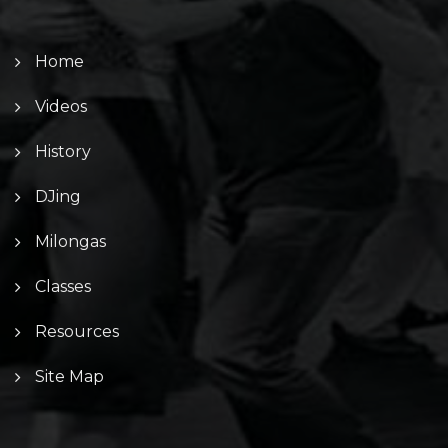
Home
Videos
History
DJing
Milongas
Classes
Resources
Site Map