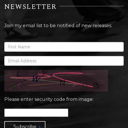
NEWSLETTER
Join my emial list to be notified of new releases:
Please enter security code from image:
Subscribe