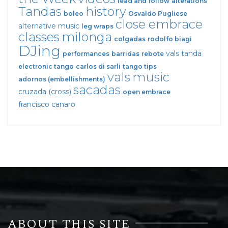
lead and follow
alterations
Tandas
history
boleo
Osvaldo Pugliese
close embrace
alternative music
leg wraps
classes
milonga
colgadas
rodolfo biagi
DJing
vals tanda
performances
barridas
rebote
electronic tango
carlos di sarli
tango tips
vals
music
adornos (embellishments)
sacadas
cruzada (cross)
open embrace
francisco canaro
ABOUT THIS SITE