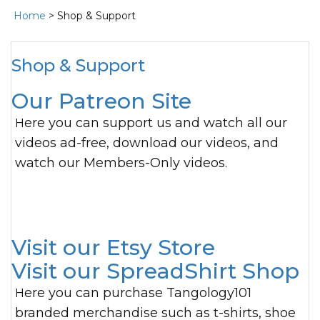
Home
> Shop & Support
Shop & Support
Our Patreon Site
Here you can support us and watch all our
videos ad-free, download our videos, and
watch our Members-Only videos.
Visit our Etsy Store
Visit our SpreadShirt Shop
Here you can purchase Tangology101
branded merchandise such as t-shirts, shoe