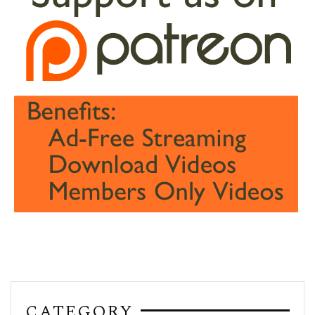
CATEGORY