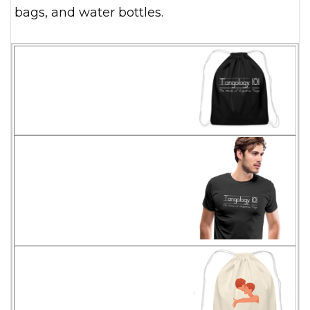
bags, and water bottles.