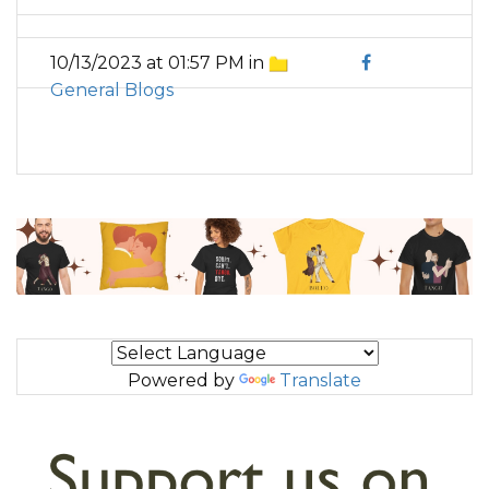
10/13/2023 at 01:57 PM in
General Blogs
Powered by
Translate