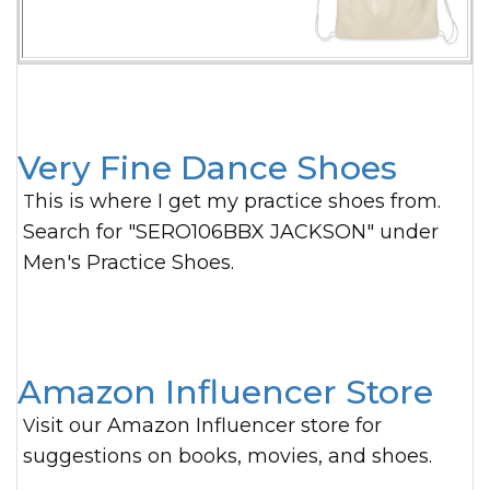
Very Fine Dance Shoes
This is where I get my practice shoes from.
Search for "SERO106BBX JACKSON" under
Men's Practice Shoes.
Amazon Influencer Store
Visit our Amazon Influencer store for
suggestions on books, movies, and shoes.