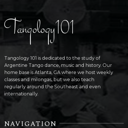
Tangology101
Tangology 101 is dedicated to the study of
Argentine Tango dance, music and history. Our
home base is Atlanta, GA where we host weekly
classes and milongas, but we also teach
regularly around the Southeast and even
internationally.
NAVIGATION