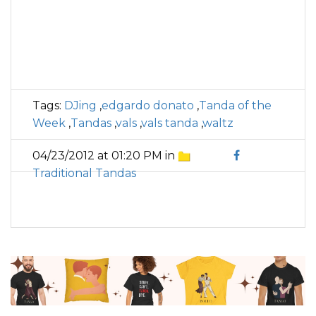
Tags:
DJing
,
edgardo donato
,
Tanda of the
Week
,
Tandas
,
vals
,
vals tanda
,
waltz
04/23/2012 at 01:20 PM in
Traditional Tandas