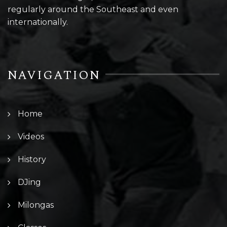
regularly around the Southeast and even
internationally.
NAVIGATION
Home
Videos
History
DJing
Milongas