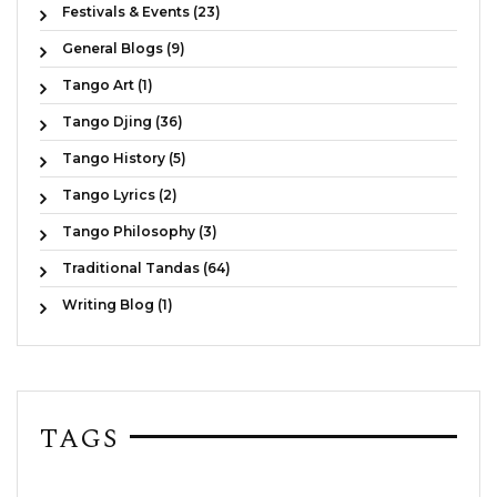
Festivals & Events (23)
General Blogs (9)
Tango Art (1)
Tango Djing (36)
Tango History (5)
Tango Lyrics (2)
Tango Philosophy (3)
Traditional Tandas (64)
Writing Blog (1)
TAGS