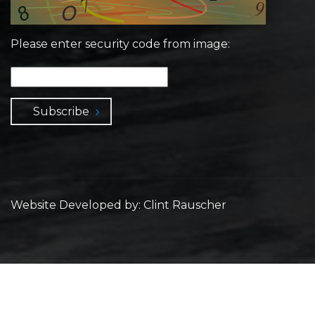
Please enter security code from image:
Subscribe
Website Developed by: Clint Rauscher