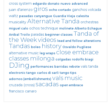
cross system
edgardo donato
nuevo
advanced
giros
juan d'arienzo
ganchos
volcada
ocho cortado
waltz
pasadas
canyengue
Guardia Vieja
calesita
Alternative Tanda
musicality
orchestras
ochos
technique
miguel calo
molinete
Alberto Echague
Tanda of
paradas
Anibal Troilo
beginner classes
the Week
videos
lead and follow
alterations
Tandas
history
boleo
Osvaldo Pugliese
close embrace
alternative music
leg wraps
classes
milonga
colgadas
rodolfo biagi
DJing
vals tanda
performances
barridas
rebote
electronic tango
carlos di sarli
tango tips
vals
music
adornos (embellishments)
sacadas
cruzada (cross)
open embrace
francisco canaro