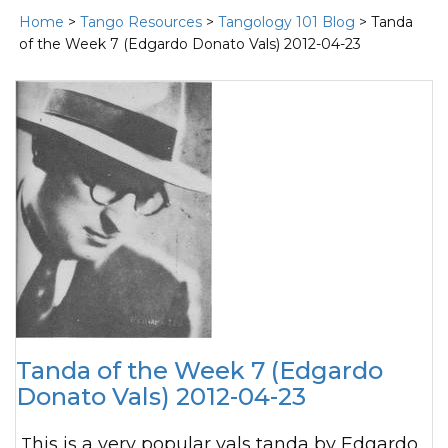
Home
>
Tango Resources
>
Tangology 101 Blog
> Tanda
of the Week 7 (Edgardo Donato Vals) 2012-04-23
Tanda of the Week 7 (Edgardo
Donato Vals) 2012-04-23
This is a very popular vals tanda by Edgardo