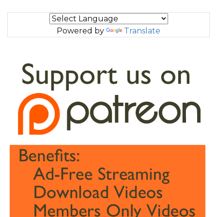
Powered by
Translate