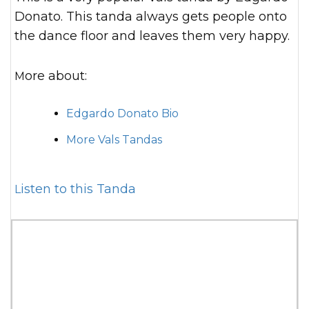
Donato. This tanda always gets people onto
the dance floor and leaves them very happy.
More about:
Edgardo Donato Bio
More Vals Tandas
Listen to this Tanda