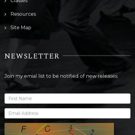
Classes
Resources
Site Map
NEWSLETTER
Join my emial list to be notified of new releases: