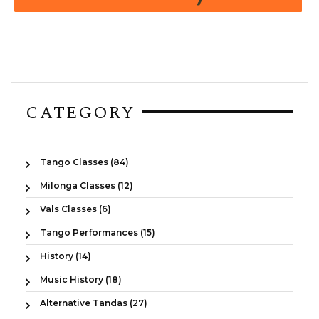
CATEGORY
Tango Classes (84)
Milonga Classes (12)
Vals Classes (6)
Tango Performances (15)
History (14)
Music History (18)
Alternative Tandas (27)