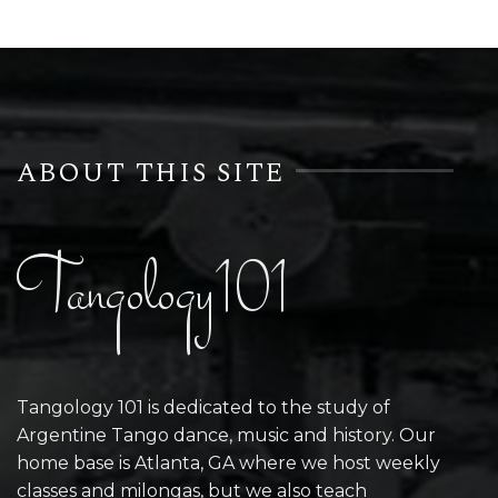
ABOUT THIS SITE
Tangology101
Tangology 101 is dedicated to the study of
Argentine Tango dance, music and history. Our
home base is Atlanta, GA where we host weekly
classes and milongas, but we also teach