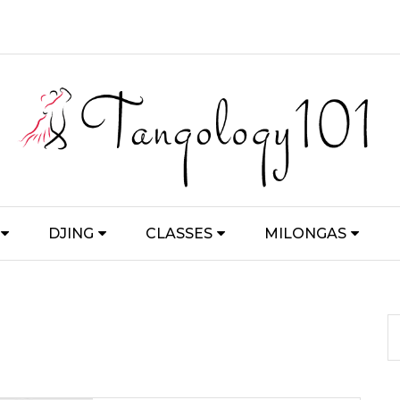
DJING
CLASSES
MILONGAS