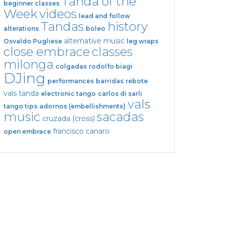
Tanda of the
beginner classes
Week
videos
lead and follow
Tandas
history
alterations
boleo
alternative music
Osvaldo Pugliese
leg wraps
close embrace
classes
milonga
colgadas
rodolfo biagi
DJing
performances
barridas
rebote
vals tanda
electronic tango
carlos di sarli
vals
tango tips
adornos (embellishments)
music
sacadas
cruzada (cross)
francisco canaro
open embrace