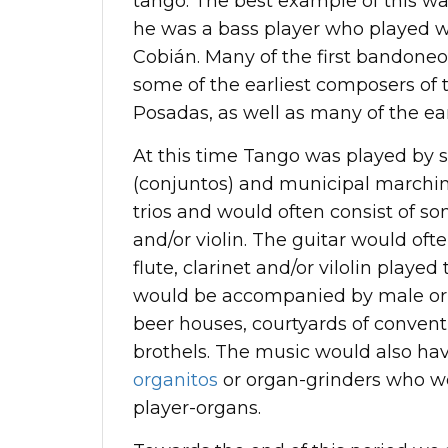
tango. The best example of this w
he was a bass player who played wi
Cobián. Many of the first bandoneon
some of the earliest composers of
Posadas, as well as many of the ea
At this time Tango was played by s
(conjuntos) and municipal marchi
trios and would often consist of som
and/or violin. The guitar would of
flute, clarinet and/or vilolin play
would be accompanied by male or f
beer houses, courtyards of convent
brothels. The music would also ha
organitos
or organ-grinders who we
player-organs.