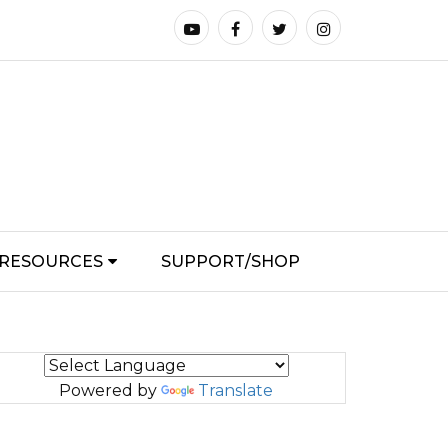
RESOURCES
SUPPORT/SHOP
Powered by
Translate