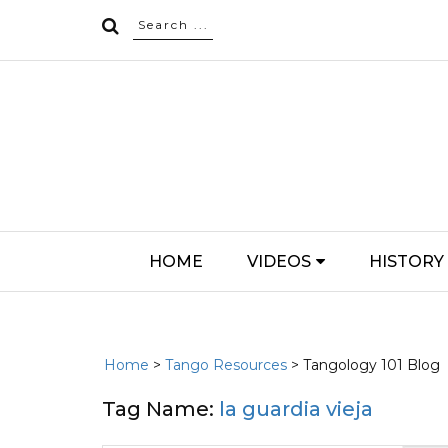
HOME
VIDEOS
HISTORY
Home
>
Tango Resources
> Tangology 101 Blog
Tag Name:
la guardia vieja