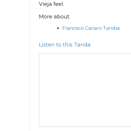
Vieja feel.
More about:
Francisco Canaro Tandas
Listen to this Tanda