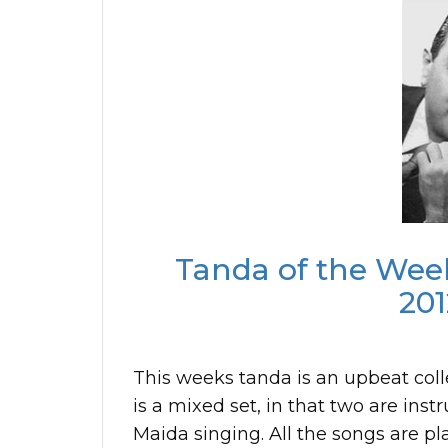
Tanda of the Week
201
This weeks tanda is an upbeat coll
is a mixed set, in that two are in
Maida singing. All the songs are p