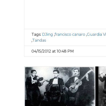
Tags:
DJing
,
francisco canaro
,
Guardia Vi
,
Tandas
04/15/2012 at 10:48 PM