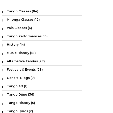
Tango Classes (84)
Milonga Classes (12)
Vals Classes (6)
Tango Performances (15)
History (14)
Music History (18)
Alternative Tandas (27)
Festivals & Events (23)
General Blogs (9)
Tango Art (1)
Tango Djing (36)
Tango History (5)
Tango Lyrics (2)