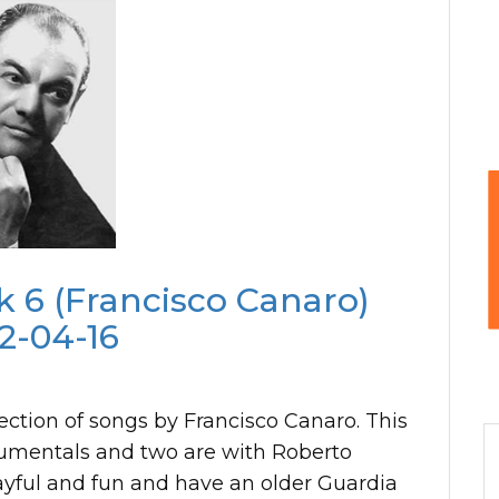
 6 (Francisco Canaro)
2-04-16
ection of songs by Francisco Canaro. This
strumentals and two are with Roberto
layful and fun and have an older Guardia