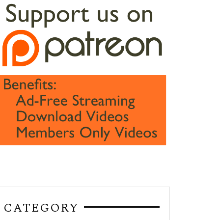
CATEGORY