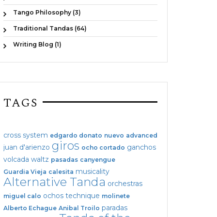
Tango Philosophy (3)
Traditional Tandas (64)
Writing Blog (1)
TAGS
cross system
edgardo donato
nuevo
advanced
giros
juan d'arienzo
ganchos
ocho cortado
volcada
waltz
pasadas
canyengue
musicality
Guardia Vieja
calesita
Alternative Tanda
orchestras
ochos
technique
miguel calo
molinete
paradas
Alberto Echague
Anibal Troilo