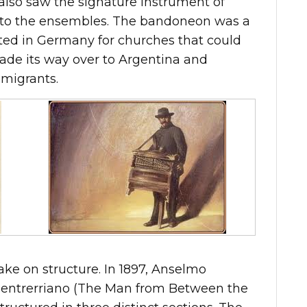
also saw the signature instrument of
 to the ensembles. The bandoneon was a
ted in Germany for churches that could
made its way over to Argentina and
mmigrants.
ake on structure. In 1897, Anselmo
entrerriano (The Man from Between the