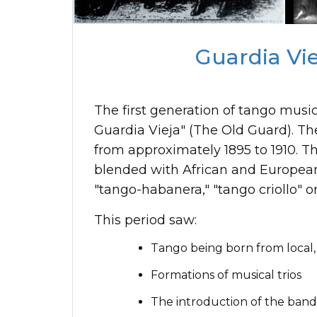
Guardia Viej
The first generation of tango musi
Guardia Vieja" (The Old Guard). The
from approximately 1895 to 1910. T
blended with African and European
"tango-habanera," "tango criollo" o
This period saw:
Tango being born from local,
Formations of musical trios
The introduction of the ban