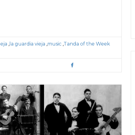
eja
,
la guardia vieja
,
music
,
Tanda of the Week