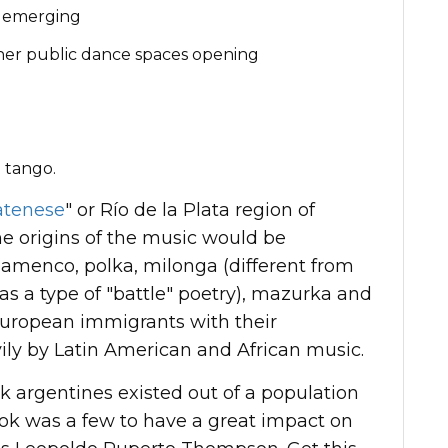
o emerging
her public dance spaces opening
n
 tango.
atenese
" or Río de la Plata region of
e origins of the music would be
flamenco, polka, milonga (different from
 a type of "battle" poetry), mazurka and
European immigrants with their
ily by Latin American and African music.
ack argentines existed out of a population
 took was a few to have a great impact on