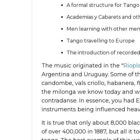
A formal structure for Tang
Academias y Cabarets and ot
Men learning with other me
Tango travelling to Europe
The introduction of recorded
The music originated in the "
Riopl
Argentina and Uruguay. Some of th
candombe, vals criollo, habanera, 
the milonga we know today and was
contradanse. In essence, you had 
instruments being influenced heav
It is true that only about 8,000 bl
of over 400,000 in 1887, but all it