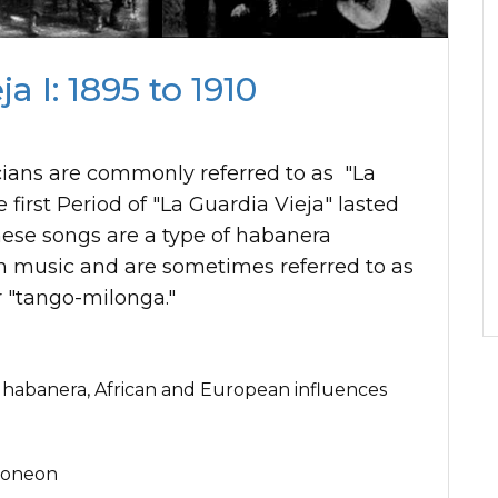
a I: 1895 to 1910
cians are commonly referred to as "La
 first Period of "La Guardia Vieja" lasted
hese songs are a type of habanera
 music and are sometimes referred to as
r "tango-milonga."
 habanera, African and European influences
doneon