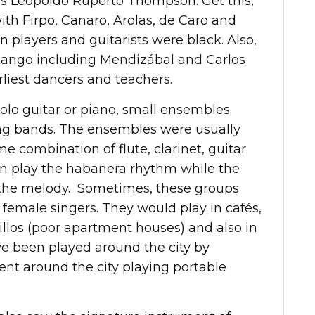
as Leopoldo Ruperto Thompson. Get this,
th Firpo, Canaro, Arolas, de Caro and
 players and guitarists were black. Also,
 tango including Mendizábal and Carlos
rliest dancers and teachers.
olo guitar or piano, small ensembles
ng bands. The ensembles were usually
e combination of flute, clarinet, guitar
ten play the habanera rhythm while the
ed the melody. Sometimes, these groups
emale singers. They would play in cafés,
illos (poor apartment houses) and also in
ve been played around the city by
nt around the city playing portable