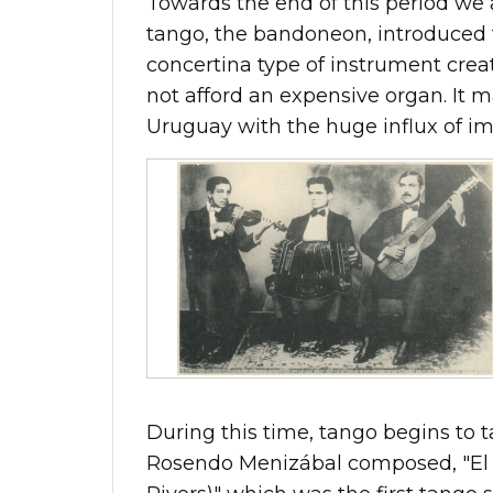
Towards the end of this period we 
tango, the bandoneon, introduced
concertina type of instrument crea
not afford an expensive organ. It 
Uruguay with the huge influx of i
During this time, tango begins to t
Rosendo Menizábal composed, "El 