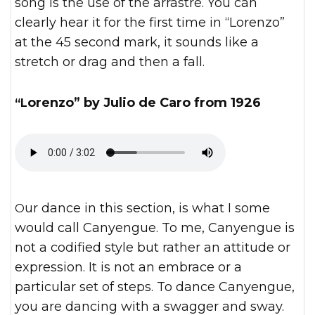
song is the use of the arrastre. You can
clearly hear it for the first time in “Lorenzo”
at the 45 second mark, it sounds like a
stretch or drag and then a fall.
“Lorenzo” by Julio de Caro from 1926
Our dance in this section, is what I some
would call Canyengue. To me, Canyengue is
not a codified style but rather an attitude or
expression. It is not an embrace or a
particular set of steps. To dance Canyengue,
you are dancing with a swagger and sway.