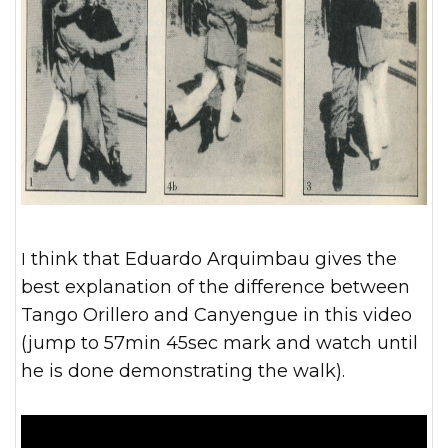
I think that Eduardo Arquimbau gives the
best explanation of the difference between
Tango Orillero and Canyengue in this video
(jump to 57min 45sec mark and watch until
he is done demonstrating the walk).