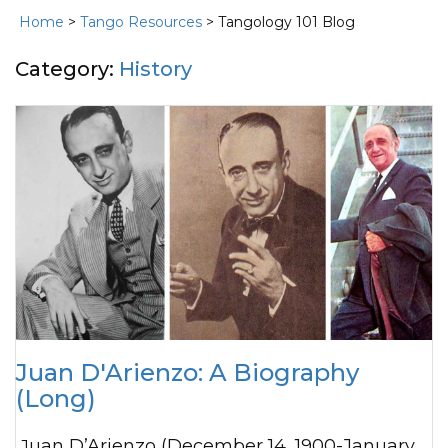
Home
>
Tango Resources
> Tangology 101 Blog
Category:
History
Juan D'Arienzo: A Biography
(Long)
Juan D’Arienzo (December 14, 1900-January