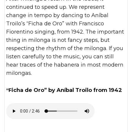
continued to speed up. We represent
change in tempo by dancing to Aníbal
Troilo’s “Ficha de Oro” with Francisco
Fiorentino singing, from 1942. The important
thing in milonga is not fancy steps, but
respecting the rhythm of the milonga. If you
listen carefully to the music, you can still
hear traces of the habanera in most modern
milongas.
“Ficha de Oro” by Aníbal Troilo from 1942