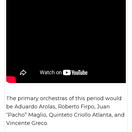
The primary orchestras of this period would
be Aduardo Arolas, Roberto Firpo, Juan
“Pacho” Maglio, Quinteto Criollo Atlanta, and
Vincente Greco.