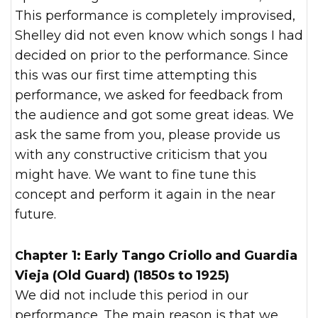
This performance is completely improvised,
Shelley did not even know which songs I had
decided on prior to the performance. Since
this was our first time attempting this
performance, we asked for feedback from
the audience and got some great ideas. We
ask the same from you, please provide us
with any constructive criticism that you
might have. We want to fine tune this
concept and perform it again in the near
future.
Chapter 1: Early Tango Criollo and Guardia
Vieja (Old Guard) (1850s to 1925)
We did not include this period in our
performance. The main reason is that we