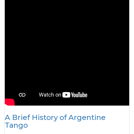
A Brief History of Argentine
Tango