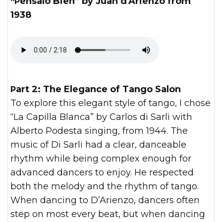
“Pénsalo Bien” by Juan d'Arienzo from
1938
Part 2: The Elegance of Tango Salon
To explore this elegant style of tango, I chose
“La Capilla Blanca” by Carlos di Sarli with
Alberto Podesta singing, from 1944. The
music of Di Sarli had a clear, danceable
rhythm while being complex enough for
advanced dancers to enjoy. He respected
both the melody and the rhythm of tango.
When dancing to D’Arienzo, dancers often
step on most every beat, but when dancing