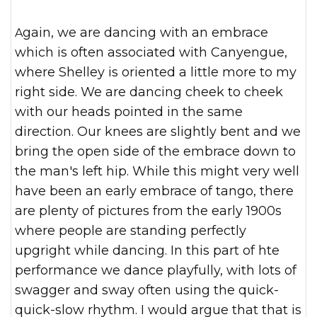
Again, we are dancing with an embrace
which is often associated with Canyengue,
where Shelley is oriented a little more to my
right side. We are dancing cheek to cheek
with our heads pointed in the same
direction. Our knees are slightly bent and we
bring the open side of the embrace down to
the man's left hip. While this might very well
have been an early embrace of tango, there
are plenty of pictures from the early 1900s
where people are standing perfectly
upgright while dancing. In this part of hte
performance we dance playfully, with lots of
swagger and sway often using the quick-
quick-slow rhythm. I would argue that that is