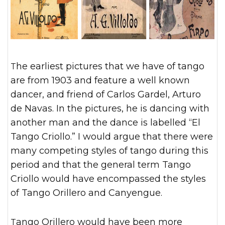
The earliest pictures that we have of tango
are from 1903 and feature a well known
dancer, and friend of Carlos Gardel, Arturo
de Navas. In the pictures, he is dancing with
another man and the dance is labelled “El
Tango Criollo.” I would argue that there were
many competing styles of tango during this
period and that the general term Tango
Criollo would have encompassed the styles
of Tango Orillero and Canyengue.
Tango Orillero would have been more