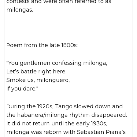
contests and were often referred to as
milongas.
Poem from the late 1800s:
"You gentlemen confessing milonga,
Let’s battle right here.
Smoke us, milonguero,
if you dare."
During the 1920s, Tango slowed down and
the habanera/milonga rhythm disappeared.
It did not return until the early 1930s,
milonga was reborn with Sebastian Piana’s