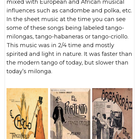
mixed with European and African musical
influences such as candombe and polka, etc.
In the sheet music at the time you can see
some of these songs being labeled tango-
milongas, tango-habaneras or tango-criollo.
This music was in 2/4 time and mostly
spirited and light in nature. It was faster than
the modern tango of today, but slower than
today’s milonga.