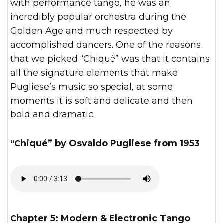
with performance tango, he was an
incredibly popular orchestra during the
Golden Age and much respected by
accomplished dancers. One of the reasons
that we picked “Chiqué” was that it contains
all the signature elements that make
Pugliese’s music so special, at some
moments it is soft and delicate and then
bold and dramatic.
“Chiqué” by Osvaldo Pugliese from 1953
Chapter 5: Modern & Electronic Tango