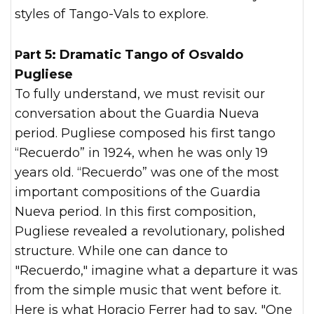
styles of Tango-Vals to explore.
Part 5: Dramatic Tango of Osvaldo
Pugliese
To fully understand, we must revisit our
conversation about the Guardia Nueva
period. Pugliese composed his first tango
“Recuerdo” in 1924, when he was only 19
years old. “Recuerdo” was one of the most
important compositions of the Guardia
Nueva period. In this first composition,
Pugliese revealed a revolutionary, polished
structure. While one can dance to
"Recuerdo," imagine what a departure it was
from the simple music that went before it.
Here is what Horacio Ferrer had to say, "One