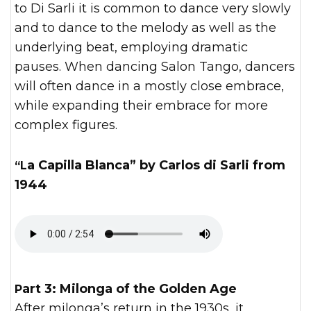
to Di Sarli it is common to dance very slowly
and to dance to the melody as well as the
underlying beat, employing dramatic
pauses. When dancing Salon Tango, dancers
will often dance in a mostly close embrace,
while expanding their embrace for more
complex figures.
“La Capilla Blanca” by Carlos di Sarli from
1944
Part 3: Milonga of the Golden Age
After milonga’s return in the 1930s, it