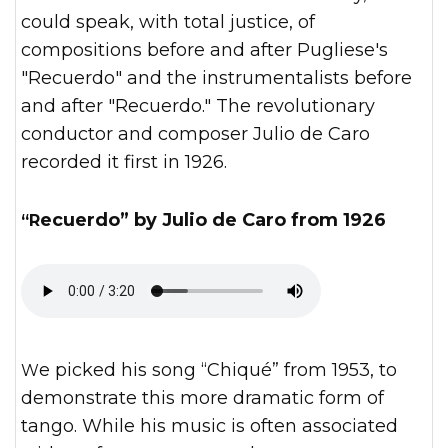
could speak, with total justice, of
compositions before and after Pugliese's
"Recuerdo" and the instrumentalists before
and after "Recuerdo." The revolutionary
conductor and composer Julio de Caro
recorded it first in 1926.
“Recuerdo” by Julio de Caro from 1926
We picked his song “Chiqué” from 1953, to
demonstrate this more dramatic form of
tango. While his music is often associated