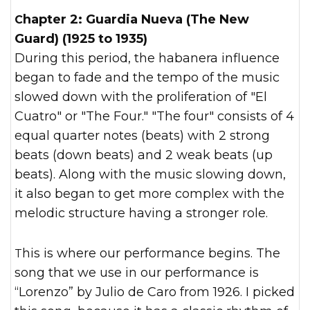
Chapter 2: Guardia Nueva (The New
Guard) (1925 to 1935)
During this period, the habanera influence
began to fade and the tempo of the music
slowed down with the proliferation of "El
Cuatro" or "The Four." "The four" consists of 4
equal quarter notes (beats) with 2 strong
beats (down beats) and 2 weak beats (up
beats). Along with the music slowing down,
it also began to get more complex with the
melodic structure having a stronger role.
This is where our performance begins. The
song that we use in our performance is
“Lorenzo” by Julio de Caro from 1926. I picked