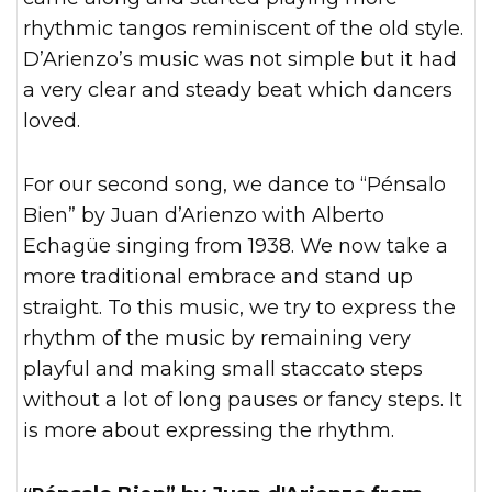
rhythmic tangos reminiscent of the old style.
D’Arienzo’s music was not simple but it had
a very clear and steady beat which dancers
loved.
For our second song, we dance to “Pénsalo
Bien” by Juan d’Arienzo with Alberto
Echagüe singing from 1938. We now take a
more traditional embrace and stand up
straight. To this music, we try to express the
rhythm of the music by remaining very
playful and making small staccato steps
without a lot of long pauses or fancy steps. It
is more about expressing the rhythm.