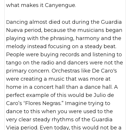
what makes it Canyengue.
Dancing almost died out during the Guardia
Nueva period, because the musicians began
playing with the phrasing, harmony and the
melody instead focusing on a steady beat.
People were buying records and listening to
tango on the radio and dancers were not the
primary concern. Orchestras like De Caro's
were creating a music that was more at
home in a concert hall than a dance hall. A
perfect example of this would be Julio de
Caro’s “Flores Negras.” Imagine trying to
dance to this when you were used to the
very clear steady rhythms of the Guardia
Vieja period. Even today, this would not be a