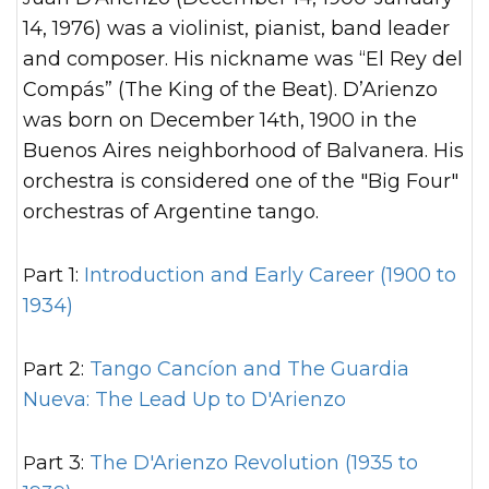
14, 1976) was a violinist, pianist, band leader
and composer. His nickname was “El Rey del
Compás” (The King of the Beat). D’Arienzo
was born on December 14th, 1900 in the
Buenos Aires neighborhood of Balvanera. His
orchestra is considered one of the "Big Four"
orchestras of Argentine tango.
Part 1:
Introduction and Early Career (1900 to
1934)
Part 2:
Tango Cancíon and The Guardia
Nueva: The Lead Up to D'Arienzo
Part 3:
The D'Arienzo Revolution (1935 to