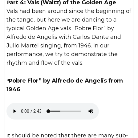
Part 4: Vals (Waltz) of the Golden Age
Vals had been around since the beginning of
the tango, but here we are dancing to a
typical Golden Age vals “Pobre Flor” by
Alfredo de Angelis with Carlos Dante and
Julio Martel singing, from 1946. In our
performance, we try to demonstrate the
rhythm and flow of the vals.
“Pobre Flor” by Alfredo de Angelis from
1946
It should be noted that there are many sub-