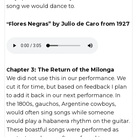
song we would dance to.
“Flores Negras” by Julio de Caro from 1927
Chapter 3: The Return of the Milonga
We did not use this in our performance. We
cut it for time, but based on feedback I plan
to add it back in our next performance. In
the 1800s, gauchos, Argentine cowboys,
would often sing songs while someone
would play a habanera rhythm on the guitar.
These boastful songs were performed as