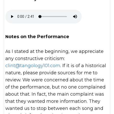
Notes on the Performance
As I stated at the beginning, we appreciate
any constructive criticism:
clint@tangology101.com
. If it is of a historical
nature, please provide sources for me to
review. We were concerned about the time
of the performance, but no one complained
about that. In fact, the main complaint was
that they wanted more information. They
wanted us to stop between each song and