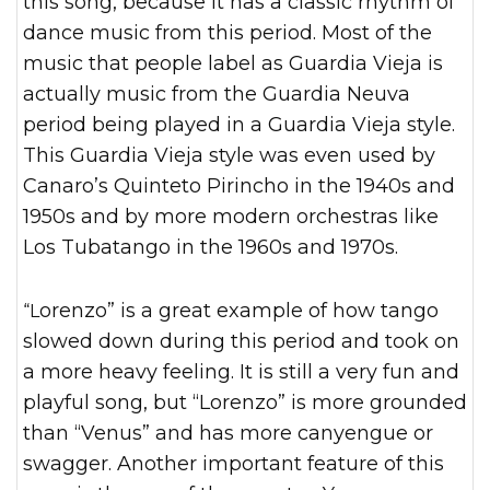
this song, because it has a classic rhythm of
dance music from this period. Most of the
music that people label as Guardia Vieja is
actually music from the Guardia Neuva
period being played in a Guardia Vieja style.
This Guardia Vieja style was even used by
Canaro’s Quinteto Pirincho in the 1940s and
1950s and by more modern orchestras like
Los Tubatango in the 1960s and 1970s.
“Lorenzo” is a great example of how tango
slowed down during this period and took on
a more heavy feeling. It is still a very fun and
playful song, but “Lorenzo” is more grounded
than “Venus” and has more canyengue or
swagger. Another important feature of this