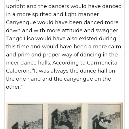
upright and the dancers would have danced
in a more spirited and light manner.
Canyengue would have been danced more
down and with more attitude and swagger.
Tango Liso would have also existed during
this time and would have been a more calm
and prim and proper way of dancing in the
nicer dance halls. According to Carmencita
Calderon, “It was always the dance hall on
the one hand and the canyengue on the
other.”