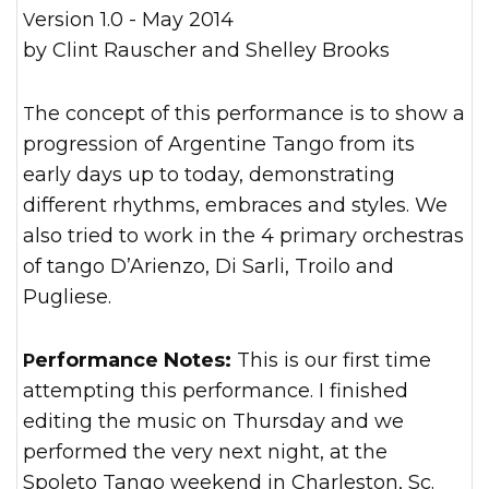
Version 1.0 - May 2014
by Clint Rauscher and Shelley Brooks
The concept of this performance is to show a
progression of Argentine Tango from its
early days up to today, demonstrating
different rhythms, embraces and styles. We
also tried to work in the 4 primary orchestras
of tango D’Arienzo, Di Sarli, Troilo and
Pugliese.
Performance Notes:
This is our first time
attempting this performance. I finished
editing the music on Thursday and we
performed the very next night, at the
Spoleto Tango weekend in Charleston, Sc.