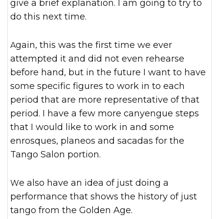
give a brief explanation. I am going to try to
do this next time.
Again, this was the first time we ever
attempted it and did not even rehearse
before hand, but in the future I want to have
some specific figures to work in to each
period that are more representative of that
period. I have a few more canyengue steps
that I would like to work in and some
enrosques, planeos and sacadas for the
Tango Salon portion.
We also have an idea of just doing a
performance that shows the history of just
tango from the Golden Age.