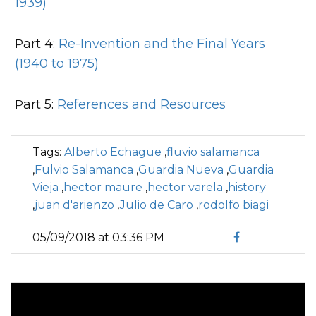
1939)
Part 4:
Re-Invention and the Final Years
(1940 to 1975)
Part 5:
References and Resources
Tags:
Alberto Echague
,
fluvio salamanca
,
Fulvio Salamanca
,
Guardia Nueva
,
Guardia
Vieja
,
hector maure
,
hector varela
,
history
,
juan d'arienzo
,
Julio de Caro
,
rodolfo biagi
05/09/2018 at 03:36 PM