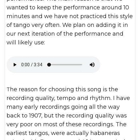
wanted to keep the performance around 10
minutes and we have not practiced this style
of tango very often. We plan on adding it in
our next iteration of the performance and
will likely use:
The reason for choosing this song is the
recording quality, tempo and rhythm. I have
many early recordings going all the way
back to 1907, but the recording quality was
very poor on most of these recordings. The
earliest tangos, were actually habaneras