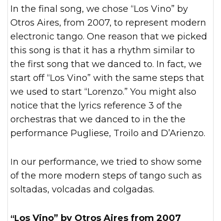
In the final song, we chose “Los Vino” by
Otros Aires, from 2007, to represent modern
electronic tango. One reason that we picked
this song is that it has a rhythm similar to
the first song that we danced to. In fact, we
start off “Los Vino” with the same steps that
we used to start “Lorenzo.” You might also
notice that the lyrics reference 3 of the
orchestras that we danced to in the the
performance Pugliese, Troilo and D’Arienzo.
In our performance, we tried to show some
of the more modern steps of tango such as
soltadas, volcadas and colgadas.
“Los Vino” by Otros Aires from 2007