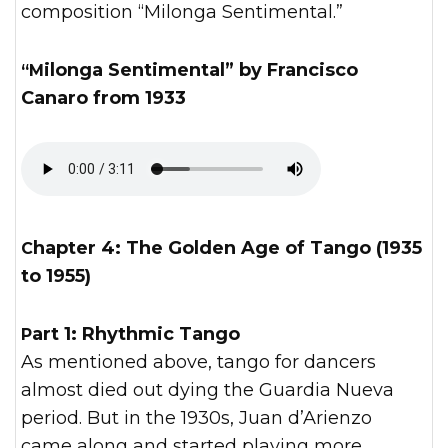
composition “Milonga Sentimental.”
“Milonga Sentimental” by Francisco
Canaro from 1933
Chapter 4: The Golden Age of Tango (1935
to 1955)
Part 1: Rhythmic Tango
As mentioned above, tango for dancers
almost died out dying the Guardia Nueva
period. But in the 1930s, Juan d’Arienzo
came along and started playing more