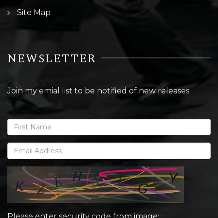
Site Map
NEWSLETTER
Join my emial list to be notified of new releases:
Please enter security code from image: