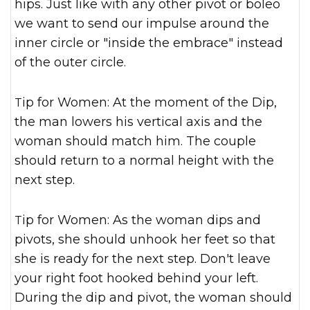
hips. Just like with any other pivot or boleo
we want to send our impulse around the
inner circle or "inside the embrace" instead
of the outer circle.
Tip for Women: At the moment of the Dip,
the man lowers his vertical axis and the
woman should match him. The couple
should return to a normal height with the
next step.
Tip for Women: As the woman dips and
pivots, she should unhook her feet so that
she is ready for the next step. Don't leave
your right foot hooked behind your left.
During the dip and pivot, the woman should