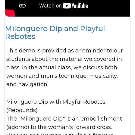
Milonguero Dip and Playful
Rebotes
This demo is provided as a reminder to our
students about the material we covered in
class. In the actual class, we discuss both
women and men's technique, musicality,
and navigation.
Milonguero Dip with Playful Rebotes
(Rebounds)
The "Milonguero Dip" is an embellishment
(adorno) to the woman's forward cross.