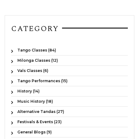
CATEGORY
Tango Classes (84)
Milonga Classes (12)
Vals Classes (6)
Tango Performances (15)
History (14)
Music History (18)
Alternative Tandas (27)
Festivals & Events (23)
General Blogs (9)