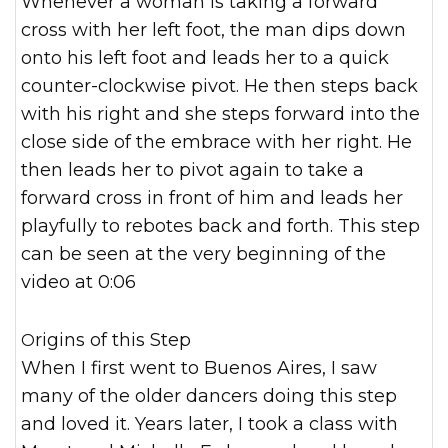
Whenever a woman is taking a forward
cross with her left foot, the man dips down
onto his left foot and leads her to a quick
counter-clockwise pivot. He then steps back
with his right and she steps forward into the
close side of the embrace with her right. He
then leads her to pivot again to take a
forward cross in front of him and leads her
playfully to rebotes back and forth. This step
can be seen at the very beginning of the
video at 0:06
Origins of this Step
When I first went to Buenos Aires, I saw
many of the older dancers doing this step
and loved it. Years later, I took a class with