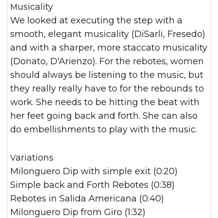
Musicality
We looked at executing the step with a
smooth, elegant musicality (DiSarli, Fresedo)
and with a sharper, more staccato musicality
(Donato, D'Arienzo). For the rebotes, women
should always be listening to the music, but
they really really have to for the rebounds to
work. She needs to be hitting the beat with
her feet going back and forth. She can also
do embellishments to play with the music.
Variations
Milonguero Dip with simple exit (0:20)
Simple back and Forth Rebotes (0:38)
Rebotes in Salida Americana (0:40)
Milonguero Dip from Giro (1:32)