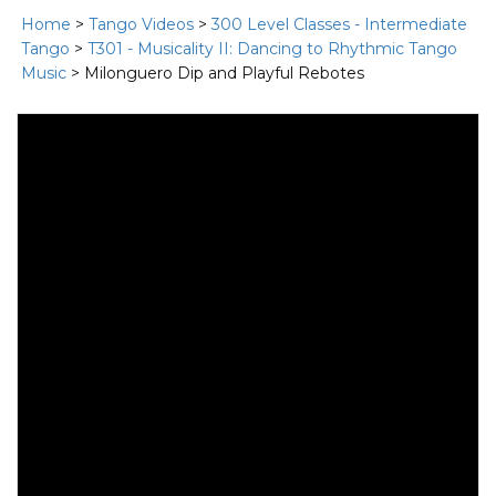
Home
>
Tango Videos
>
300 Level Classes - Intermediate
Tango
>
T301 - Musicality II: Dancing to Rhythmic Tango
Music
> Milonguero Dip and Playful Rebotes