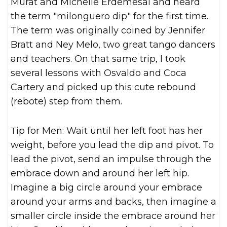
Murat and Michelle Erdemesal and heard
the term "milonguero dip" for the first time.
The term was originally coined by Jennifer
Bratt and Ney Melo, two great tango dancers
and teachers. On that same trip, I took
several lessons with Osvaldo and Coca
Cartery and picked up this cute rebound
(rebote) step from them.
Tip for Men: Wait until her left foot has her
weight, before you lead the dip and pivot. To
lead the pivot, send an impulse through the
embrace down and around her left hip.
Imagine a big circle around your embrace
around your arms and backs, then imagine a
smaller circle inside the embrace around her