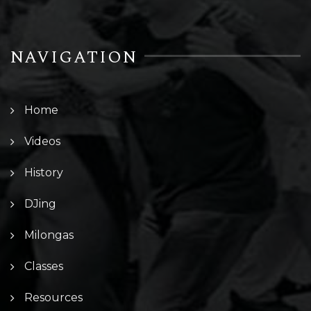
NAVIGATION
Home
Videos
History
DJing
Milongas
Classes
Resources