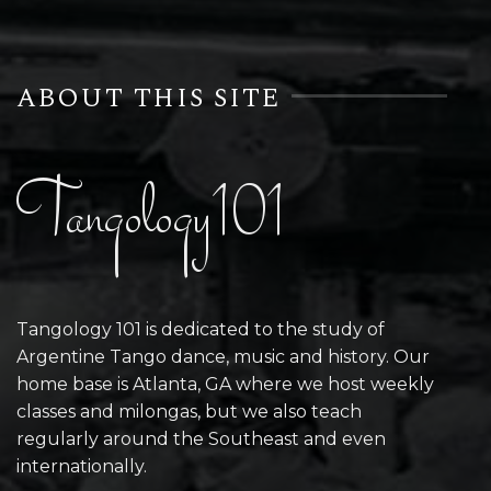
ABOUT THIS SITE
Tangology101
Tangology 101 is dedicated to the study of
Argentine Tango dance, music and history. Our
home base is Atlanta, GA where we host weekly
classes and milongas, but we also teach
regularly around the Southeast and even
internationally.