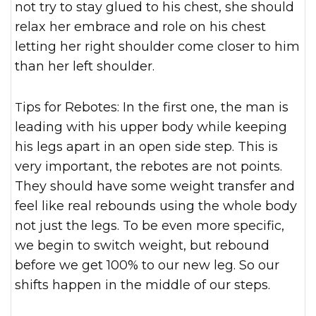
not try to stay glued to his chest, she should
relax her embrace and role on his chest
letting her right shoulder come closer to him
than her left shoulder.
Tips for Rebotes: In the first one, the man is
leading with his upper body while keeping
his legs apart in an open side step. This is
very important, the rebotes are not points.
They should have some weight transfer and
feel like real rebounds using the whole body
not just the legs. To be even more specific,
we begin to switch weight, but rebound
before we get 100% to our new leg. So our
shifts happen in the middle of our steps.