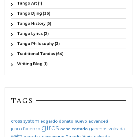
Tango Art (1)
Tango Djing (36)
Tango History (5)
Tango Lyrics (2)
Tango Philosophy (3)
Traditional Tandas (64)
Writing Blog (1)
TAGS
cross system
edgardo donato
nuevo
advanced
giros
juan d'arienzo
ganchos
volcada
ocho cortado
waltz
pasadas
canyengue
Guardia Vieja
calesita