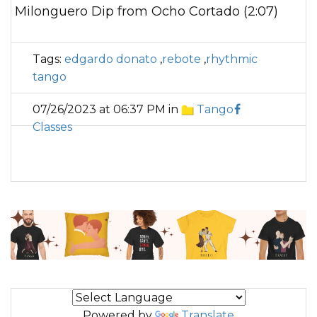
Milonguero Dip from Ocho Cortado (2:07)
Tags:
edgardo donato
,
rebote
,
rhythmic
tango
07/26/2023 at 06:37 PM in
Tango
Classes
Powered by
Translate