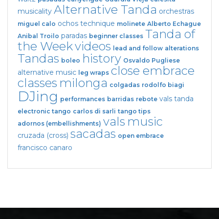
Alternative Tanda
musicality
orchestras
ochos
technique
miguel calo
molinete
Alberto Echague
Tanda of
paradas
Anibal Troilo
beginner classes
the Week
videos
lead and follow
alterations
Tandas
history
boleo
Osvaldo Pugliese
close embrace
alternative music
leg wraps
classes
milonga
colgadas
rodolfo biagi
DJing
vals tanda
performances
barridas
rebote
electronic tango
carlos di sarli
tango tips
vals
music
adornos (embellishments)
sacadas
cruzada (cross)
open embrace
francisco canaro