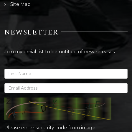
Site Map
NEWSLETTER
Join my emial list to be notified of new releases:
Please enter security code from image: