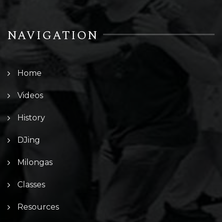
NAVIGATION
Home
Videos
History
DJing
Milongas
Classes
Resources