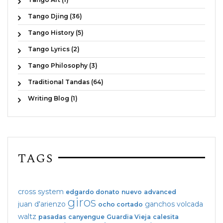
Tango Djing (36)
Tango History (5)
Tango Lyrics (2)
Tango Philosophy (3)
Traditional Tandas (64)
Writing Blog (1)
TAGS
cross system
edgardo donato
nuevo
advanced
giros
juan d'arienzo
ganchos
volcada
ocho cortado
waltz
pasadas
canyengue
Guardia Vieja
calesita