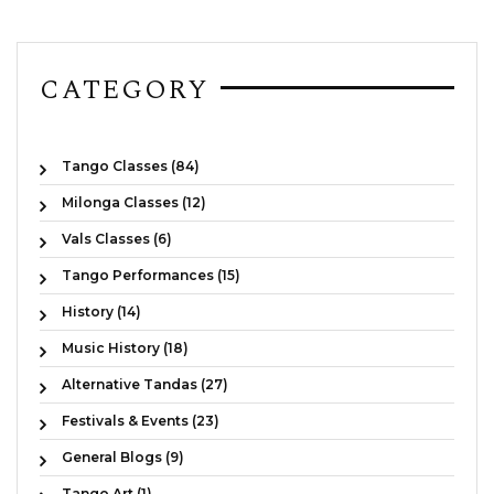
CATEGORY
Tango Classes (84)
Milonga Classes (12)
Vals Classes (6)
Tango Performances (15)
History (14)
Music History (18)
Alternative Tandas (27)
Festivals & Events (23)
General Blogs (9)
Tango Art (1)