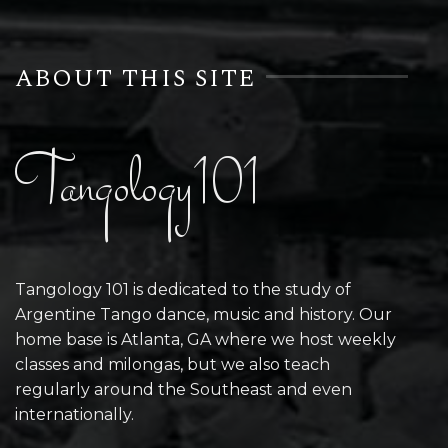
ABOUT THIS SITE
Tangology101
Tangology 101 is dedicated to the study of
Argentine Tango dance, music and history. Our
home base is Atlanta, GA where we host weekly
classes and milongas, but we also teach
regularly around the Southeast and even
internationally.