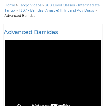
Home
>
Tango Videos
>
300 Level Classes - Intermediate
Tango
>
T307 - Barridas (Arrastre) II: Int and Adv Drags
>
Advanced Barridas
Advanced Barridas