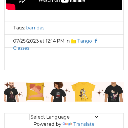
Tags:
barridas
07/25/2023 at 12:14 PM in
Tango
Classes
Powered by
Translate