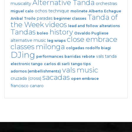
Alternative Tanda
musicality
orchestras
ochos
technique
miguel calo
molinete
Alberto Echague
Tanda of
paradas
Anibal Troilo
beginner classes
the Week
videos
lead and follow
alterations
Tandas
history
boleo
Osvaldo Pugliese
close embrace
alternative music
leg wraps
classes
milonga
colgadas
rodolfo biagi
DJing
vals tanda
performances
barridas
rebote
electronic tango
carlos di sarli
tango tips
vals
music
adornos (embellishments)
sacadas
cruzada (cross)
open embrace
francisco canaro