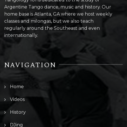
Argentine Tango dance, music and history. Our
home base is Atlanta, GA where we host weekly
classes and milongas, but we also teach
regularly around the Southeast and even
internationally.
NAVIGATION
Home
Videos
History
DJing