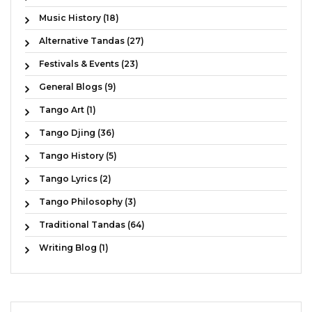
Music History (18)
Alternative Tandas (27)
Festivals & Events (23)
General Blogs (9)
Tango Art (1)
Tango Djing (36)
Tango History (5)
Tango Lyrics (2)
Tango Philosophy (3)
Traditional Tandas (64)
Writing Blog (1)