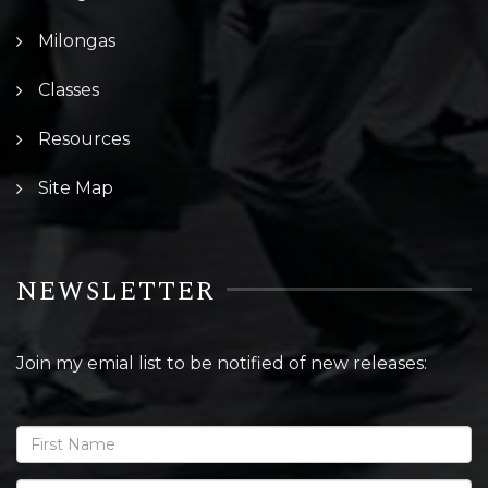
Milongas
Classes
Resources
Site Map
NEWSLETTER
Join my emial list to be notified of new releases: