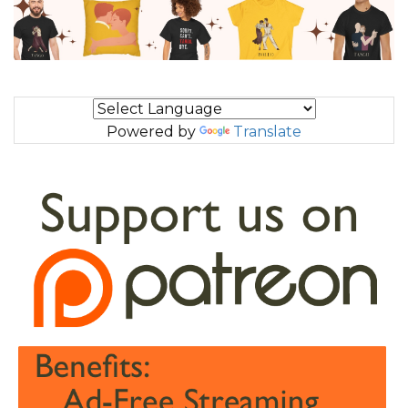
Powered by
Translate