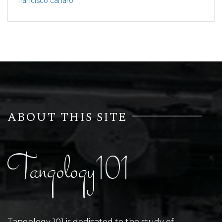
francisco canaro
ABOUT THIS SITE
Tangology101
Tangology 101 is dedicated to the study of