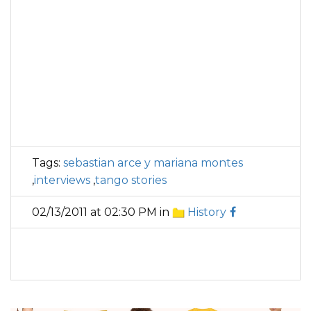
Tags:
sebastian arce y mariana montes
,
interviews
,
tango stories
02/13/2011 at 02:30 PM in
History