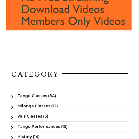
CATEGORY
Tango Classes (84)
Milonga Classes (12)
Vals Classes (6)
Tango Performances (15)
History (14)