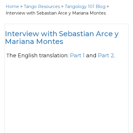
Home
>
Tango Resources
>
Tangology 101 Blog
>
Interview with Sebastian Arce y Mariana Montes
Interview with Sebastian Arce y
Mariana Montes
The English translation:
Part 1
and
Part 2
.