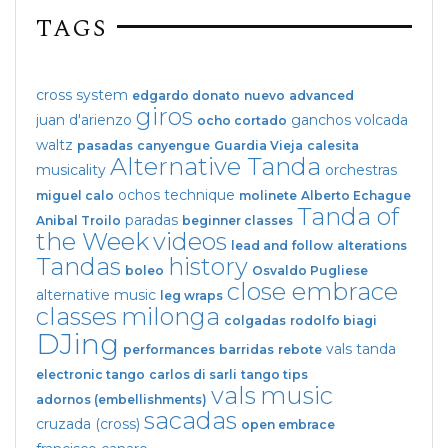
TAGS
cross system
edgardo donato
nuevo
advanced
giros
juan d'arienzo
ganchos
volcada
ocho cortado
waltz
pasadas
canyengue
Guardia Vieja
calesita
Alternative Tanda
musicality
orchestras
ochos
technique
miguel calo
molinete
Alberto Echague
Tanda of
paradas
Anibal Troilo
beginner classes
the Week
videos
lead and follow
alterations
Tandas
history
boleo
Osvaldo Pugliese
close embrace
alternative music
leg wraps
classes
milonga
colgadas
rodolfo biagi
DJing
vals tanda
performances
barridas
rebote
electronic tango
carlos di sarli
tango tips
vals
music
adornos (embellishments)
sacadas
cruzada (cross)
open embrace