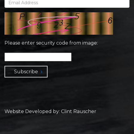
Please enter security code from image:
Subscribe
Website Developed by: Clint Rauscher