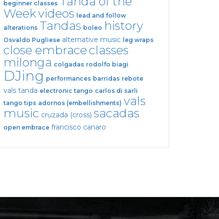
Tanda of the
beginner classes
Week
videos
lead and follow
Tandas
history
alterations
boleo
alternative music
Osvaldo Pugliese
leg wraps
close embrace
classes
milonga
colgadas
rodolfo biagi
DJing
performances
barridas
rebote
vals tanda
electronic tango
carlos di sarli
vals
tango tips
adornos (embellishments)
music
sacadas
cruzada (cross)
francisco canaro
open embrace