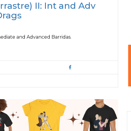
rrastre) II: Int and Adv
Drags
rmediate and Advanced Barridas.