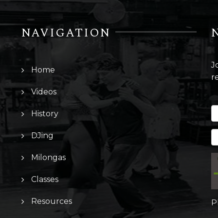
NAVIGATION
J
Home
r
Videos
History
DJing
Milongas
Classes
Resources
P