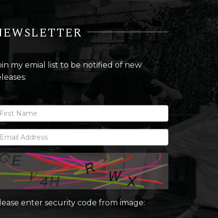
NEWSLETTER
oin my emial list to be notified of new
eleases:
lease enter security code from image: