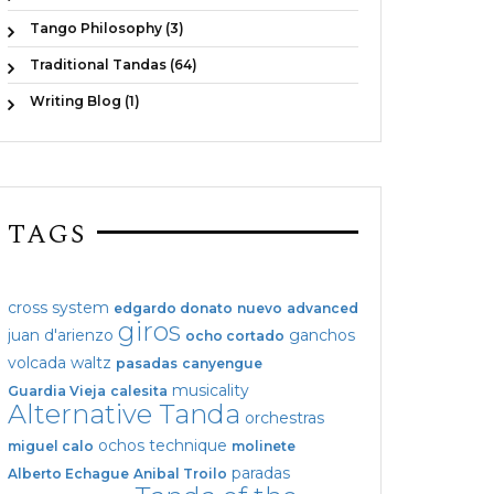
Tango Philosophy (3)
Traditional Tandas (64)
Writing Blog (1)
TAGS
cross system
edgardo donato
nuevo
advanced
giros
juan d'arienzo
ganchos
ocho cortado
volcada
waltz
pasadas
canyengue
musicality
Guardia Vieja
calesita
Alternative Tanda
orchestras
ochos
technique
miguel calo
molinete
paradas
Alberto Echague
Anibal Troilo