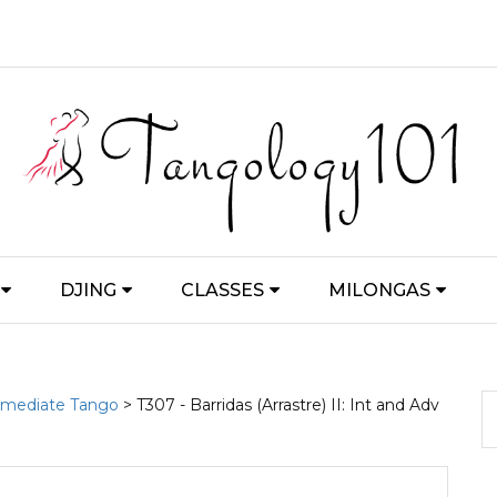
DJING
CLASSES
MILONGAS
ermediate Tango
> T307 - Barridas (Arrastre) II: Int and Adv