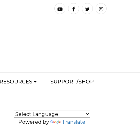
RESOURCES
SUPPORT/SHOP
Powered by
Translate