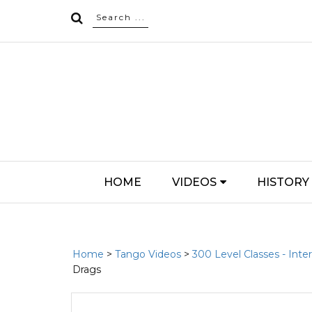
HOME
VIDEOS
HISTORY
Home
>
Tango Videos
>
300 Level Classes - Int
Drags