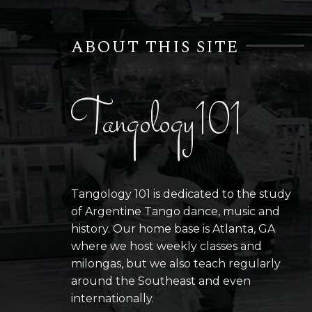
ABOUT THIS SITE
Tangology101
Tangology 101 is dedicated to the study
of Argentine Tango dance, music and
history. Our home base is Atlanta, GA
where we host weekly classes and
milongas, but we also teach regularly
around the Southeast and even
internationally.