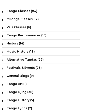
Tango Classes (84)
Milonga Classes (12)
Vals Classes (6)
Tango Performances (15)
History (14)
Music History (18)
Alternative Tandas (27)
Festivals & Events (23)
General Blogs (9)
Tango Art (1)
Tango Djing (36)
Tango History (5)
Tango Lyrics (2)