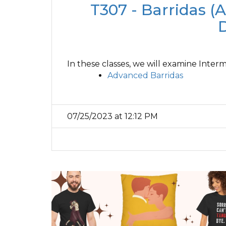
T307 - Barridas (A
In these classes, we will examine Inte
Advanced Barridas
07/25/2023 at 12:12 PM