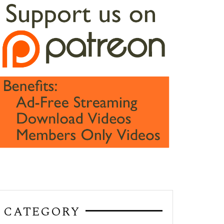
CATEGORY