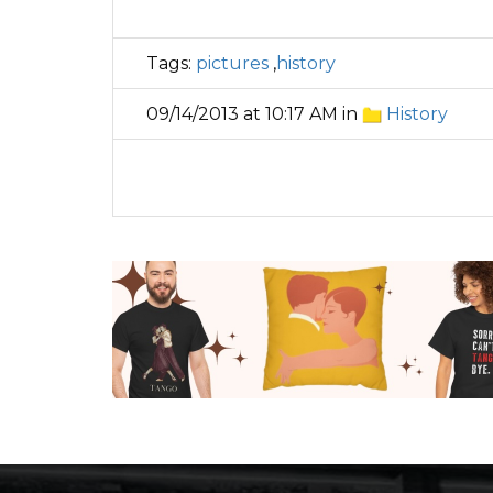
Tags:
pictures
,
history
09/14/2013 at 10:17 AM in
History