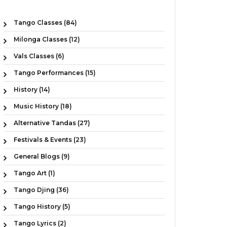
Tango Classes (84)
Milonga Classes (12)
Vals Classes (6)
Tango Performances (15)
History (14)
Music History (18)
Alternative Tandas (27)
Festivals & Events (23)
General Blogs (9)
Tango Art (1)
Tango Djing (36)
Tango History (5)
Tango Lyrics (2)