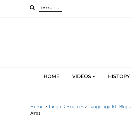
HOME
VIDEOS
HISTORY
Home
>
Tango Resources
>
Tangology 101 Blog
Aires