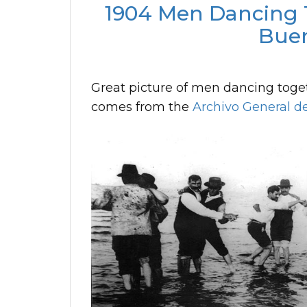
1904 Men Dancing T
Buen
Great picture of men dancing togeth
comes from the
Archivo General de