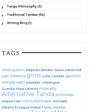
Tango Philosophy (3)
Traditional Tandas (64)
Writing Blog (1)
TAGS
cross system
edgardo donato
nuevo
advanced
giros
juan d'arienzo
ganchos
ocho cortado
volcada
waltz
pasadas
canyengue
musicality
Guardia Vieja
calesita
Alternative Tanda
orchestras
ochos
technique
miguel calo
molinete
paradas
Alberto Echague
Anibal Troilo