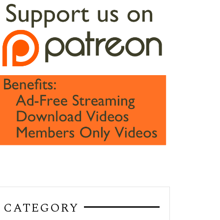
CATEGORY