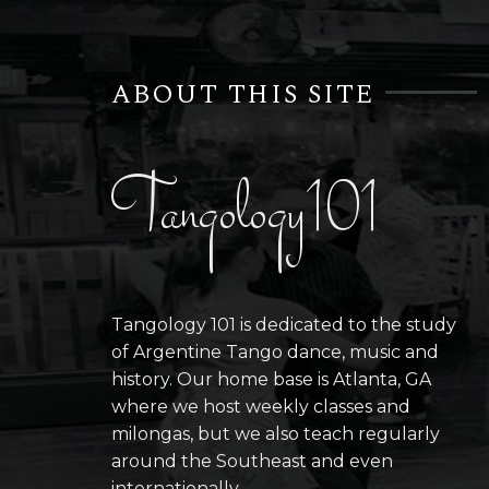
ABOUT THIS SITE
Tangology101
Tangology 101 is dedicated to the study
of Argentine Tango dance, music and
history. Our home base is Atlanta, GA
where we host weekly classes and
milongas, but we also teach regularly
around the Southeast and even
internationally.