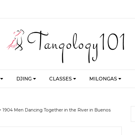
DJING
CLASSES
MILONGAS
> 1904 Men Dancing Together in the River in Buenos