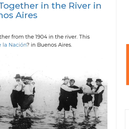
ogether in the River in
os Aires
er from the 1904 in the river. This
 la Nación
? in Buenos Aires.