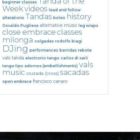
Tanda of the
beginner classes
Week
videos
lead and follow
Tandas
history
alterations
boleo
alternative music
Osvaldo Pugliese
leg wraps
close embrace
classes
milonga
colgadas
rodolfo biagi
DJing
performances
barridas
rebote
vals tanda
electronic tango
carlos di sarli
vals
tango tips
adornos (embellishments)
music
sacadas
cruzada (cross)
francisco canaro
open embrace