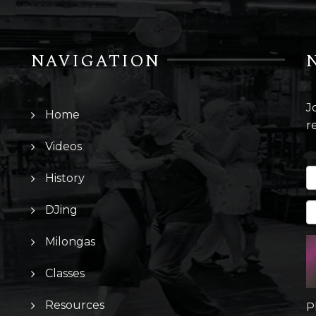
NAVIGATION
J
Home
r
Videos
History
DJing
Milongas
Classes
Resources
P