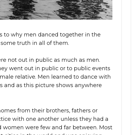
as to why men danced together in the
 some truth in all of them.
e not out in public as much as men.
y went out in public or to public events
ale relative. Men learned to dance with
bs and as this picture shows anywhere
omes from their brothers, fathers or
ice with one another unless they had a
and women were few and far between. Most