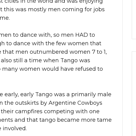
t cities in the world and was enjoying
t this was mostly men coming for jobs
ome.
men to dance with, so men HAD to
ugh to dance with the few women that
e that men outnumbered women 7 to 1,
s also still a time when Tango was
, so many women would have refused to
he early, early Tango was a primarily male
 on the outskirts by Argentine Cowboys
their campfires competing with one
ements and that tango became more tame
involved.