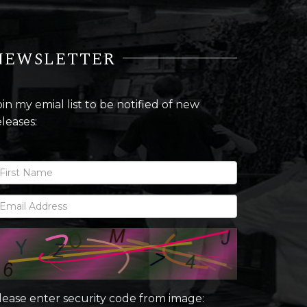
NEWSLETTER
oin my emial list to be notified of new
eleases:
lease enter security code from image: