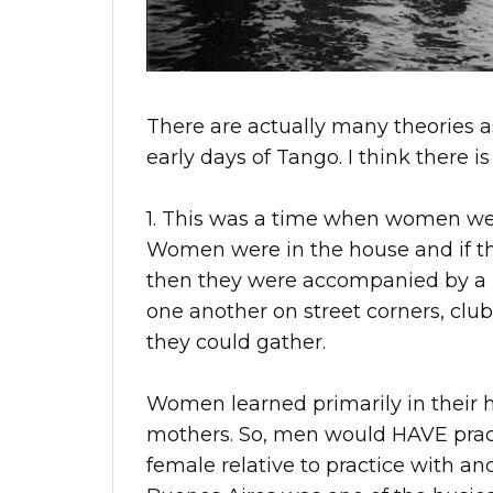
There are actually many theories 
early days of Tango. I think there is
1. This was a time when women wer
Women were in the house and if the
then they were accompanied by a m
one another on street corners, clu
they could gather.
Women learned primarily in their h
mothers. So, men would HAVE pract
female relative to practice with 