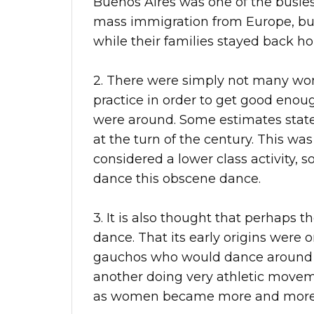
Buenos Aires was one of the busies
mass immigration from Europe, bu
while their families stayed back h
2. There were simply not many wo
practice in order to get good eno
were around. Some estimates stat
at the turn of the century. This wa
considered a lower class activity
dance this obscene dance.
3. It is also thought that perhaps t
dance. That its early origins were
gauchos who would dance around 
another doing very athletic mov
as women became more and more 