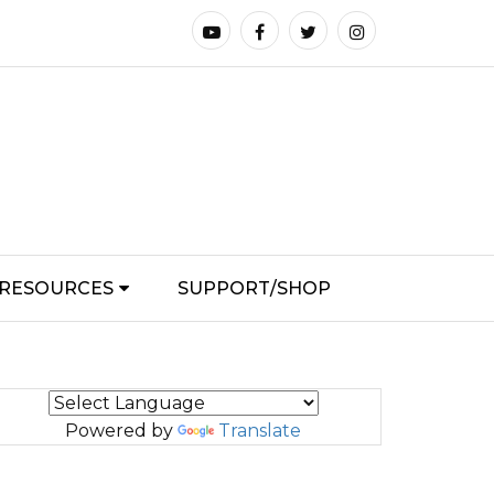
RESOURCES
SUPPORT/SHOP
Powered by
Translate