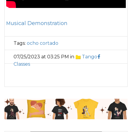
Musical Demonstration
Tags:
ocho cortado
07/25/2023 at 03:25 PM in
Tango
Classes