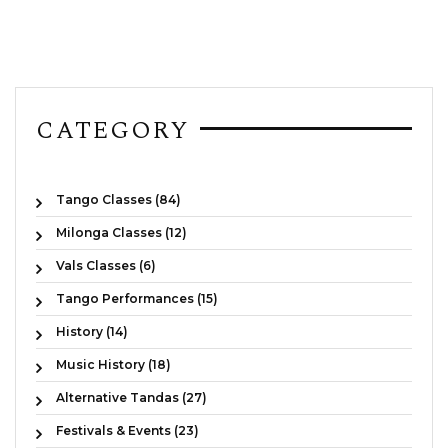
CATEGORY
Tango Classes (84)
Milonga Classes (12)
Vals Classes (6)
Tango Performances (15)
History (14)
Music History (18)
Alternative Tandas (27)
Festivals & Events (23)