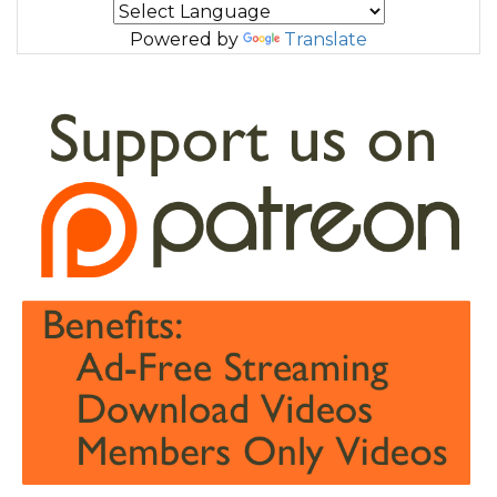
Powered by
Translate