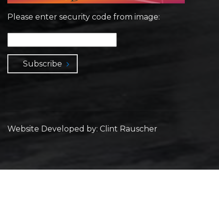
Please enter security code from image:
Subscribe
Website Developed by: Clint Rauscher