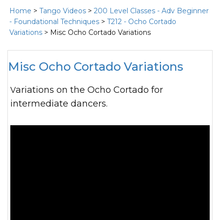
Home
>
Tango Videos
>
200 Level Classes - Adv Beginner
- Foundational Techniques
>
T212 - Ocho Cortado
Variations
> Misc Ocho Cortado Variations
Misc Ocho Cortado Variations
Variations on the Ocho Cortado for
intermediate dancers.