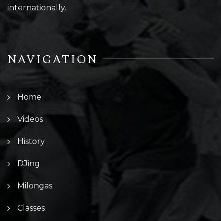
internationally.
NAVIGATION
Home
Videos
History
DJing
Milongas
Classes