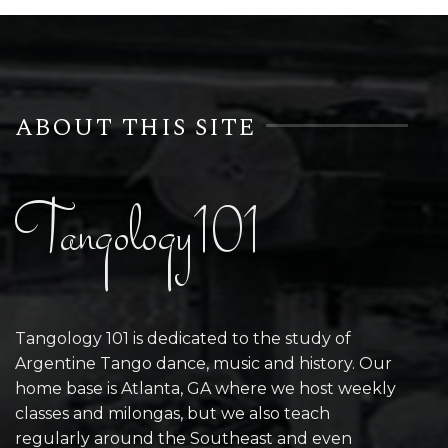
ABOUT THIS SITE
Tangology101
Tangology 101 is dedicated to the study of
Argentine Tango dance, music and history. Our
home base is Atlanta, GA where we host weekly
classes and milongas, but we also teach
regularly around the Southeast and even