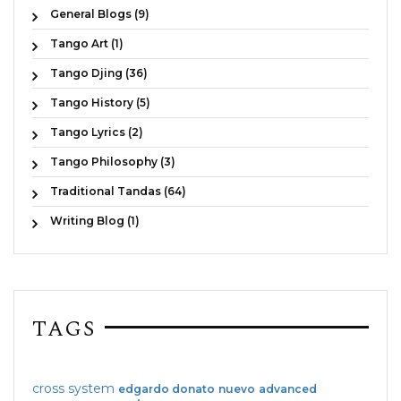
General Blogs (9)
Tango Art (1)
Tango Djing (36)
Tango History (5)
Tango Lyrics (2)
Tango Philosophy (3)
Traditional Tandas (64)
Writing Blog (1)
TAGS
cross system
edgardo donato
nuevo
advanced