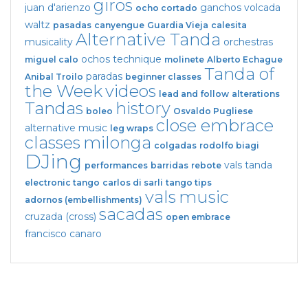
giros
juan d'arienzo
ganchos
volcada
ocho cortado
waltz
pasadas
canyengue
Guardia Vieja
calesita
Alternative Tanda
musicality
orchestras
ochos
technique
miguel calo
molinete
Alberto Echague
Tanda of
paradas
Anibal Troilo
beginner classes
the Week
videos
lead and follow
alterations
Tandas
history
boleo
Osvaldo Pugliese
close embrace
alternative music
leg wraps
classes
milonga
colgadas
rodolfo biagi
DJing
vals tanda
performances
barridas
rebote
electronic tango
carlos di sarli
tango tips
vals
music
adornos (embellishments)
sacadas
cruzada (cross)
open embrace
francisco canaro