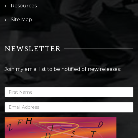
Resources
Site Map
NEWSLETTER
Join my emial list to be notified of new releases: