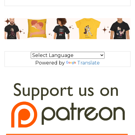
Powered by
Translate