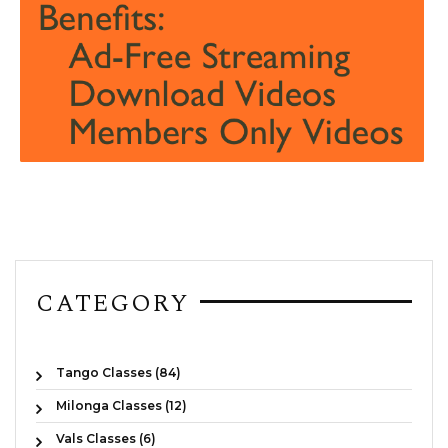
CATEGORY
Tango Classes (84)
Milonga Classes (12)
Vals Classes (6)