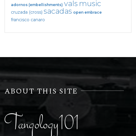
vals
music
adornos (embellishments)
sacadas
cruzada (cross)
open embrace
francisco canaro
ABOUT THIS SITE
Tangology101