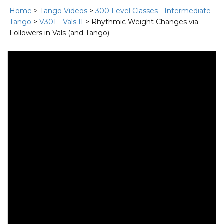
Home
>
Tango Videos
>
300 Level Classes - Intermediate
Tango
>
V301 - Vals II
> Rhythmic Weight Changes via
Followers in Vals (and Tango)