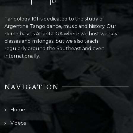
Tangology 101 is dedicated to the study of
Argentine Tango dance, music and history. Our
home base is Atlanta, GA where we host weekly
classes and milongas, but we also teach
regularly around the Southeast and even
internationally.
NAVIGATION
Home
Videos