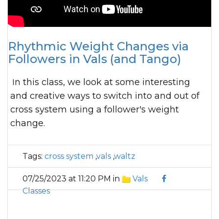
Rhythmic Weight Changes via
Followers in Vals (and Tango)
In this class, we look at some interesting
and creative ways to switch into and out of
cross system using a follower's weight
change.
Tags:
cross system
,
vals
,
waltz
07/25/2023 at 11:20 PM in
Vals
Classes