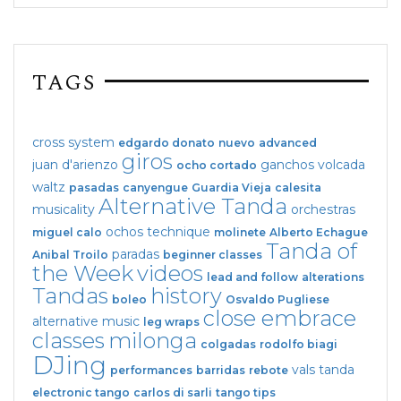
TAGS
cross system
edgardo donato
nuevo
advanced
giros
juan d'arienzo
ganchos
volcada
ocho cortado
waltz
pasadas
canyengue
Guardia Vieja
calesita
Alternative Tanda
musicality
orchestras
ochos
technique
miguel calo
molinete
Alberto Echague
Tanda of
paradas
Anibal Troilo
beginner classes
the Week
videos
lead and follow
alterations
Tandas
history
boleo
Osvaldo Pugliese
close embrace
alternative music
leg wraps
classes
milonga
colgadas
rodolfo biagi
DJing
vals tanda
performances
barridas
rebote
electronic tango
carlos di sarli
tango tips