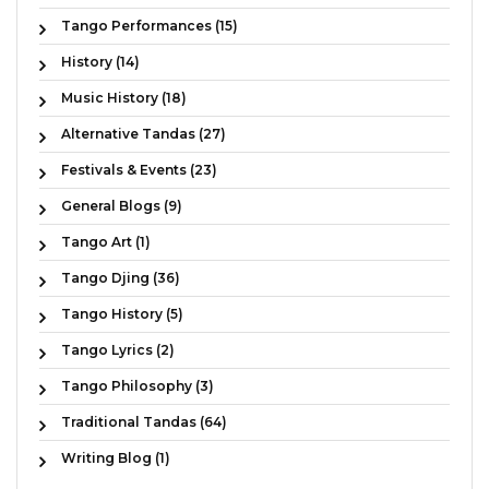
Tango Performances (15)
History (14)
Music History (18)
Alternative Tandas (27)
Festivals & Events (23)
General Blogs (9)
Tango Art (1)
Tango Djing (36)
Tango History (5)
Tango Lyrics (2)
Tango Philosophy (3)
Traditional Tandas (64)
Writing Blog (1)