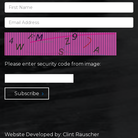
Please enter security code from image:
Subscribe
Website Developed by: Clint Rauscher