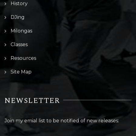
History
DJing
Milongas
Classes
Resources
Site Map
NEWSLETTER
Join my emial list to be notified of new releases: