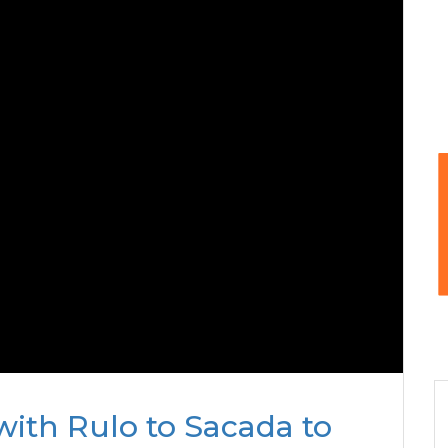
with Rulo to Sacada to