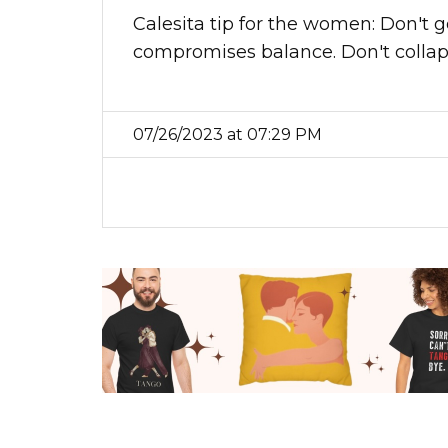
Calesita tip for the women: Don't go 
compromises balance. Don't collapse
07/26/2023 at 07:29 PM