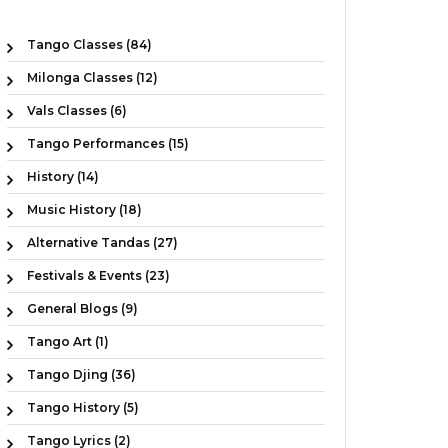
Tango Classes (84)
Milonga Classes (12)
Vals Classes (6)
Tango Performances (15)
History (14)
Music History (18)
Alternative Tandas (27)
Festivals & Events (23)
General Blogs (9)
Tango Art (1)
Tango Djing (36)
Tango History (5)
Tango Lyrics (2)