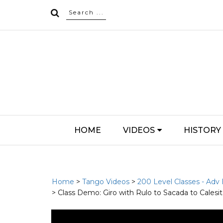
HOME
VIDEOS
HISTORY
Home
>
Tango Videos
>
200 Level Classes - Adv
> Class Demo: Giro with Rulo to Sacada to Calesi