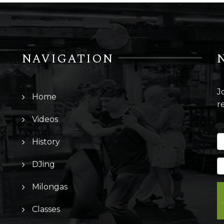
NAVIGATION
J
Home
r
Videos
History
DJing
Milongas
Classes