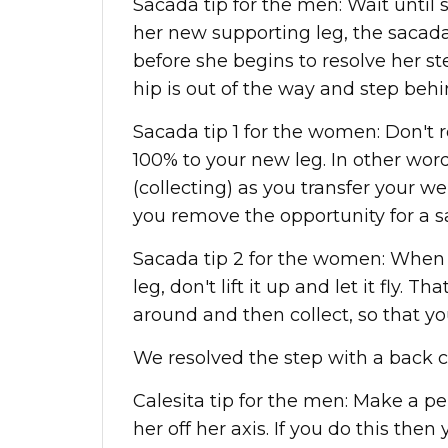
Sacada tip for the men: Wait until 
her new supporting leg, the saca
before she begins to resolve her ste
hip is out of the way and step behi
Sacada tip 1 for the women: Don't r
100% to your new leg. In other word
(collecting) as you transfer your we
you remove the opportunity for a s
Sacada tip 2 for the women: When 
leg, don't lift it up and let it fly. Th
around and then collect, so that yo
We resolved the step with a back cr
Calesita tip for the men: Make a p
her off her axis. If you do this then 