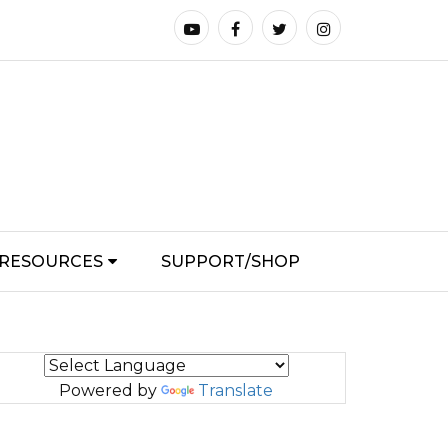
RESOURCES
SUPPORT/SHOP
Powered by
Translate