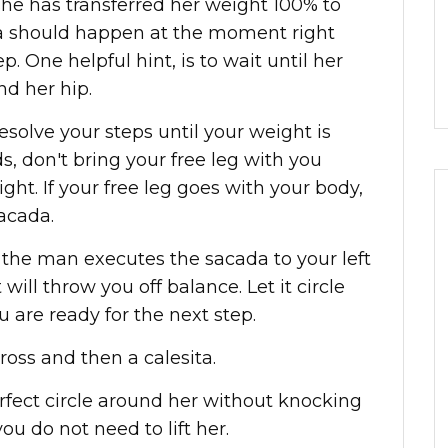
she has transferred her weight 100% to
da should happen at the moment right
p. One helpful hint, is to wait until her
nd her hip.
esolve your steps until your weight is
s, don't bring your free leg with you
ight. If your free leg goes with your body,
acada.
the man executes the sacada to your left
at will throw you off balance. Let it circle
u are ready for the next step.
oss and then a calesita.
erfect circle around her without knocking
you do not need to lift her.