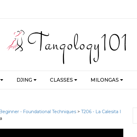
DJING
CLASSES
MILONGAS
 Beginner - Foundational Techniques
>
T206 - La Calesita I
ta