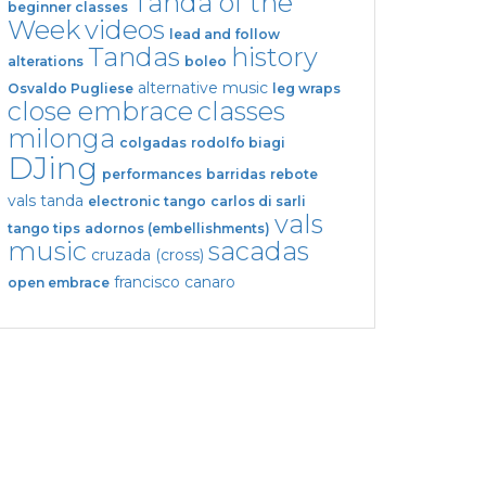
Tanda of the
beginner classes
Week
videos
lead and follow
Tandas
history
alterations
boleo
alternative music
Osvaldo Pugliese
leg wraps
close embrace
classes
milonga
colgadas
rodolfo biagi
DJing
performances
barridas
rebote
vals tanda
electronic tango
carlos di sarli
vals
tango tips
adornos (embellishments)
music
sacadas
cruzada (cross)
francisco canaro
open embrace