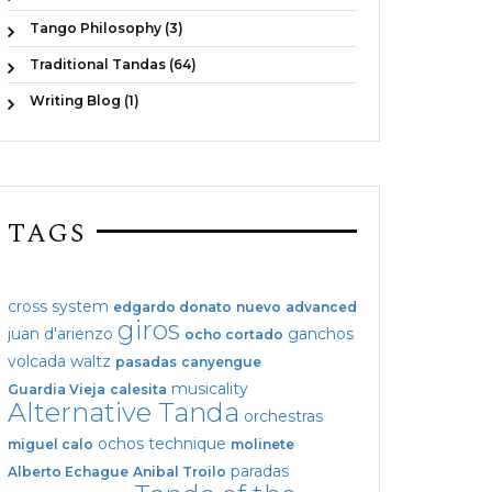
Tango Philosophy (3)
Traditional Tandas (64)
Writing Blog (1)
TAGS
cross system
edgardo donato
nuevo
advanced
giros
juan d'arienzo
ganchos
ocho cortado
volcada
waltz
pasadas
canyengue
musicality
Guardia Vieja
calesita
Alternative Tanda
orchestras
ochos
technique
miguel calo
molinete
paradas
Alberto Echague
Anibal Troilo