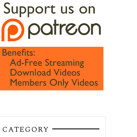
CATEGORY