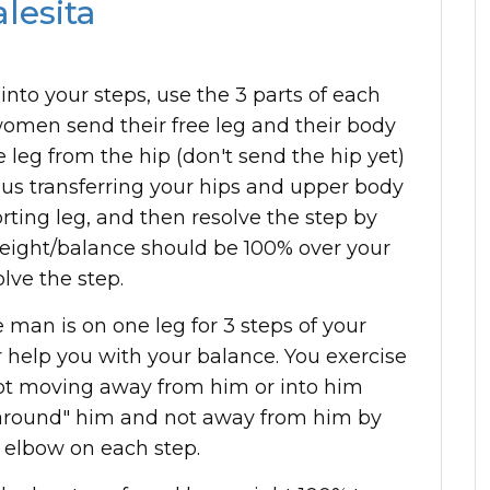
lesita
 into your steps, use the 3 parts of each
 women send their free leg and their body
leg from the hip (don't send the hip yet)
hus transferring your hips and upper body
ting leg, and then resolve the step by
weight/balance should be 100% over your
lve the step.
 man is on one leg for 3 steps of your
 help you with your balance. You exercise
ot moving away from him or into him
 "around" him and not away from him by
 elbow on each step.