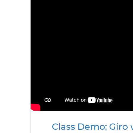
Class Demo: Giro 