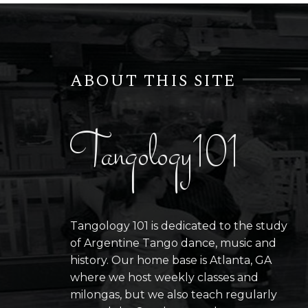
ABOUT THIS SITE
Tangology101
Tangology 101 is dedicated to the study
of Argentine Tango dance, music and
history. Our home base is Atlanta, GA
where we host weekly classes and
milongas, but we also teach regularly