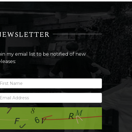
NEWSLETTER
oin my emial list to be notified of new
eleases: