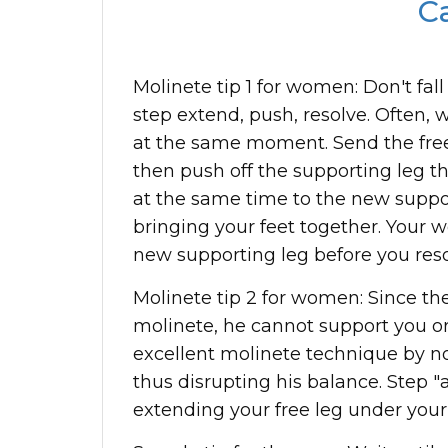
Ca
Molinete tip 1 for women: Don't fall
step extend, push, resolve. Often,
at the same moment. Send the free 
then push off the supporting leg t
at the same time to the new suppor
bringing your feet together. Your 
new supporting leg before you reso
Molinete tip 2 for women: Since the
molinete, he cannot support you or
excellent molinete technique by n
thus disrupting his balance. Step
extending your free leg under your