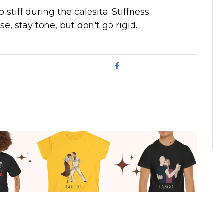
stiff during the calesita. Stiffness
, stay tone, but don't go rigid.