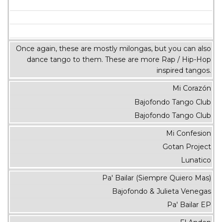
Once again, these are mostly milongas, but you can also
dance tango to them. These are more Rap / Hip-Hop
inspired tangos.
Mi Corazón
Bajofondo Tango Club
Bajofondo Tango Club
Mi Confesion
Gotan Project
Lunatico
Pa' Bailar (Siempre Quiero Mas)
Bajofondo & Julieta Venegas
Pa' Bailar EP