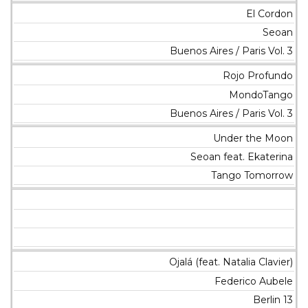
El Cordon
Seoan
Buenos Aires / Paris Vol. 3
Rojo Profundo
MondoTango
Buenos Aires / Paris Vol. 3
Under the Moon
Seoan feat. Ekaterina
Tango Tomorrow
Ojalá (feat. Natalia Clavier)
Federico Aubele
Berlin 13