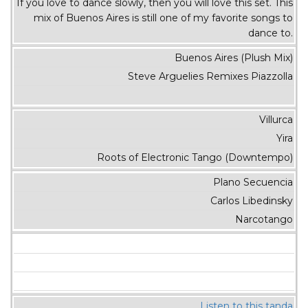
If you love to dance slowly, then you will love this set. This
mix of Buenos Aires is still one of my favorite songs to
dance to.
Buenos Aires (Plush Mix)
Steve Arguelies Remixes Piazzolla
Villurca
Yira
Roots of Electronic Tango (Downtempo)
Plano Secuencia
Carlos Libedinsky
Narcotango
Listen to this tanda