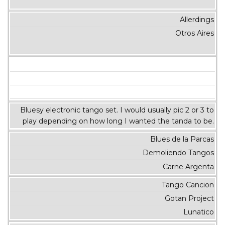
Allerdings
Otros Aires
Bluesy electronic tango set. I would usually pic 2 or 3 to
play depending on how long I wanted the tanda to be.
Blues de la Parcas
Demoliendo Tangos
Carne Argenta
Tango Cancion
Gotan Project
Lunatico