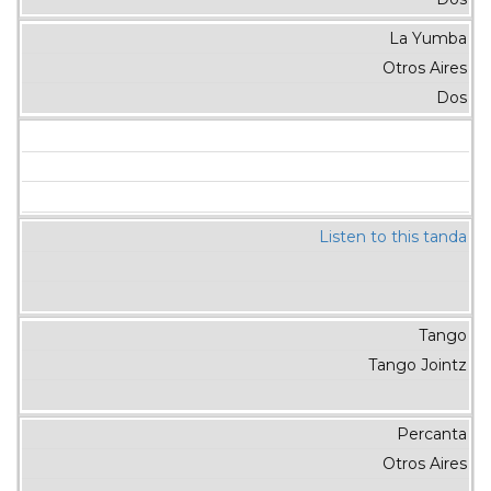
La Yumba
Otros Aires
Dos
Listen to this tanda
Tango
Tango Jointz
Percanta
Otros Aires