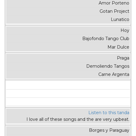
Amor Porteno
Gotan Project
Lunatico
Hoy
Bajofondo Tango Club
Mar Dulce
Praga
Demoliendo Tangos
Carne Argenta
Listen to this tanda
I love all of these songs and the are very upbeat.
Borges y Paraguay