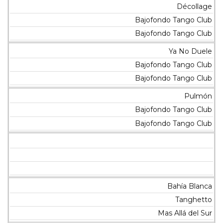
Décollage
Bajofondo Tango Club
Bajofondo Tango Club
Ya No Duele
Bajofondo Tango Club
Bajofondo Tango Club
Pulmón
Bajofondo Tango Club
Bajofondo Tango Club
Bahía Blanca
Tanghetto
Mas Allá del Sur