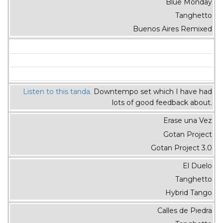
Blue Monday
Tanghetto
Buenos Aires Remixed
Listen to this tanda.
Downtempo set which I have had
lots of good feedback about.
Erase una Vez
Gotan Project
Gotan Project 3.0
El Duelo
Tanghetto
Hybrid Tango
Calles de Piedra