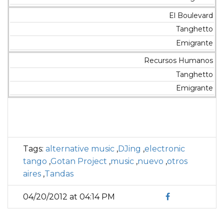
El Boulevard
Tanghetto
Emigrante
Recursos Humanos
Tanghetto
Emigrante
Tags:
alternative music
,
DJing
,
electronic
tango
,
Gotan Project
,
music
,
nuevo
,
otros
aires
,
Tandas
04/20/2012 at 04:14 PM