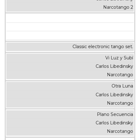
Narcotango 2
Classic electronic tango set.
Vi Luz y Subí
Carlos Libedinsky
Narcotango
Otra Luna
Carlos Libedinsky
Narcotango
Plano Secuencia
Carlos Libedinsky
Narcotango