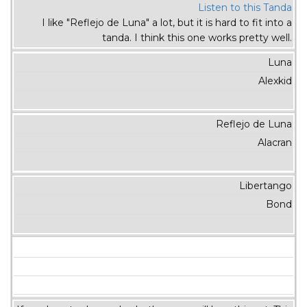
Listen to this Tanda
I like "Reflejo de Luna" a lot, but it is hard to fit into a
tanda. I think this one works pretty well.
Luna
Alexkid
Reflejo de Luna
Alacran
Libertango
Bond