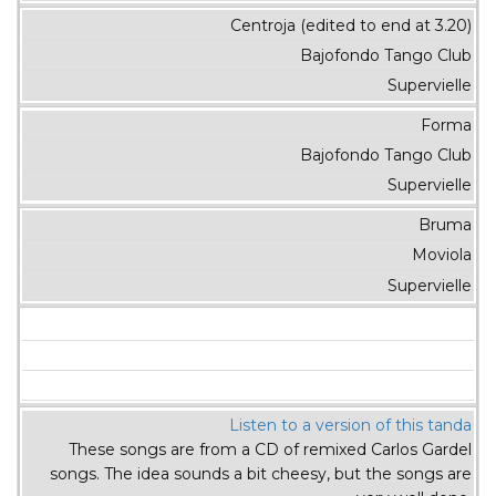
Centroja (edited to end at 3.20)
Bajofondo Tango Club
Supervielle
Forma
Bajofondo Tango Club
Supervielle
Bruma
Moviola
Supervielle
Listen to a version of this tanda
These songs are from a CD of remixed Carlos Gardel
songs. The idea sounds a bit cheesy, but the songs are