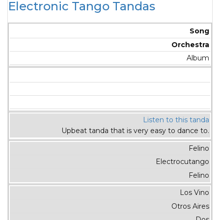
Electronic Tango Tandas
Song
Orchestra
Album
Listen to this tanda
Upbeat tanda that is very easy to dance to.
Felino
Electrocutango
Felino
Los Vino
Otros Aires
Dos