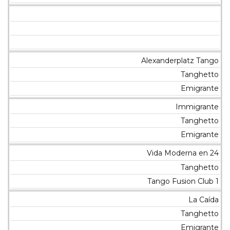
Alexanderplatz Tango
Tanghetto
Emigrante
Immigrante
Tanghetto
Emigrante
Vida Moderna en 24
Tanghetto
Tango Fusion Club 1
La Caída
Tanghetto
Emigrante