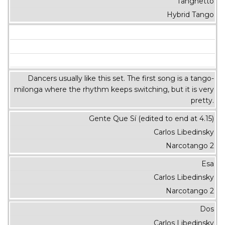
Tanghetto
Hybrid Tango
Dancers usually like this set. The first song is a tango-
milonga where the rhythm keeps switching, but it is very
pretty.
Gente Que Sí (edited to end at 4.15)
Carlos Libedinsky
Narcotango 2
Esa
Carlos Libedinsky
Narcotango 2
Dos
Carlos Libedinsky