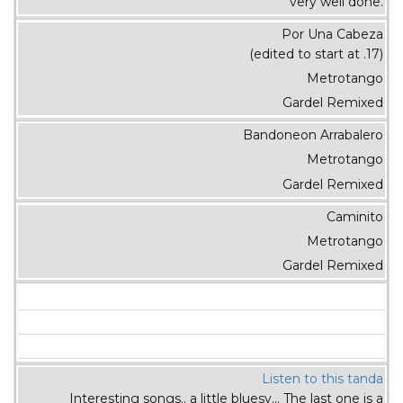
very well done.
Por Una Cabeza
(edited to start at .17)
Metrotango
Gardel Remixed
Bandoneon Arrabalero
Metrotango
Gardel Remixed
Caminito
Metrotango
Gardel Remixed
Listen to this tanda
Interesting songs.. a little bluesy... The last one is a