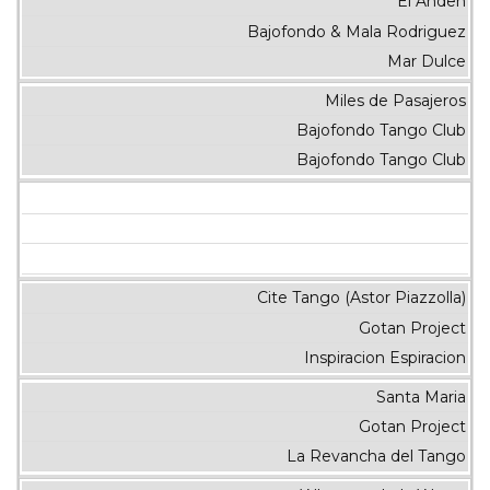
El Anden
Bajofondo & Mala Rodriguez
Mar Dulce
Miles de Pasajeros
Bajofondo Tango Club
Bajofondo Tango Club
Cite Tango (Astor Piazzolla)
Gotan Project
Inspiracion Espiracion
Santa Maria
Gotan Project
La Revancha del Tango