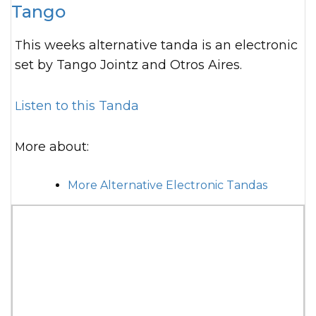
Tango
This weeks alternative tanda is an electronic
set by Tango Jointz and Otros Aires.
Listen to this Tanda
More about:
More Alternative Electronic Tandas