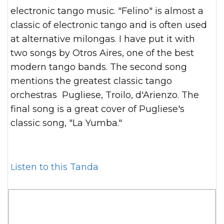
electronic tango music. "Felino" is almost a
classic of electronic tango and is often used
at alternative milongas. I have put it with
two songs by Otros Aires, one of the best
modern tango bands. The second song
mentions the greatest classic tango
orchestras Pugliese, Troilo, d'Arienzo. The
final song is a great cover of Pugliese's
classic song, "La Yumba."
Listen to this Tanda