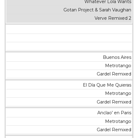
Whatever Lola Wants
Gotan Project & Sarah Vaughan
Verve Remixed 2
Buenos Aires
Metrotango
Gardel Remixed
El Día Que Me Quieras
Metrotango
Gardel Remixed
Anclao' en Paris
Metrotango
Gardel Remixed