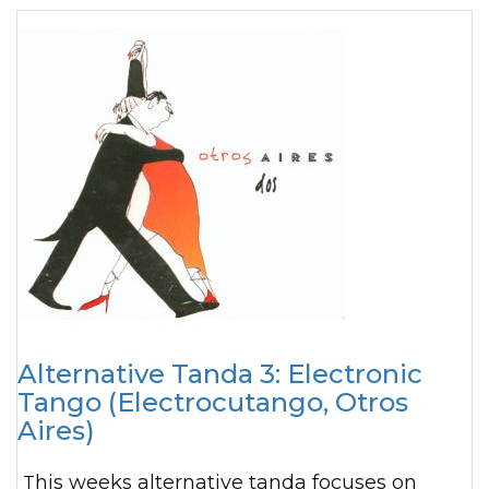
Alternative Tanda 3: Electronic
Tango (Electrocutango, Otros
Aires)
This weeks alternative tanda focuses on