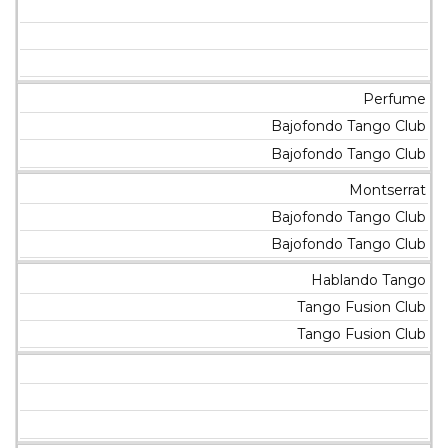
Perfume
Bajofondo Tango Club
Bajofondo Tango Club
Montserrat
Bajofondo Tango Club
Bajofondo Tango Club
Hablando Tango
Tango Fusion Club
Tango Fusion Club