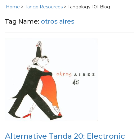
Home
>
Tango Resources
> Tangology 101 Blog
Tag Name:
otros aires
Alternative Tanda 20: Electronic