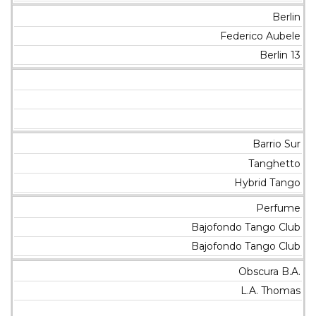
Berlin
Federico Aubele
Berlin 13
Barrio Sur
Tanghetto
Hybrid Tango
Perfume
Bajofondo Tango Club
Bajofondo Tango Club
Obscura B.A.
L.A. Thomas