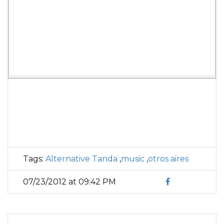
Tags:
Alternative Tanda
,
music
,
otros aires
07/23/2012 at 09:42 PM