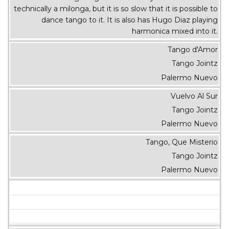
technically a milonga, but it is so slow that it is possible to
dance tango to it. It is also has Hugo Diaz playing
harmonica mixed into it.
Tango d'Amor
Tango Jointz
Palermo Nuevo
Vuelvo Al Sur
Tango Jointz
Palermo Nuevo
Tango, Que Misterio
Tango Jointz
Palermo Nuevo