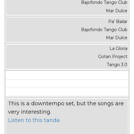
Bajofondo Tango Club
Mar Dulce
Pa' Bailar
Bajofondo Tango Club
Mar Dulce
La Gloria
Gotan Project
Tango 3.0
This is a downtempo set, but the songs are
very interesting.
Listen to this tanda