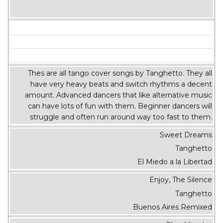
Thes are all tango cover songs by Tanghetto. They all
have very heavy beats and switch rhythms a decent
amount. Advanced dancers that like alternative music
can have lots of fun with them. Beginner dancers will
struggle and often run around way too fast to them.
Sweet Dreams
Tanghetto
El Miedo a la Libertad
Enjoy, The Silence
Tanghetto
Buenos Aires Remixed