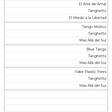
El Arte de Amar
Tanghetto
El Miedo a la Libertad
Tango Mistico
Tanghetto
Mas Allá del Sur
Blue Tango
Tanghetto
Mas Allá del Sur
Fake Plastic Trees
Tanghetto
Mas Allá del Sur