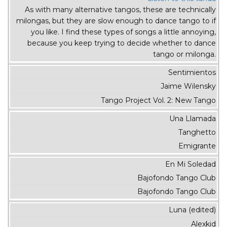
As with many alternative tangos, these are technically
milongas, but they are slow enough to dance tango to if
you like. I find these types of songs a little annoying,
because you keep trying to decide whether to dance
tango or milonga.
Sentimientos
Jaime Wilensky
Tango Project Vol. 2: New Tango
Una Llamada
Tanghetto
Emigrante
En Mi Soledad
Bajofondo Tango Club
Bajofondo Tango Club
Luna (edited)
Alexkid