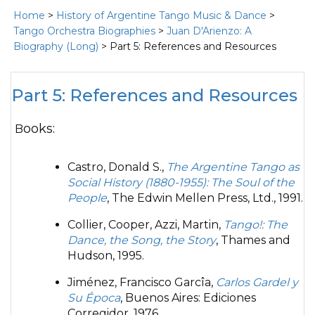
Home
>
History of Argentine Tango Music & Dance
>
Tango Orchestra Biographies
>
Juan D'Arienzo: A
Biography (Long)
> Part 5: References and Resources
Part 5: References and Resources
Books:
Castro, Donald S.,
The Argentine Tango as
Social History (1880-1955): The Soul of the
People
, The Edwin Mellen Press, Ltd., 1991.
Collier, Cooper, Azzi, Martin,
Tango!: The
Dance, the Song, the Story
, Thames and
Hudson, 1995.
Jiménez, Francisco Garcîa,
Carlos Gardel y
Su Época
, Buenos Aires: Ediciones
Corregidor, 1976.