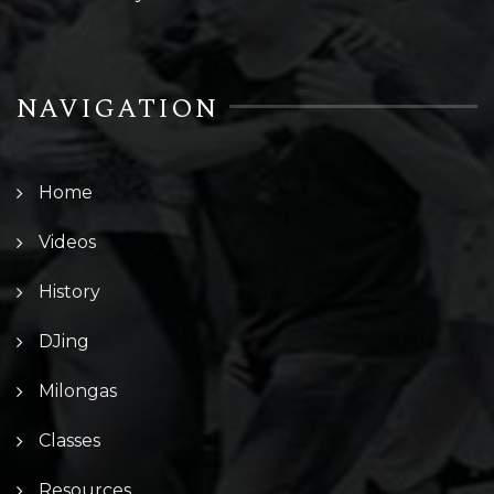
NAVIGATION
Home
Videos
History
DJing
Milongas
Classes
Resources