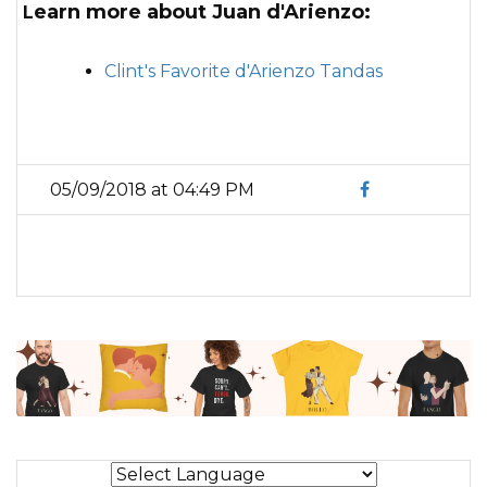
Learn more about Juan d'Arienzo:
Clint's Favorite d'Arienzo Tandas
05/09/2018 at 04:49 PM