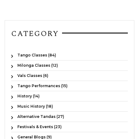
CATEGORY
Tango Classes (84)
Milonga Classes (12)
Vals Classes (6)
Tango Performances (15)
History (14)
Music History (18)
Alternative Tandas (27)
Festivals & Events (23)
General Blogs (9)