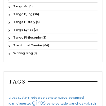
Tango Art (1)
Tango Djing (36)
Tango History (5)
Tango Lyrics (2)
Tango Philosophy (3)
Traditional Tandas (64)
Writing Blog (1)
TAGS
cross system
edgardo donato
nuevo
advanced
giros
juan d'arienzo
ganchos
volcada
ocho cortado