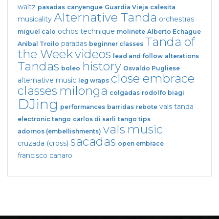
waltz
pasadas
canyengue
Guardia Vieja
calesita
Alternative Tanda
musicality
orchestras
ochos
technique
miguel calo
molinete
Alberto Echague
Tanda of
paradas
Anibal Troilo
beginner classes
the Week
videos
lead and follow
alterations
Tandas
history
boleo
Osvaldo Pugliese
close embrace
alternative music
leg wraps
classes
milonga
colgadas
rodolfo biagi
DJing
vals tanda
performances
barridas
rebote
electronic tango
carlos di sarli
tango tips
vals
music
adornos (embellishments)
sacadas
cruzada (cross)
open embrace
francisco canaro