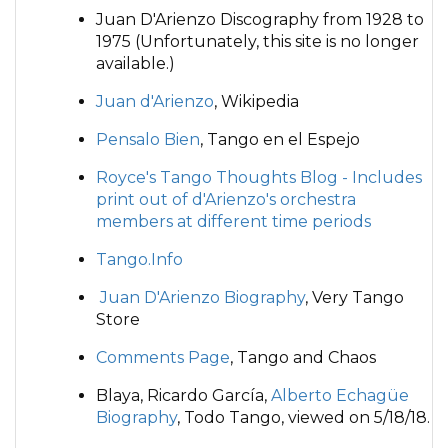
Juan D'Arienzo Discography from 1928 to
1975 (Unfortunately, this site is no longer
available.)
Juan d'Arienzo
, Wikipedia
Pensalo Bien
, Tango en el Espejo
Royce's Tango Thoughts Blog - Includes
print out of d'Arienzo's orchestra
members at different time periods
Tango.Info
Juan D'Arienzo Biography
, Very Tango
Store
Comments Page
, Tango and Chaos
Blaya, Ricardo García,
Alberto Echagüe
Biography
, Todo Tango, viewed on 5/18/18.