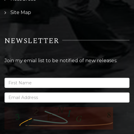
Site Map
NEWSLETTER
Join my emial list to be notified of new releases: