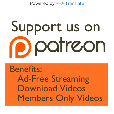
Powered by
Translate