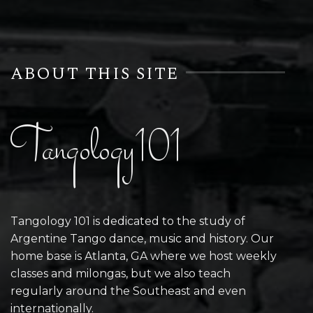
ABOUT THIS SITE
Tangology101
Tangology 101 is dedicated to the study of
Argentine Tango dance, music and history. Our
home base is Atlanta, GA where we host weekly
classes and milongas, but we also teach
regularly around the Southeast and even
internationally.