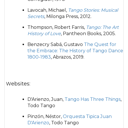
Lavocah, Michael,
Tango Stories: Musical
Secrets
, Milonga Press, 2012.
Thompson, Robert Farris,
Tango: The Art
History of Love
, Pantheon Books, 2005.
Benzecry Sabá, Gustavo
The Quest for
the Embrace: The History of Tango Dance
1800-1983
, Abrazos, 2019.
Websites:
D'Arienzo, Juan,
Tango Has Three Things
,
Todo Tango
Pinzón, Néstor,
Orquesta Tipica Juan
D'Arienzo
, Todo Tango