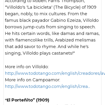
According to Robert Farris Thompson,
"Villoldo's 'La bicicleta' (The Bicycle) of 1909
began, nobly, to mix cultures. From the
famus black payador Gabino Ezeiza, Villoldo
borrows jump-cuts from singing to speech.
He hits certain words, like damas and ramas,
with flamencolike trills, Arabized melismas
that add savor to rhyme. And while he's
singing, Villoldo plays castanets!"
More info on Villoldo:
http://www.todotango.com/english/creadores/av
More info on Campoamor:
http://www.todotango.com/english/crea...
“El Porteñito” (1909)