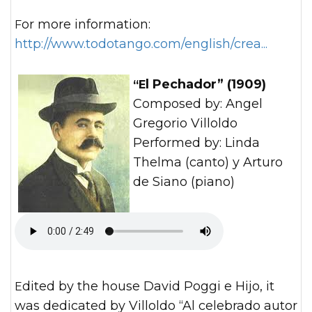
For more information:
http://www.todotango.com/english/crea...
“El Pechador” (1909)
Composed by: Angel
Gregorio Villoldo
Performed by: Linda
Thelma (canto) y Arturo
de Siano (piano)
Edited by the house David Poggi e Hijo, it
was dedicated by Villoldo “Al celebrado autor