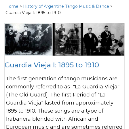
Home
>
History of Argentine Tango Music & Dance
>
Guardia Vieja I: 1895 to 1910
Guardia Vieja I: 1895 to 1910
The first generation of tango musicians are
commonly referred to as "La Guardia Vieja"
(The Old Guard). The first Period of "La
Guardia Vieja" lasted from approximately
1895 to 1910. These songs are a type of
habanera blended with African and
European music and are sometimes referred