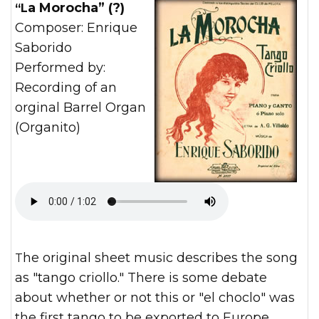
“La Morocha” (?)
Composer: Enrique
Saborido
Performed by:
Recording of an
orginal Barrel Organ
(Organito)
The original sheet music describes the song
as "tango criollo." There is some debate
about whether or not this or "el choclo" was
the first tango to be exported to Europe.