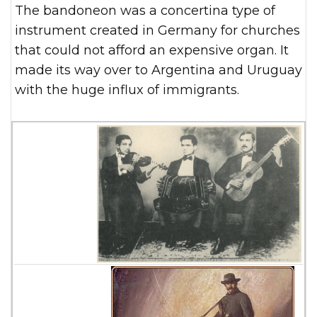
The bandoneon was a concertina type of
instrument created in Germany for churches
that could not afford an expensive organ. It
made its way over to Argentina and Uruguay
with the huge influx of immigrants.