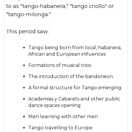
to as "tango-habanera," "tango criollo" or
"tango-milonga."
This period saw:
Tango being born from local, habanera,
African and European influences
Formations of musical trios
The introduction of the bandoneon
A formal structure for Tango emerging
Academias y Cabarets and other public
dance spaces opening
Men learning with other men
Tango travelling to Europe