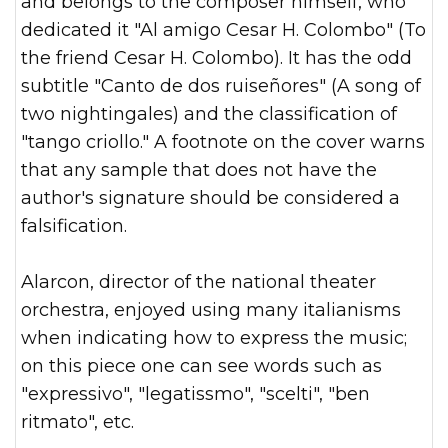
and belongs to the composer himself, who
dedicated it "Al amigo Cesar H. Colombo" (To
the friend Cesar H. Colombo). It has the odd
subtitle "Canto de dos ruiseñores" (A song of
two nightingales) and the classification of
"tango criollo." A footnote on the cover warns
that any sample that does not have the
author's signature should be considered a
falsification.
Alarcon, director of the national theater
orchestra, enjoyed using many italianisms
when indicating how to express the music;
on this piece one can see words such as
"expressivo", "legatissmo", "scelti", "ben
ritmato", etc.