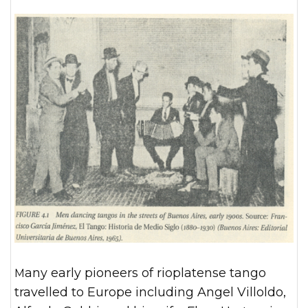
Many early pioneers of rioplatense tango
travelled to Europe including Angel Villoldo,