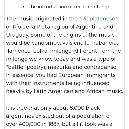
The introduction of recorded tango.
The music originated in the "
Rioplatenese
"
or Río de la Plata region of Argentina and
Uruguay. Some of the origins of the music
would be candombe, vals criollo, habanera,
flamenco, polka, milonga (different from the
milonga we know today and was a type of
"battle" poetry), mazurka and contradanse.
In essence, you had European immigrants
with their instruments being influenced
heavily by Latin American and African music.
It is true that only about 8,000 black
argentines existed out of a population of
over 400,000 in 1887, but all it took was a