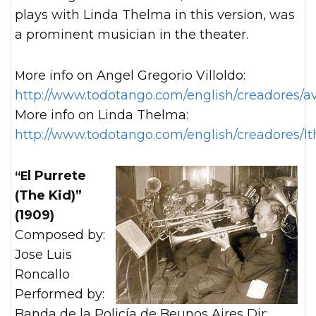
plays with Linda Thelma in this version, was
a prominent musician in the theater.
More info on Angel Gregorio Villoldo:
http://www.todotango.com/english/creadores/av
More info on Linda Thelma:
http://www.todotango.com/english/creadores/l
“El Purrete
(The Kid)”
(1909)
Composed by:
Jose Luis
Roncallo
Performed by:
Banda de la Policía de Beunos Aires Dir: