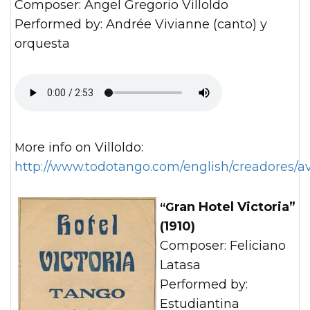
Composer: Angel Gregorio Villoldo
Performed by: Andrée Vivianne (canto) y
orquesta
More info on Villoldo:
http://www.todotango.com/english/creadores/av
“Gran Hotel Victoria”
(1910)
Composer: Feliciano
Latasa
Performed by:
Estudiantina