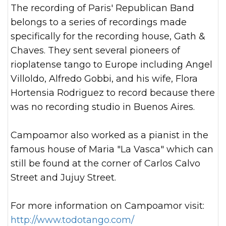
The recording of Paris' Republican Band
belongs to a series of recordings made
specifically for the recording house, Gath &
Chaves. They sent several pioneers of
rioplatense tango to Europe including Angel
Villoldo, Alfredo Gobbi, and his wife, Flora
Hortensia Rodriguez to record because there
was no recording studio in Buenos Aires.
Campoamor also worked as a pianist in the
famous house of Maria "La Vasca" which can
still be found at the corner of Carlos Calvo
Street and Jujuy Street.
For more information on Campoamor visit:
http://www.todotango.com/