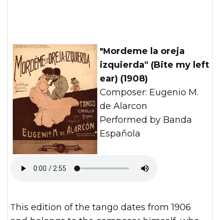
"Mordeme la oreja
izquierda" (Bite my left
ear) (1908)
Composer: Eugenio M.
de Alarcon
Performed by Banda
Española
This edition of the tango dates from 1906