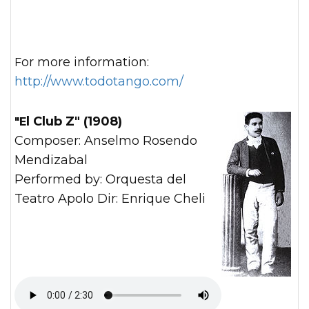
For more information:
http://www.todotango.com/
"El Club Z" (1908)
Composer: Anselmo Rosendo
Mendizabal
Performed by: Orquesta del
Teatro Apolo Dir: Enrique Cheli