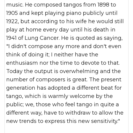
music. He composed tangos from 1898 to
1905 and kept playing piano publicly until
1922, but according to his wife he would still
play at home every day until his death in
1941 of Lung Cancer. He is quoted as saying,
"I didn't compose any more and don't even
think of doing it; I neither have the
enthusiasm nor the time to devote to that.
Today the output is overwhelming and the
number of composers is great. The present
generation has adopted a different beat for
tango, which is warmly welcome by the
public; we, those who feel tango in quite a
different way, have to withdraw to allow the
new trends to express this new sensitivity."