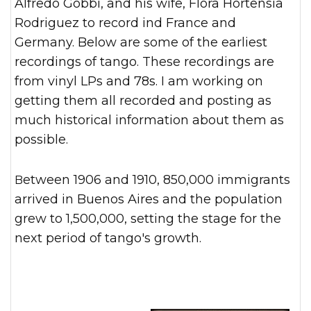
Alfredo Gobbi, and his wife, Flora Hortensia
Rodriguez to record ind France and
Germany. Below are some of the earliest
recordings of tango. These recordings are
from vinyl LPs and 78s. I am working on
getting them all recorded and posting as
much historical information about them as
possible.
Between 1906 and 1910, 850,000 immigrants
arrived in Buenos Aires and the population
grew to 1,500,000, setting the stage for the
next period of tango's growth.