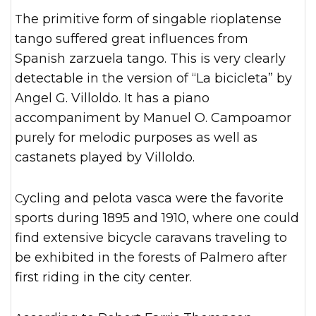
The primitive form of singable rioplatense
tango suffered great influences from
Spanish zarzuela tango. This is very clearly
detectable in the version of “La bicicleta” by
Angel G. Villoldo. It has a piano
accompaniment by Manuel O. Campoamor
purely for melodic purposes as well as
castanets played by Villoldo.
Cycling and pelota vasca were the favorite
sports during 1895 and 1910, where one could
find extensive bicycle caravans traveling to
be exhibited in the forests of Palmero after
first riding in the city center.