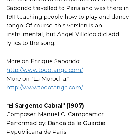
Saborido travelled to Paris and was there in
1911 teaching people how to play and dance
tango. Of course, this version is an
instrumental, but Angel Villoldo did add
lyrics to the song.
More on Enrique Saborido:
http://www.todotango.com/
More on "La Morocha:"
http://www.todotango.com/
"El Sargento Cabral" (1907)
Composer: Manuel O. Campoamor
Performed by: Banda de la Guardia
Republicana de Paris