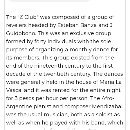
The "Z Club" was composed of a group of
revelers headed by Esteban Banza and J.
Guidobono. This was an exclusive group
formed by forty individuals with the sole
purpose of organizing a monthly dance for
its members. This group existed from the
end of the nineteenth century to the first
decade of the twentieth century. The dances
were generally held in the house of Maria La
Vasca, and it was rented for the entire night
for 3 pesos per hour per person. The Afro-
Argentine pianist and composer Mendizabal
was the usual musician, both as a soloist as
well as when he played with his band, which