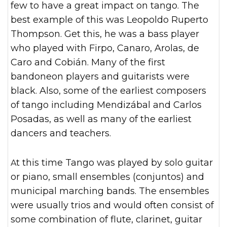
few to have a great impact on tango. The
best example of this was Leopoldo Ruperto
Thompson. Get this, he was a bass player
who played with Firpo, Canaro, Arolas, de
Caro and Cobián. Many of the first
bandoneon players and guitarists were
black. Also, some of the earliest composers
of tango including Mendizábal and Carlos
Posadas, as well as many of the earliest
dancers and teachers.
At this time Tango was played by solo guitar
or piano, small ensembles (conjuntos) and
municipal marching bands. The ensembles
were usually trios and would often consist of
some combination of flute, clarinet, guitar