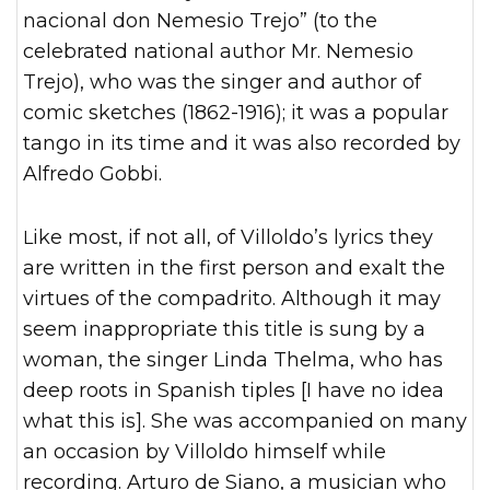
nacional don Nemesio Trejo” (to the
celebrated national author Mr. Nemesio
Trejo), who was the singer and author of
comic sketches (1862-1916); it was a popular
tango in its time and it was also recorded by
Alfredo Gobbi.
Like most, if not all, of Villoldo’s lyrics they
are written in the first person and exalt the
virtues of the compadrito. Although it may
seem inappropriate this title is sung by a
woman, the singer Linda Thelma, who has
deep roots in Spanish tiples [I have no idea
what this is]. She was accompanied on many
an occasion by Villoldo himself while
recording. Arturo de Siano, a musician who