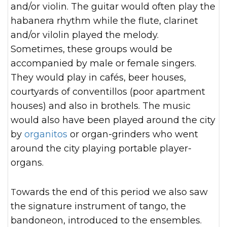
and/or violin. The guitar would often play the
habanera rhythm while the flute, clarinet
and/or vilolin played the melody.
Sometimes, these groups would be
accompanied by male or female singers.
They would play in cafés, beer houses,
courtyards of conventillos (poor apartment
houses) and also in brothels. The music
would also have been played around the city
by
organitos
or organ-grinders who went
around the city playing portable player-
organs.
Towards the end of this period we also saw
the signature instrument of tango, the
bandoneon, introduced to the ensembles.