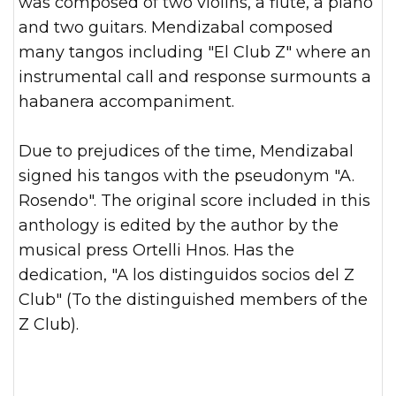
was composed of two violins, a flute, a piano
and two guitars. Mendizabal composed
many tangos including "El Club Z" where an
instrumental call and response surmounts a
habanera accompaniment.
Due to prejudices of the time, Mendizabal
signed his tangos with the pseudonym "A.
Rosendo". The original score included in this
anthology is edited by the author by the
musical press Ortelli Hnos. Has the
dedication, "A los distinguidos socios del Z
Club" (To the distinguished members of the
Z Club).