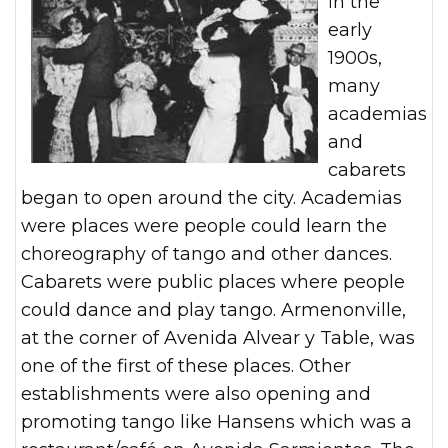
In the
early
1900s,
many
academias
and
cabarets
began to open around the city. Academias
were places were people could learn the
choreography of tango and other dances.
Cabarets were public places where people
could dance and play tango. Armenonville,
at the corner of Avenida Alvear y Table, was
one of the first of these places. Other
establishments were also opening and
promoting tango like Hansens which was a