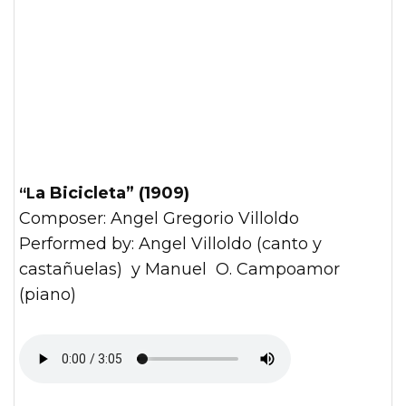
“La Bicicleta” (1909)
Composer: Angel Gregorio Villoldo
Performed by: Angel Villoldo (canto y
castañuelas) y Manuel O. Campoamor
(piano)