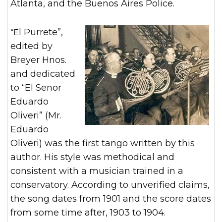
Atlanta, and the Buenos Aires Police.
“El Purrete”,
edited by
Breyer Hnos.
and dedicated
to “El Senor
Eduardo
Oliveri” (Mr.
Eduardo
Oliveri) was the first tango written by this
author. His style was methodical and
consistent with a musician trained in a
conservatory. According to unverified claims,
the song dates from 1901 and the score dates
from some time after, 1903 to 1904.