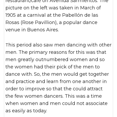
restaurant/café on Avenida Sarmientos. The
picture on the left was taken in March of
1905 at a carnival at the Pabellón de las
Rosas (Rose Pavillion), a popular dance
venue in Buenos Aires.
This period also saw men dancing with other
men. The primary reasons for this was that
men greatly outnumbered women and so
the women had their pick of the men to
dance with. So, the men would get together
and practice and learn from one another in
order to improve so that the could attract
the few women dancers. This was a time
when women and men could not associate
as easily as today.