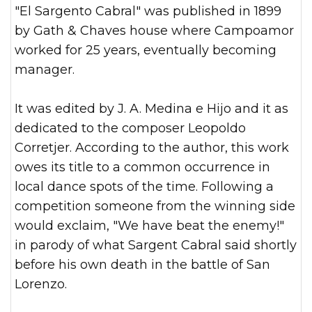
"El Sargento Cabral" was published in 1899
by Gath & Chaves house where Campoamor
worked for 25 years, eventually becoming
manager.
It was edited by J. A. Medina e Hijo and it as
dedicated to the composer Leopoldo
Corretjer. According to the author, this work
owes its title to a common occurrence in
local dance spots of the time. Following a
competition someone from the winning side
would exclaim, "We have beat the enemy!"
in parody of what Sargent Cabral said shortly
before his own death in the battle of San
Lorenzo.