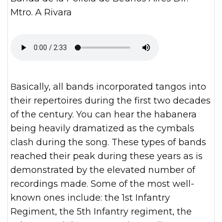
Mtro. A Rivara
Basically, all bands incorporated tangos into
their repertoires during the first two decades
of the century. You can hear the habanera
being heavily dramatized as the cymbals
clash during the song. These types of bands
reached their peak during these years as is
demonstrated by the elevated number of
recordings made. Some of the most well-
known ones include: the 1st Infantry
Regiment, the 5th Infantry regiment, the