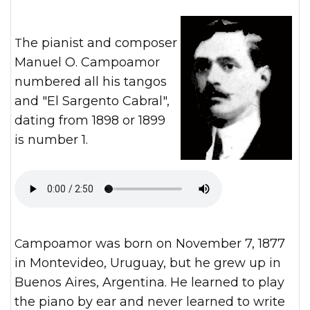
The pianist and composer
Manuel O. Campoamor
numbered all his tangos
and "El Sargento Cabral",
dating from 1898 or 1899
is number 1.
Campoamor was born on November 7, 1877
in Montevideo, Uruguay, but he grew up in
Buenos Aires, Argentina. He learned to play
the piano by ear and never learned to write