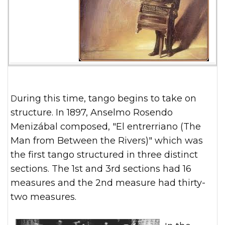
During this time, tango begins to take on
structure. In 1897, Anselmo Rosendo
Menizábal composed, "El entrerriano (The
Man from Between the Rivers)" which was
the first tango structured in three distinct
sections. The 1st and 3rd sections had 16
measures and the 2nd measure had thirty-
two measures.