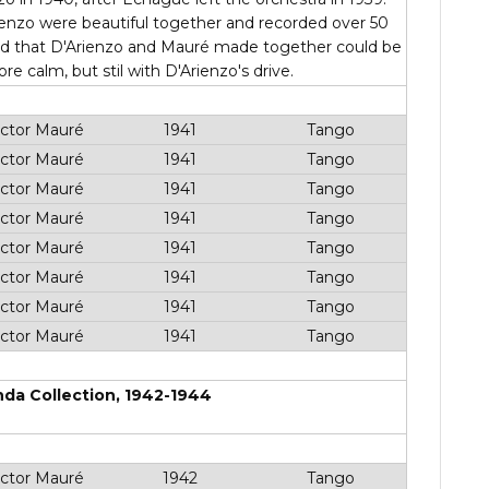
enzo were beautiful together and recorded over 50
sound that D'Arienzo and Mauré made together could be
 calm, but stil with D'Arienzo's drive.
ctor Mauré
1941
Tango
ctor Mauré
1941
Tango
ctor Mauré
1941
Tango
ctor Mauré
1941
Tango
ctor Mauré
1941
Tango
ctor Mauré
1941
Tango
ctor Mauré
1941
Tango
ctor Mauré
1941
Tango
da Collection, 1942-1944
ctor Mauré
1942
Tango