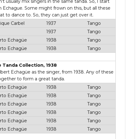
't usually mix singers in the same tanda. So, I start
en Echague. Some might frown on this, but all these
t to dance to. So, they can just get over it.
ique Carbel
1937
Tango
1937
Tango
rto Echagüe
1938
Tango
rto Echagüe
1938
Tango
 Tanda Collection, 1938
 Albert Echagüe as the singer, from 1938. Any of these
ogether to form a great tanda.
rto Echagüe
1938
Tango
rto Echagüe
1938
Tango
rto Echagüe
1938
Tango
rto Echagüe
1938
Tango
rto Echagüe
1938
Tango
rto Echagüe
1938
Tango