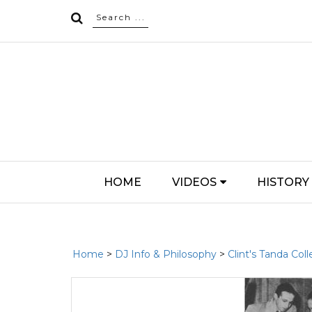
HOME
VIDEOS
HISTORY
Home
>
DJ Info & Philosophy
>
Clint's Tanda Coll