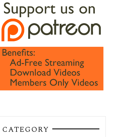
CATEGORY