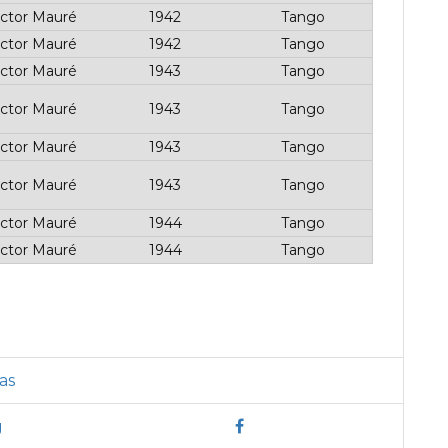
ctor Mauré
1942
Tango
ctor Mauré
1942
Tango
ctor Mauré
1943
Tango
ctor Mauré
1943
Tango
ctor Mauré
1943
Tango
ctor Mauré
1943
Tango
ctor Mauré
1944
Tango
ctor Mauré
1944
Tango
as
g