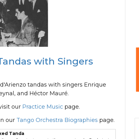
Tandas with Singers
d'Arienzo tandas with singers Enrique
eynal, and Héctor Mauré.
isit our
Practice Music
page.
n our
Tango Orchestra Biographies
page.
xed Tanda