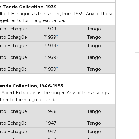
 Tanda Collection, 1939
 Albert Echagüe as the singer, from 1939. Any of these
ogether to form a great tanda.
rto Echagüe
1939
Tango
rto Echagüe
?1939
?
Tango
rto Echagüe
?1939
?
Tango
rto Echagüe
?1939
?
Tango
rto Echagüe
?1939
?
Tango
anda Collection, 1946-1955
th Albert Echagüe as the singer. Any of these songs
ther to form a great tanda.
rto Echagüe
1946
Tango
rto Echagüe
1947
Tango
rto Echagüe
1947
Tango