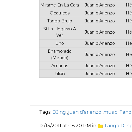
Mirame En La Cara
Juan d’Arienzo
Hé
Cicatrices
Juan d’Arienzo
Hé
Tango Brujo
Juan d’Arienzo
Hé
Sí La Llegaran A
Juan d’Arienzo
Hé
Ver
Uno
Juan d’Arienzo
Hé
Enamorado
Juan d’Arienzo
Hé
(Metido)
Amarras
Juan d’Arienzo
Hé
Lilián
Juan d’Arienzo
Hé
Tags:
DJing
,
juan d'arienzo
,
music
,
Tand
12/13/2011 at 08:20 PM in
Tango Djin