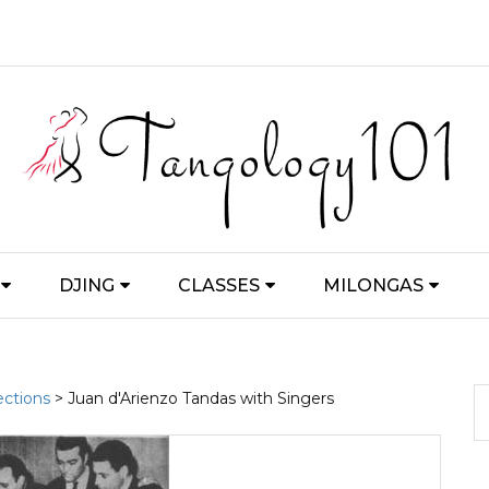
DJING
CLASSES
MILONGAS
ections
> Juan d'Arienzo Tandas with Singers