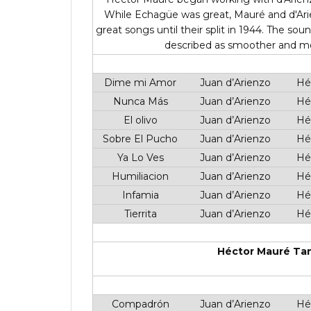
While Echagüe was great, Mauré and d'Ari
great songs until their split in 1944. The 
described as smoother and more
Dime mi Amor
Juan d’Arienzo
Hé
Nunca Más
Juan d’Arienzo
Hé
El olivo
Juan d’Arienzo
Hé
Sobre El Pucho
Juan d’Arienzo
Hé
Ya Lo Ves
Juan d’Arienzo
Hé
Humiliacion
Juan d’Arienzo
Hé
Infamia
Juan d’Arienzo
Hé
Tierrita
Juan d’Arienzo
Hé
Héctor Mauré Tan
Compadrón
Juan d’Arienzo
Hé