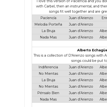
I love this version of Paciencia and you don
with Carbel, then an instrumental, and th
songs fit well together and are grea
Pacíencía
Juan d’Arienzo
Enr
Melodia Porteña
Juan d’Arienzo
La Bruja
Juan d’Arienzo
Albe
Nada Mas
Juan d’Arienzo
Albe
Alberto Echagüe
This is a collection of D'Arienzo songs with
songs could be put t
Indiferencia
Juan d’Arienzo
Albe
No Mientas
Juan d’Arienzo
Albe
La Bruja
Juan d’Arienzo
Albe
No Mientas
Juan d’Arienzo
Albe
Pénsalo Bien
Juan d’Arienzo
Albe
Nada Mas
Juan d’Arienzo
Albe