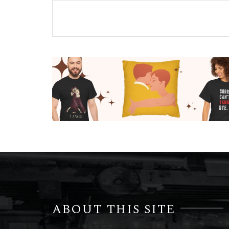
ABOUT THIS SITE