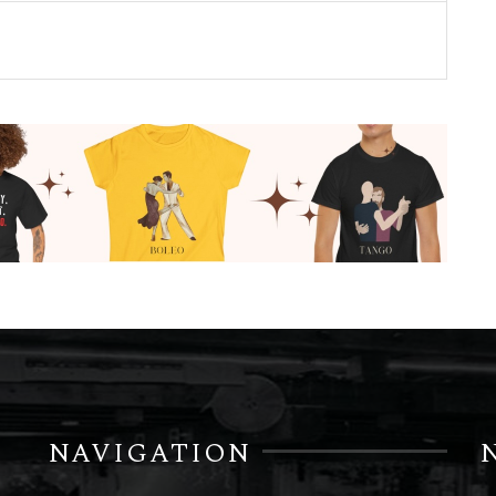
NAVIGATION