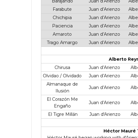
Barajando
Juan d’Arienzo
Albe
Farabute
Juan d’Arienzo
Albe
Chichipia
Juan d’Arienzo
Albe
Paciencia
Juan d’Arienzo
Albe
Amaroto
Juan d’Arienzo
Albe
Trago Amargo
Juan d’Arienzo
Albe
Alberto Rey
Chirusa
Juan d’Arienzo
Alb
Olvidao / Olvidado
Juan d’Arienzo
Alb
Almanaque de
Juan d’Arienzo
Alb
Ilusión
El Corazón Me
Juan d’Arienzo
Alb
Engaño
El Tigre Millán
Juan d'Arienzo
Alb
Héctor Mauré 
Héctor Mauré began working with d'Arienzo