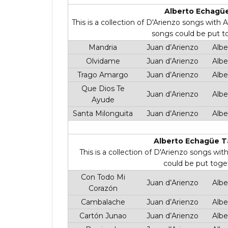
Alberto Echagüe
This is a collection of D'Arienzo songs with
songs could be put t
Mandria
Juan d’Arienzo
Albe
Olvidame
Juan d’Arienzo
Albe
Trago Amargo
Juan d’Arienzo
Albe
Que Dios Te
Juan d’Arienzo
Albe
Ayude
Santa Milonguita
Juan d’Arienzo
Albe
Alberto Echagüe T
This is a collection of D'Arienzo songs wi
could be put toge
Con Todo Mi
Juan d’Arienzo
Albe
Corazón
Cambalache
Juan d’Arienzo
Albe
Cartón Junao
Juan d’Arienzo
Albe