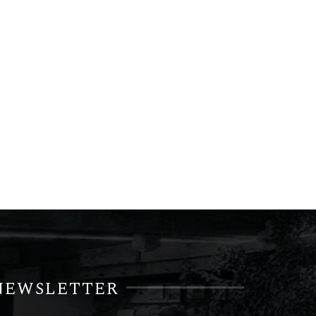
NEWSLETTER