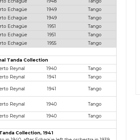
rto Echagüe
1948
Tango
rto Echagüe
1949
Tango
rto Echagüe
1949
Tango
rto Echagüe
1951
Tango
rto Echagüe
1951
Tango
rto Echagüe
1955
Tango
nal Tanda Collection
erto Reynal
1940
Tango
erto Reynal
1941
Tango
erto Reynal
1941
Tango
erto Reynal
1940
Tango
erto Reynal
1940
Tango
Tanda Collection, 1941
 in 1940, after Echagüe left the orchestra in 1939.