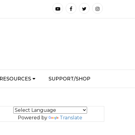
RESOURCES
SUPPORT/SHOP
Powered by
Translate