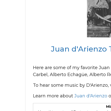
Juan d'Arienzo 
Here are some of my favorite Juan 
Carbel, Alberto Echagüe, Alberto R
To hear some music by D'Arienzo, v
Learn more about
Juan d'Arienzo
o
Mi