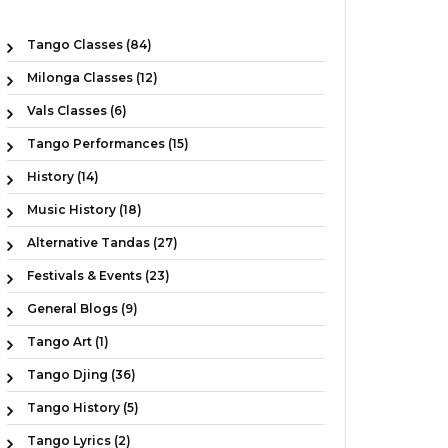
Tango Classes (84)
Milonga Classes (12)
Vals Classes (6)
Tango Performances (15)
History (14)
Music History (18)
Alternative Tandas (27)
Festivals & Events (23)
General Blogs (9)
Tango Art (1)
Tango Djing (36)
Tango History (5)
Tango Lyrics (2)