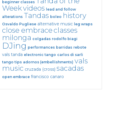
Tanda of the
beginner classes
Week
videos
lead and follow
Tandas
history
alterations
boleo
alternative music
Osvaldo Pugliese
leg wraps
close embrace
classes
milonga
colgadas
rodolfo biagi
DJing
performances
barridas
rebote
vals tanda
electronic tango
carlos di sarli
vals
tango tips
adornos (embellishments)
music
sacadas
cruzada (cross)
francisco canaro
open embrace