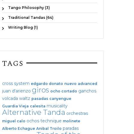
Tango Philosophy (3)
Traditional Tandas (64)
Writing Blog (1)
TAGS
cross system
edgardo donato
nuevo
advanced
giros
juan d'arienzo
ganchos
ocho cortado
volcada
waltz
pasadas
canyengue
musicality
Guardia Vieja
calesita
Alternative Tanda
orchestras
ochos
technique
miguel calo
molinete
paradas
Alberto Echague
Anibal Troilo