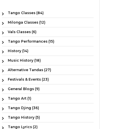
Tango Classes (84)
Milonga Classes (12)
Vals Classes (6)
Tango Performances (15)
History (14)
Music History (18)
Alternative Tandas (27)
Festivals & Events (23)
General Blogs (9)
Tango Art (1)
Tango Djing (36)
Tango History (5)
Tango Lyrics (2)