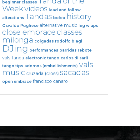
Tanda of the
beginner classes
Week
videos
lead and follow
Tandas
history
alterations
boleo
alternative music
Osvaldo Pugliese
leg wraps
close embrace
classes
milonga
colgadas
rodolfo biagi
DJing
performances
barridas
rebote
vals tanda
electronic tango
carlos di sarli
vals
tango tips
adornos (embellishments)
music
sacadas
cruzada (cross)
francisco canaro
open embrace