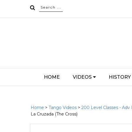
HOME
VIDEOS
HISTORY
Home
>
Tango Videos
>
200 Level Classes - Adv
La Cruzada (The Cross)