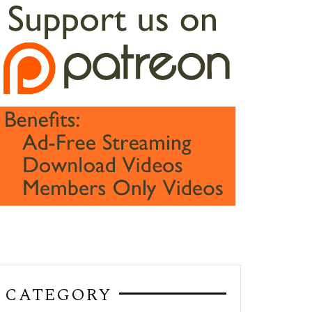
CATEGORY