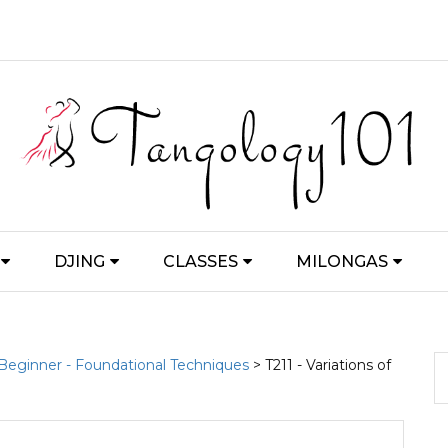
DJING
CLASSES
MILONGAS
 Beginner - Foundational Techniques
> T211 - Variations of