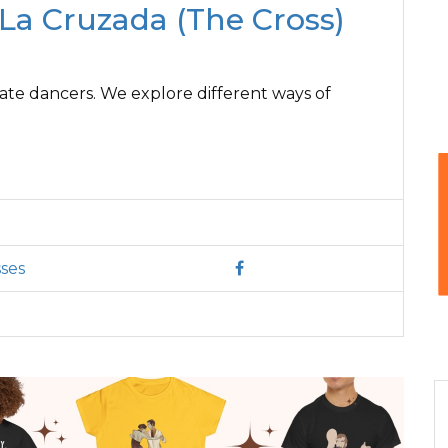
f La Cruzada (The Cross)
ate dancers. We explore different ways of
ses