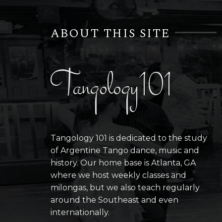
ABOUT THIS SITE
Tangology101
Tangology 101 is dedicated to the study
of Argentine Tango dance, music and
history. Our home base is Atlanta, GA
where we host weekly classes and
milongas, but we also teach regularly
around the Southeast and even
internationally.