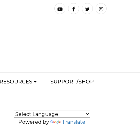
RESOURCES
SUPPORT/SHOP
Powered by
Translate