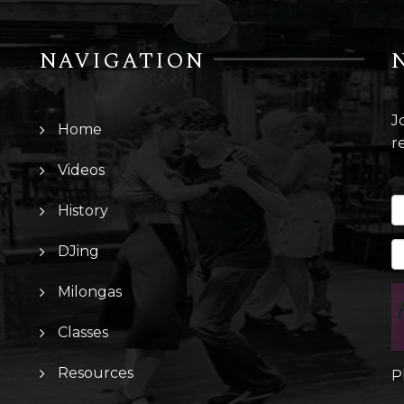
NAVIGATION
J
Home
r
Videos
History
DJing
Milongas
Classes
Resources
P