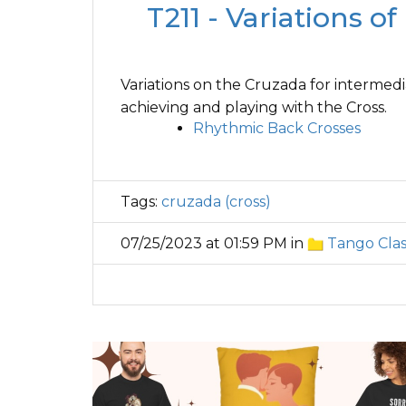
T211 - Variations o
Variations on the Cruzada for intermedi
achieving and playing with the Cross.
Rhythmic Back Crosses
Tags:
cruzada (cross)
07/25/2023 at 01:59 PM in
Tango Clas