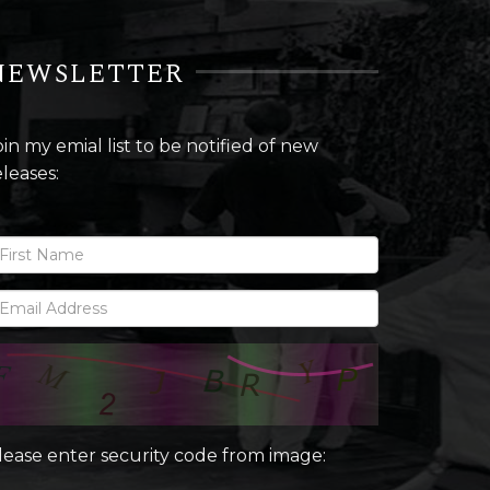
NEWSLETTER
oin my emial list to be notified of new
eleases:
lease enter security code from image: