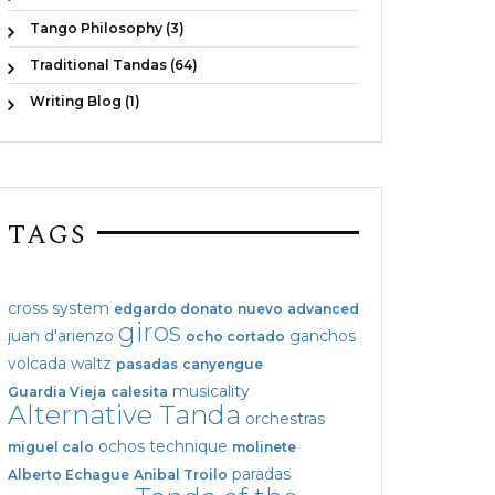
Tango Philosophy (3)
Traditional Tandas (64)
Writing Blog (1)
TAGS
cross system
edgardo donato
nuevo
advanced
giros
juan d'arienzo
ganchos
ocho cortado
volcada
waltz
pasadas
canyengue
musicality
Guardia Vieja
calesita
Alternative Tanda
orchestras
ochos
technique
miguel calo
molinete
paradas
Alberto Echague
Anibal Troilo