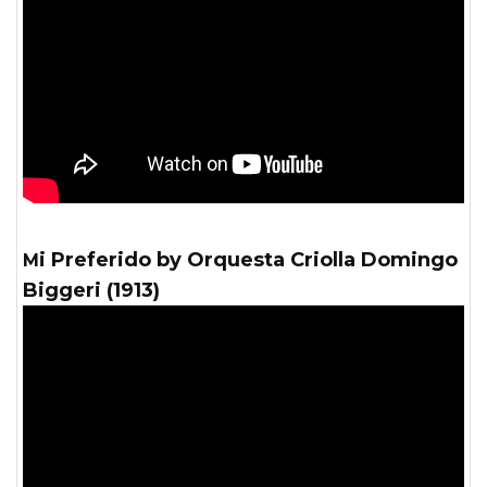
Mi Preferido by Orquesta Criolla Domingo
Biggeri (1913)