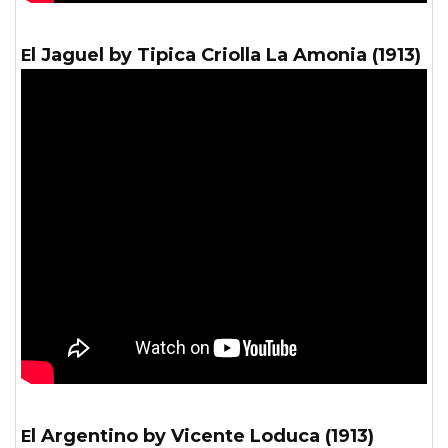
El Jaguel by Tipica Criolla La Amonia (1913)
El Argentino by Vicente Loduca (1913)