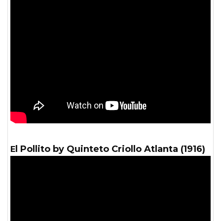
El Pollito by Quinteto Criollo Atlanta (1916)