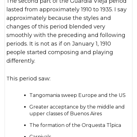
The second part of the Guardia Vieja period
lasted from approximately 1910 to 1935. I say
approximately because the styles and
changes of this period blended very
smoothly with the preceding and following
periods. It is not as if on January 1, 1910
people started composing and playing
differently.
This period saw:
Tangomania sweep Europe and the US
Greater acceptance by the middle and
upper classes of Buenos Aires
The formation of the Orquesta Tîpica
Carnivals