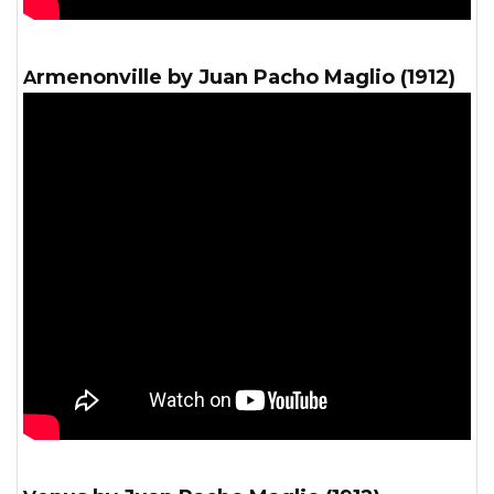
Armenonville by Juan Pacho Maglio (1912)