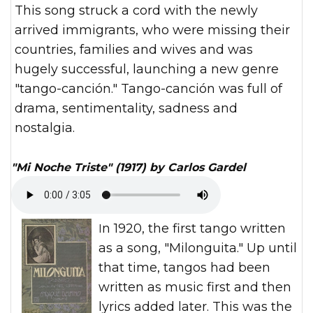
This song struck a cord with the newly
arrived immigrants, who were missing their
countries, families and wives and was
hugely successful, launching a new genre
"tango-canción." Tango-canción was full of
drama, sentimentality, sadness and
nostalgia.
"Mi Noche Triste" (1917) by Carlos Gardel
In 1920, the first tango written
as a song, "Milonguita." Up until
that time, tangos had been
written as music first and then
lyrics added later. This was the