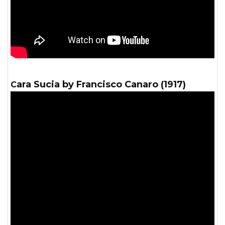
Cara Sucia by Francisco Canaro (1917)