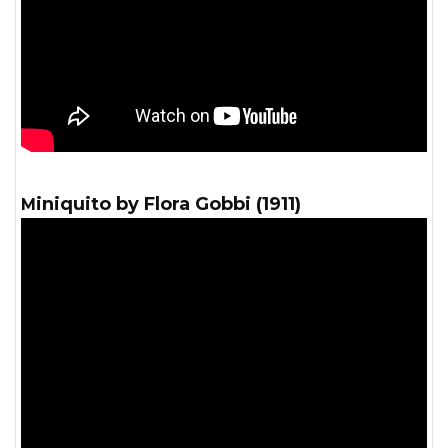
Miniquito by Flora Gobbi (1911)