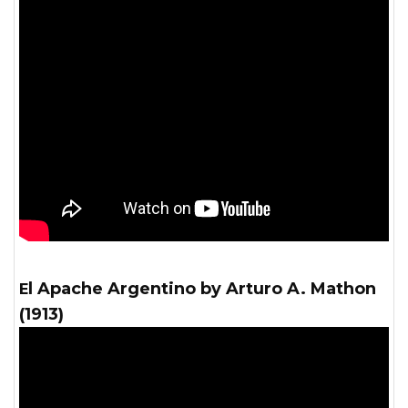
El Apache Argentino by Arturo A. Mathon
(1913)