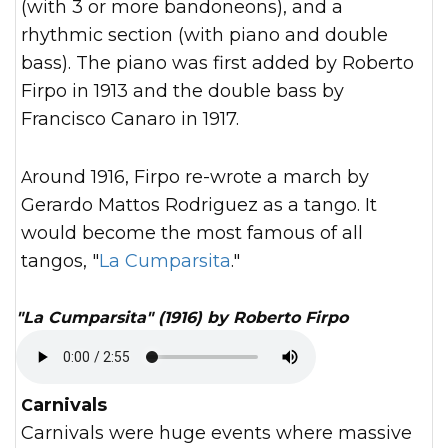
(with 3 or more bandoneons), and a
rhythmic section (with piano and double
bass). The piano was first added by Roberto
Firpo in 1913 and the double bass by
Francisco Canaro in 1917.
Around 1916, Firpo re-wrote a march by
Gerardo Mattos Rodriguez as a tango. It
would become the most famous of all
tangos, "
La Cumparsita
."
"La Cumparsita" (1916) by Roberto Firpo
Carnivals
Carnivals were huge events where massive