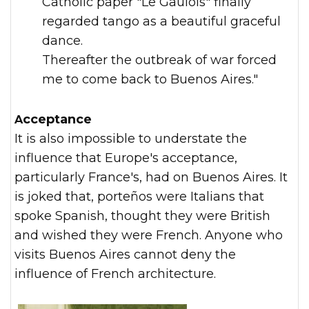
Catholic paper "Le Gaulois" finally
regarded tango as a beautiful graceful
dance.
Thereafter the outbreak of war forced
me to come back to Buenos Aires."
Acceptance
It is also impossible to understate the
influence that Europe's acceptance,
particularly France's, had on Buenos Aires. It
is joked that, porteños were Italians that
spoke Spanish, thought they were British
and wished they were French. Anyone who
visits Buenos Aires cannot deny the
influence of French architecture.