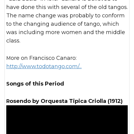
have done this with several of the old tangos.
The name change was probably to conform
to the changing audience of tango, which
was including more women and the middle
class.
More on Francisco Canaro:
http://www.todotango.com/...
Songs of this Period
Rosendo by Orquesta Tipica Criolla (1912)