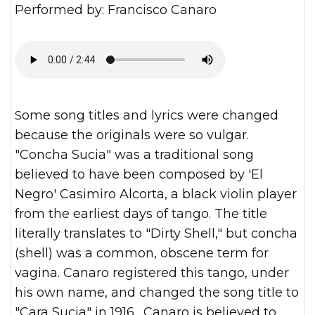
Performed by: Francisco Canaro
Some song titles and lyrics were changed
because the originals were so vulgar.
"Concha Sucia" was a traditional song
believed to have been composed by 'El
Negro' Casimiro Alcorta, a black violin player
from the earliest days of tango. The title
literally translates to "Dirty Shell," but concha
(shell) was a common, obscene term for
vagina. Canaro registered this tango, under
his own name, and changed the song title to
"Cara Sucia" in 1916. Canaro is believed to