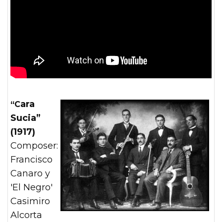
“Cara
Sucia”
(1917)
Composer:
Francisco
Canaro y
'El Negro'
Casimiro
Alcorta