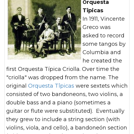
Orquesta
Tîpicas
In 1911, Vincente
Greco was
asked to record
some tangos by
Columbia and
he created the
first Orquesta Típica Criolla. Over time the
"criolla" was dropped from the name. The
original
Orquesta Tîpicas
were sextets which
consisted of two bandoneons, two violins, a
double bass and a piano (sometimes a
guitar or flute were substituted). Eventually
they grew to include a string section (with
violins, viola, and cello), a bandoneón section