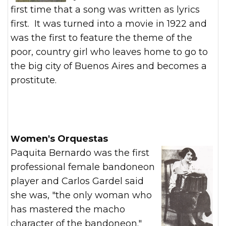
first time that a song was written as lyrics
first. It was turned into a movie in 1922 and
was the first to feature the theme of the
poor, country girl who leaves home to go to
the big city of Buenos Aires and becomes a
prostitute.
Women's Orquestas
Paquita Bernardo was the first
professional female bandoneon
player and Carlos Gardel said
she was, "the only woman who
has mastered the macho
character of the bandoneon."