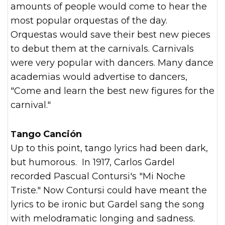
amounts of people would come to hear the
most popular orquestas of the day.
Orquestas would save their best new pieces
to debut them at the carnivals. Carnivals
were very popular with dancers. Many dance
academias would advertise to dancers,
"Come and learn the best new figures for the
carnival."
Tango Canción
Up to this point, tango lyrics had been dark,
but humorous. In 1917, Carlos Gardel
recorded Pascual Contursi's "Mi Noche
Triste." Now Contursi could have meant the
lyrics to be ironic but Gardel sang the song
with melodramatic longing and sadness.