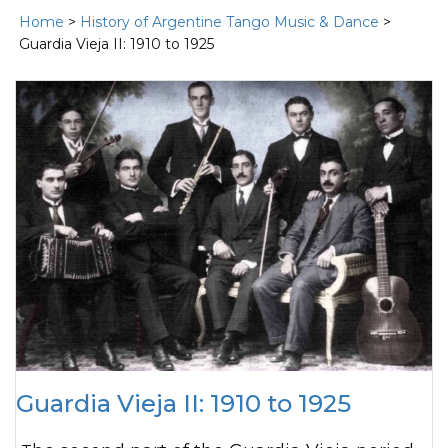
Home
>
History of Argentine Tango Music & Dance
>
Guardia Vieja II: 1910 to 1925
Guardia Vieja II: 1910 to 1925