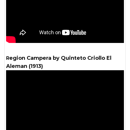
Region Campera by Quinteto Criollo El
Aleman (1913)