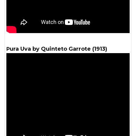
Pura Uva by Quinteto Garrote (1913)