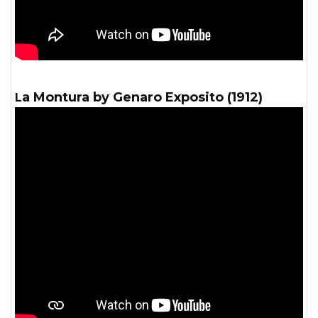
La Montura by Genaro Exposito (1912)