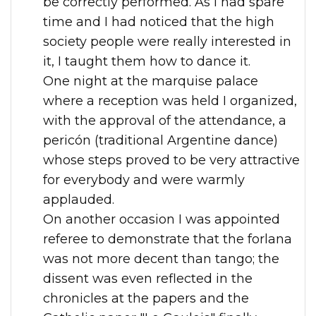
be correctly performed. As I had spare
time and I had noticed that the high
society people were really interested in
it, I taught them how to dance it.
One night at the marquise palace
where a reception was held I organized,
with the approval of the attendance, a
pericón (traditional Argentine dance)
whose steps proved to be very attractive
for everybody and were warmly
applauded.
On another occasion I was appointed
referee to demonstrate that the forlana
was not more decent than tango; the
dissent was even reflected in the
chronicles at the papers and the