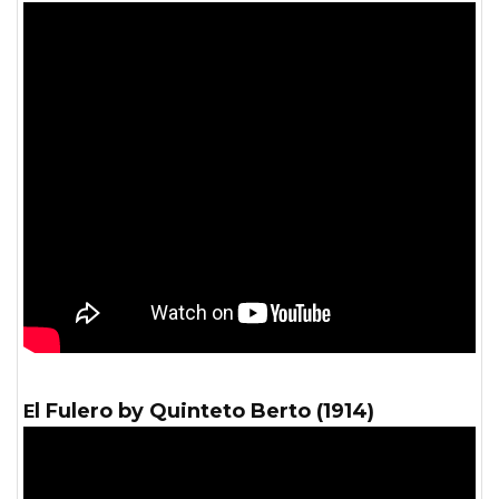
El Fulero by Quinteto Berto (1914)