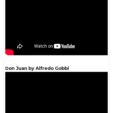
Don Juan by Alfredo Gobbi