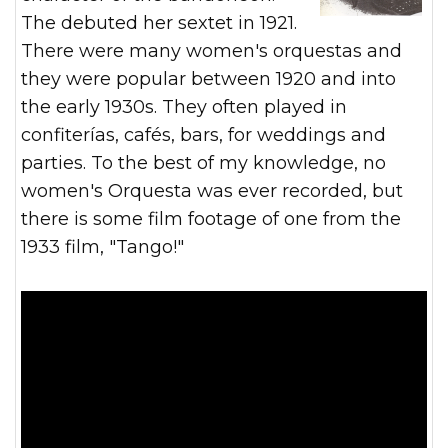
The debuted her sextet in 1921.
There were many women's orquestas and
they were popular between 1920 and into
the early 1930s. They often played in
confiterías, cafés, bars, for weddings and
parties. To the best of my knowledge, no
women's Orquesta was ever recorded, but
there is some film footage of one from the
1933 film, "Tango!"