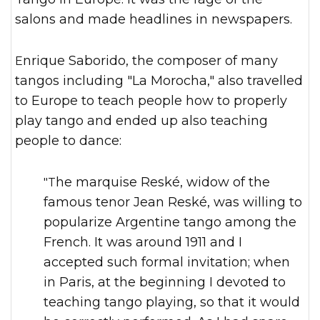
salons and made headlines in newspapers.
Enrique Saborido, the composer of many
tangos including "La Morocha," also travelled
to Europe to teach people how to properly
play tango and ended up also teaching
people to dance:
"The marquise Reské, widow of the
famous tenor Jean Reské, was willing to
popularize Argentine tango among the
French. It was around 1911 and I
accepted such formal invitation; when
in Paris, at the beginning I devoted to
teaching tango playing, so that it would