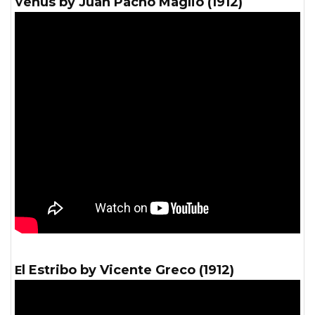
Venus by Juan Pacho Maglio (1912)
El Estribo by Vicente Greco (1912)