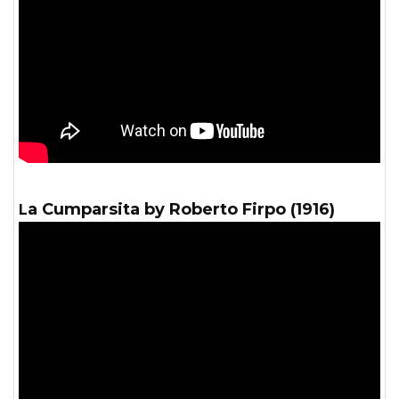
La Cumparsita by Roberto Firpo (1916)