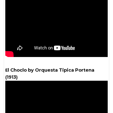
El Choclo by Orquesta Tipica Portena
(1913)