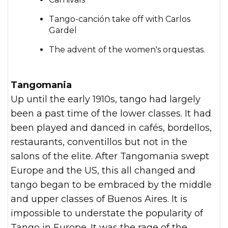
Tango-canción take off with Carlos
Gardel
The advent of the women's orquestas.
Tangomania
Up until the early 1910s, tango had largely
been a past time of the lower classes. It had
been played and danced in cafés, bordellos,
restaurants, conventillos but not in the
salons of the elite. After Tangomania swept
Europe and the US, this all changed and
tango began to be embraced by the middle
and upper classes of Buenos Aires. It is
impossible to understate the popularity of
Tango in Europe. It was the rage of the