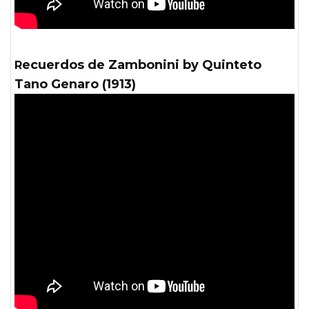
Recuerdos de Zambonini by Quinteto
Tano Genaro (1913)