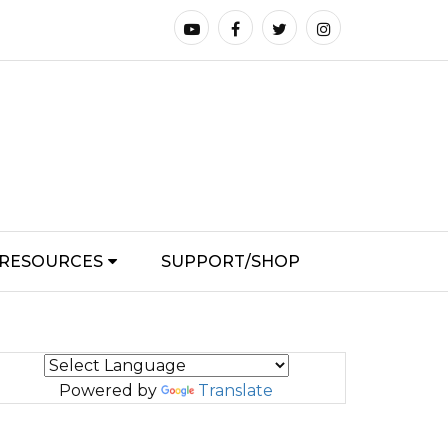
RESOURCES
SUPPORT/SHOP
Powered by
Translate