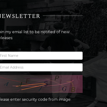
NEWSLETTER
oin my emial list to be notified of new
eleases:
lease enter security code from image: