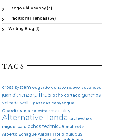
Tango Philosophy (3)
Traditional Tandas (64)
Writing Blog (1)
TAGS
cross system
edgardo donato
nuevo
advanced
giros
juan d'arienzo
ganchos
ocho cortado
volcada
waltz
pasadas
canyengue
musicality
Guardia Vieja
calesita
Alternative Tanda
orchestras
ochos
technique
miguel calo
molinete
paradas
Alberto Echague
Anibal Troilo