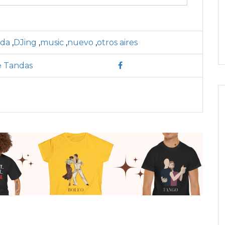
nda
,
DJing
,
music
,
nuevo
,
otros aires
e Tandas