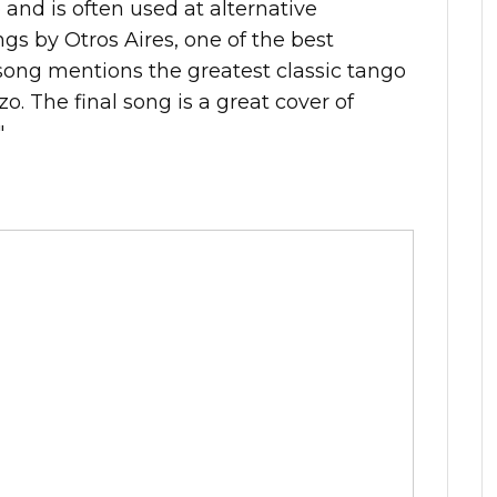
 and is often used at alternative
ngs by Otros Aires, one of the best
ong mentions the greatest classic tango
zo. The final song is a great cover of
"