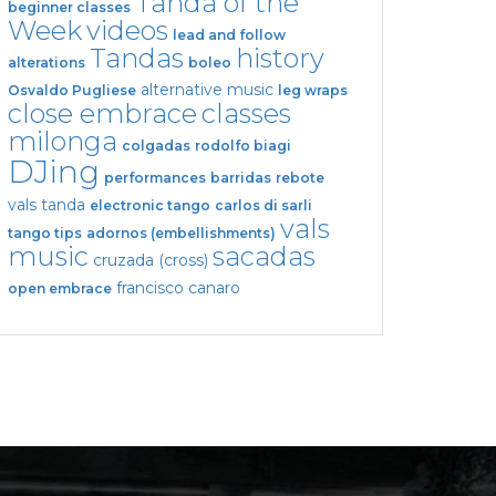
Tanda of the
beginner classes
Week
videos
lead and follow
Tandas
history
alterations
boleo
alternative music
Osvaldo Pugliese
leg wraps
close embrace
classes
milonga
colgadas
rodolfo biagi
DJing
performances
barridas
rebote
vals tanda
electronic tango
carlos di sarli
vals
tango tips
adornos (embellishments)
music
sacadas
cruzada (cross)
francisco canaro
open embrace