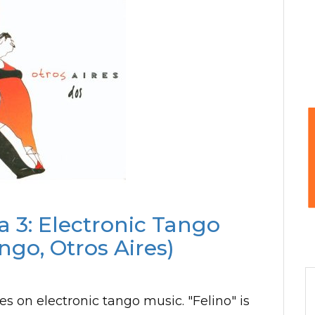
a 3: Electronic Tango
ngo, Otros Aires)
s on electronic tango music. "Felino" is