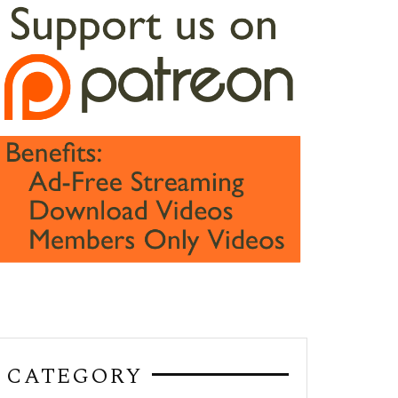
CATEGORY