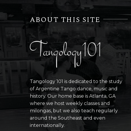
ABOUT THIS SITE
Tangology101
Tangology 101 is dedicated to the study
of Argentine Tango dance, music and
history. Our home base is Atlanta, GA
where we host weekly classes and
milongas, but we also teach regularly
around the Southeast and even
internationally.