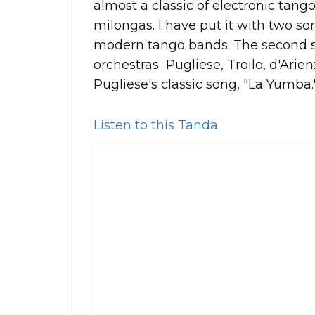
almost a classic of electronic tango
milongas. I have put it with two so
modern tango bands. The second s
orchestras Pugliese, Troilo, d'Arien
Pugliese's classic song, "La Yumba.
Listen to this Tanda