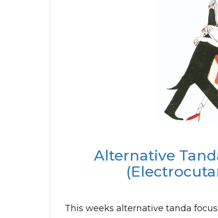
Alternative Tand
(Electrocuta
This weeks alternative tanda focuse