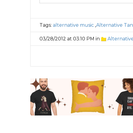
Tags:
alternative music
,
Alternative Ta
03/28/2012 at 03:10 PM in
Alternativ