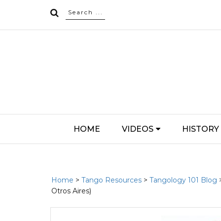
HOME
VIDEOS
HISTORY
Home
>
Tango Resources
>
Tangology 101 Blog
Otros Aires)