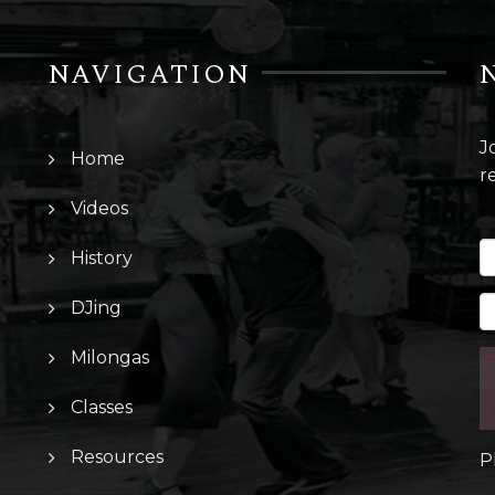
NAVIGATION
J
Home
r
Videos
History
DJing
Milongas
Classes
Resources
P