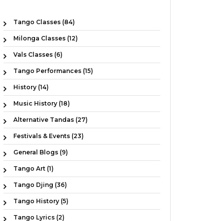
Tango Classes (84)
Milonga Classes (12)
Vals Classes (6)
Tango Performances (15)
History (14)
Music History (18)
Alternative Tandas (27)
Festivals & Events (23)
General Blogs (9)
Tango Art (1)
Tango Djing (36)
Tango History (5)
Tango Lyrics (2)