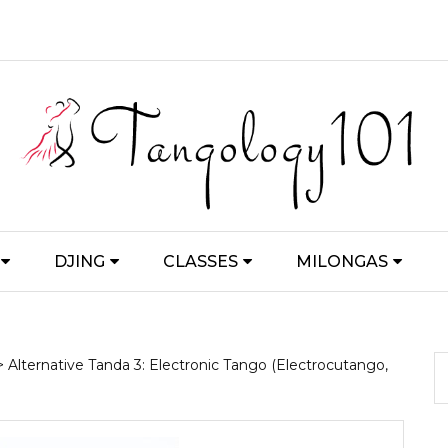
DJING
CLASSES
MILONGAS
> Alternative Tanda 3: Electronic Tango (Electrocutango,