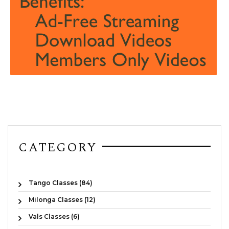
CATEGORY
Tango Classes (84)
Milonga Classes (12)
Vals Classes (6)