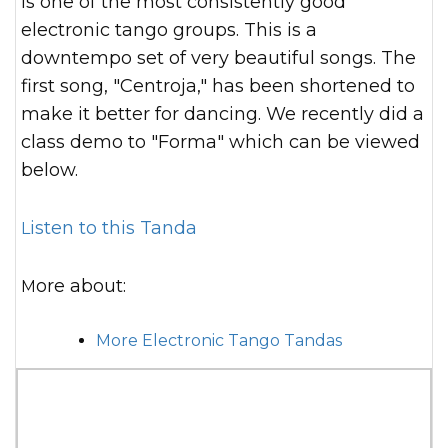
is one of the most consistently good
electronic tango groups. This is a
downtempo set of very beautiful songs. The
first song, "Centroja," has been shortened to
make it better for dancing. We recently did a
class demo to "Forma" which can be viewed
below.
Listen to this Tanda
More about:
More Electronic Tango Tandas