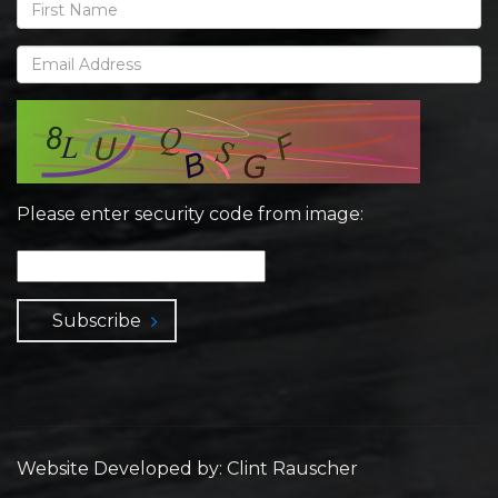
Please enter security code from image:
Subscribe
Website Developed by: Clint Rauscher