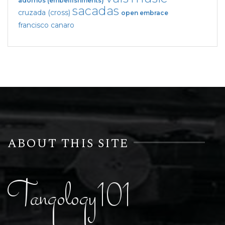
adornos (embellishments)
sacadas
cruzada (cross)
open embrace
francisco canaro
ABOUT THIS SITE
Tangology101