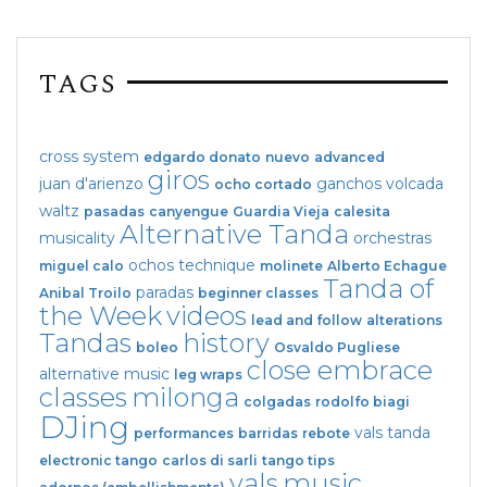
TAGS
cross system
edgardo donato
nuevo
advanced
giros
juan d'arienzo
ganchos
volcada
ocho cortado
waltz
pasadas
canyengue
Guardia Vieja
calesita
Alternative Tanda
musicality
orchestras
ochos
technique
miguel calo
molinete
Alberto Echague
Tanda of
paradas
Anibal Troilo
beginner classes
the Week
videos
lead and follow
alterations
Tandas
history
boleo
Osvaldo Pugliese
close embrace
alternative music
leg wraps
classes
milonga
colgadas
rodolfo biagi
DJing
vals tanda
performances
barridas
rebote
electronic tango
carlos di sarli
tango tips
vals
music