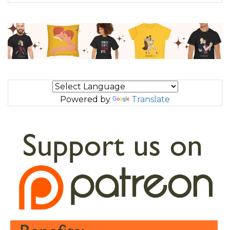
Powered by
Translate