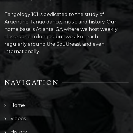
Tangology 101 is dedicated to the study of
Argentine Tango dance, music and history. Our
home base is Atlanta, GA where we host weekly
classes and milongas, but we also teach
regularly around the Southeast and even
internationally.
NAVIGATION
Home
Videos
History