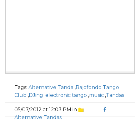
Tags:
Alternative Tanda
,
Bajofondo Tango
Club
,
DJing
,
electronic tango
,
music
,
Tandas
05/07/2012 at 12:03 PM in
Alternative Tandas