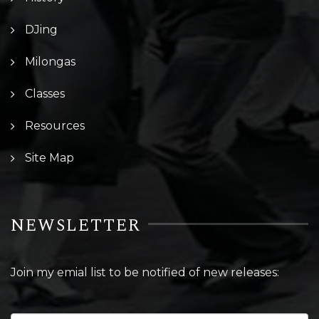
DJing
Milongas
Classes
Resources
Site Map
NEWSLETTER
Join my emial list to be notified of new releases: