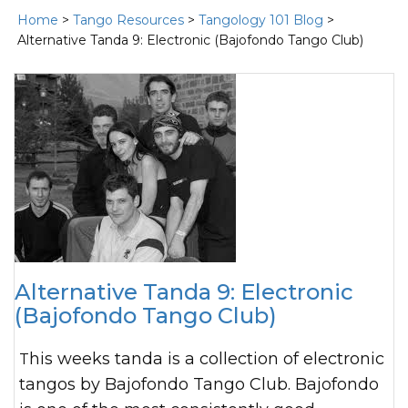
Home
>
Tango Resources
>
Tangology 101 Blog
>
Alternative Tanda 9: Electronic (Bajofondo Tango Club)
Alternative Tanda 9: Electronic
(Bajofondo Tango Club)
This weeks tanda is a collection of electronic
tangos by Bajofondo Tango Club. Bajofondo