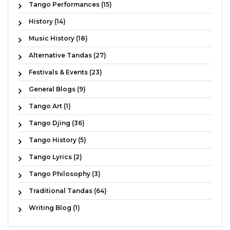
Tango Performances (15)
History (14)
Music History (18)
Alternative Tandas (27)
Festivals & Events (23)
General Blogs (9)
Tango Art (1)
Tango Djing (36)
Tango History (5)
Tango Lyrics (2)
Tango Philosophy (3)
Traditional Tandas (64)
Writing Blog (1)