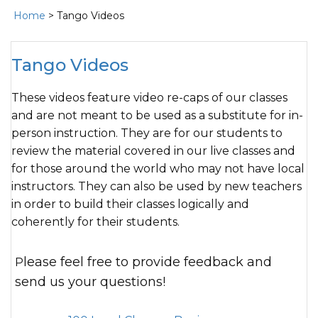
Home
> Tango Videos
Tango Videos
These videos feature video re-caps of our classes
and are not meant to be used as a substitute for in-
person instruction. They are for our students to
review the material covered in our live classes and
for those around the world who may not have local
instructors. They can also be used by new teachers
in order to build their classes logically and
coherently for their students.
Please feel free to provide feedback and
send us your questions!