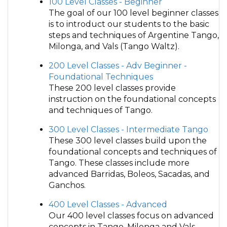
100 Level Classes - Beginner
The goal of our 100 level beginner classes
is to introduct our students to the basic
steps and techniques of Argentine Tango,
Milonga, and Vals (Tango Waltz).
200 Level Classes - Adv Beginner -
Foundational Techniques
These 200 level classes provide
instruction on the foundational concepts
and techniques of Tango.
300 Level Classes - Intermediate Tango
These 300 level classes build upon the
foundational concepts and techniques of
Tango. These classes include more
advanced Barridas, Boleos, Sacadas, and
Ganchos.
400 Level Classes - Advanced
Our 400 level classes focus on advanced
concepts in Tango, Milonga and Vals.