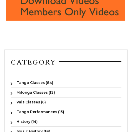
CATEGORY
Tango Classes (84)
Milonga Classes (12)
Vals Classes (6)
Tango Performances (15)
History (14)
Music History (18)