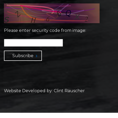
Please enter security code from image:
Subscribe
Website Developed by: Clint Rauscher