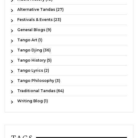
Alternative Tandas (27)
Festivals & Events (23)
General Blogs (9)
Tango Art (1)
Tango Djing (36)
Tango History (5)
Tango Lyrics (2)
Tango Philosophy (3)
Traditional Tandas (64)
Writing Blog (1)