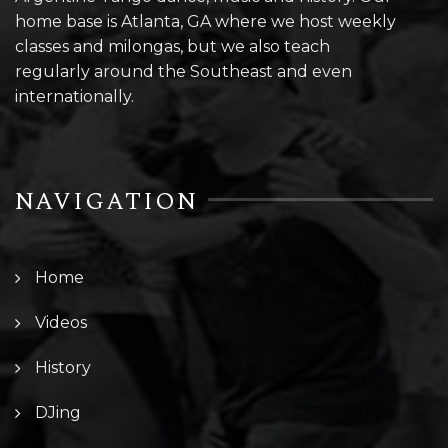
home base is Atlanta, GA where we host weekly
classes and milongas, but we also teach
regularly around the Southeast and even
internationally.
NAVIGATION
Home
Videos
History
DJing