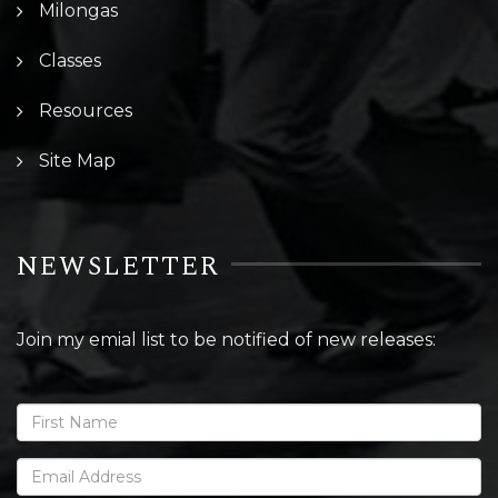
Milongas
Classes
Resources
Site Map
NEWSLETTER
Join my emial list to be notified of new releases: