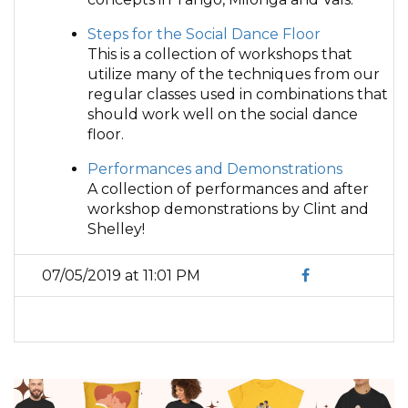
Steps for the Social Dance Floor
This is a collection of workshops that
utilize many of the techniques from our
regular classes used in combinations that
should work well on the social dance
floor.
Performances and Demonstrations
A collection of performances and after
workshop demonstrations by Clint and
Shelley!
07/05/2019 at 11:01 PM