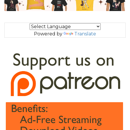
Powered by
Translate