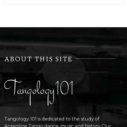
ABOUT THIS SITE
Tangology101
Tangology 101 is dedicated to the study of
Argentine Tango dance, music and history. Our