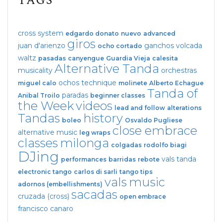
TAGS
cross system
edgardo donato
nuevo
advanced
giros
juan d'arienzo
ganchos
volcada
ocho cortado
waltz
pasadas
canyengue
Guardia Vieja
calesita
Alternative Tanda
musicality
orchestras
ochos
technique
miguel calo
molinete
Alberto Echague
Tanda of
paradas
Anibal Troilo
beginner classes
the Week
videos
lead and follow
alterations
Tandas
history
boleo
Osvaldo Pugliese
close embrace
alternative music
leg wraps
classes
milonga
colgadas
rodolfo biagi
DJing
vals tanda
performances
barridas
rebote
electronic tango
carlos di sarli
tango tips
vals
music
adornos (embellishments)
sacadas
cruzada (cross)
open embrace
francisco canaro