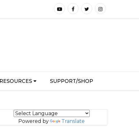
RESOURCES
SUPPORT/SHOP
Powered by
Translate