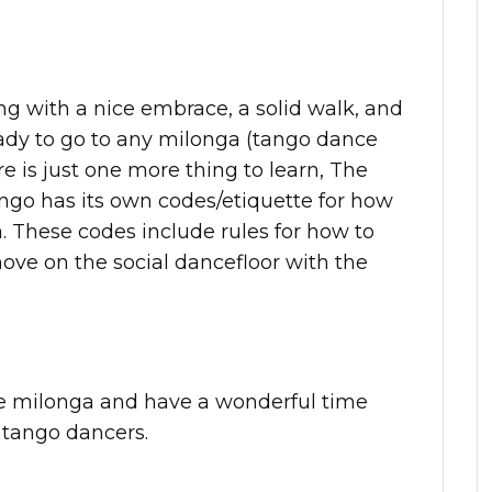
ng with a nice embrace, a solid walk, and
eady to go to any milonga (tango dance
e is just one more thing to learn, The
ngo has its own codes/etiquette for how
a. These codes include rules for how to
ve on the social dancefloor with the
he milonga and have a wonderful time
 tango dancers.