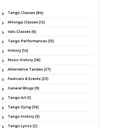
Tango Classes (84)
Milonga Classes (12)
Vals Classes (6)
Tango Performances (15)
History (14)
Music History (18)
Alternative Tandas (27)
Festivals & Events (23)
General Blogs (9)
Tango Art (1)
Tango Djing (36)
Tango History (5)
Tango Lyrics (2)