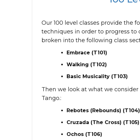
Our 100 level classes provide the f
techniques in order to progress to 
broken into the following class sect
Embrace (T101)
Walking (T102)
Basic Musicality (T103)
Then we look at what we consider t
Tango.:
Rebotes (Rebounds) (T104)
Cruzada (The Cross) (T105)
Ochos (T106)