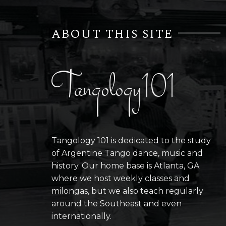
ABOUT THIS SITE
Tangology101
Tangology 101 is dedicated to the study
of Argentine Tango dance, music and
history. Our home base is Atlanta, GA
where we host weekly classes and
milongas, but we also teach regularly
around the Southeast and even
internationally.