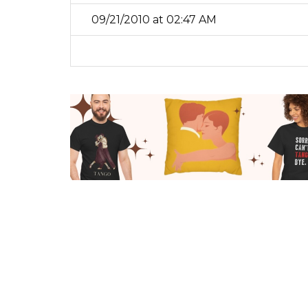
09/21/2010 at 02:47 AM