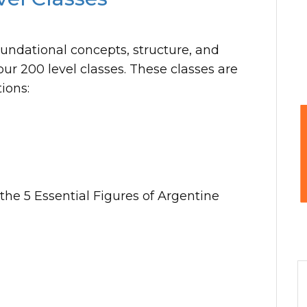
oundational concepts, structure, and
our 200 level classes. These classes are
ions:
he 5 Essential Figures of Argentine