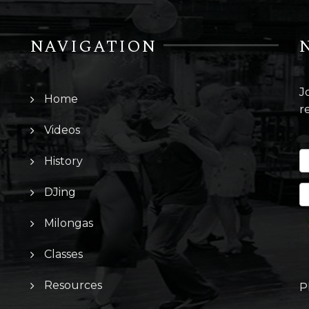
NAVIGATION
J
Home
r
Videos
History
DJing
Milongas
Classes
Resources
P