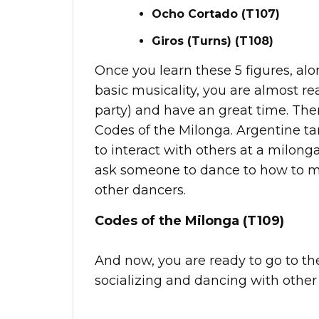
Ocho Cortado (T107)
Giros (Turns) (T108)
Once you learn these 5 figures, alo
basic musicality, you are almost r
party) and have an great time. Ther
Codes of the Milonga. Argentine ta
to interact with others at a milong
ask someone to dance to how to mo
other dancers.
Codes of the Milonga (T109)
And now, you are ready to go to t
socializing and dancing with other