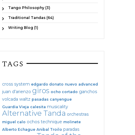
Tango Philosophy (3)
Traditional Tandas (64)
Writing Blog (1)
TAGS
cross system
edgardo donato
nuevo
advanced
giros
juan d'arienzo
ganchos
ocho cortado
volcada
waltz
pasadas
canyengue
musicality
Guardia Vieja
calesita
Alternative Tanda
orchestras
ochos
technique
miguel calo
molinete
paradas
Alberto Echague
Anibal Troilo