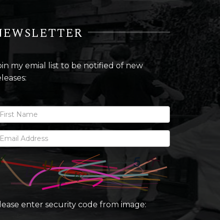
NEWSLETTER
oin my emial list to be notified of new
eleases:
lease enter security code from image: