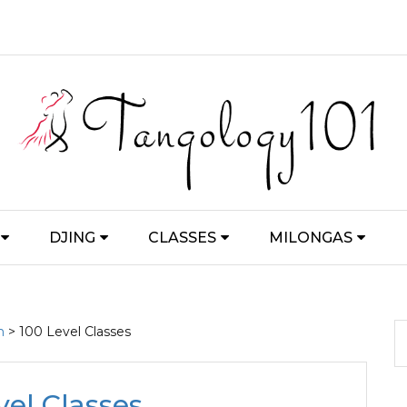
DJING
CLASSES
MILONGAS
m
> 100 Level Classes
vel Classes