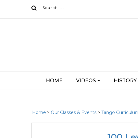
HOME
VIDEOS
HISTORY
Home
>
Our Classes & Events
>
Tango Curriculu
100 Le