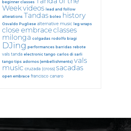
Tanda of the
beginner classes
Week
videos
lead and follow
Tandas
history
alterations
boleo
alternative music
Osvaldo Pugliese
leg wraps
close embrace
classes
milonga
colgadas
rodolfo biagi
DJing
performances
barridas
rebote
vals tanda
electronic tango
carlos di sarli
vals
tango tips
adornos (embellishments)
music
sacadas
cruzada (cross)
francisco canaro
open embrace