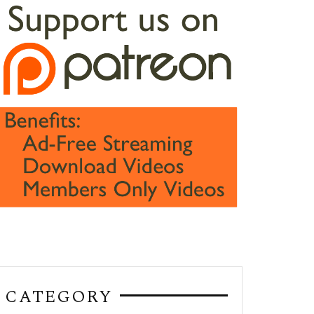
CATEGORY