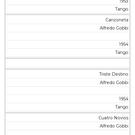
1953
Tango
Canzoneta
Alfredo Gobbi
1954
Tango
Triste Destino
Alfredo Gobbi
1954
Tango
Cuatro Novios
Alfredo Gobbi