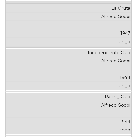
La Viruta
Alfredo Gobbi
1947
Tango
Independiente Club
Alfredo Gobbi
1948
Tango
Racing Club
Alfredo Gobbi
1949
Tango