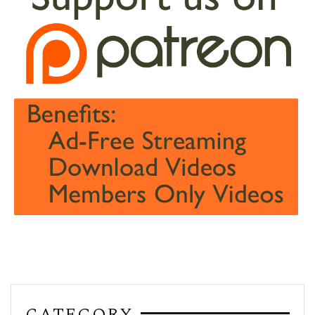
CATEGORY