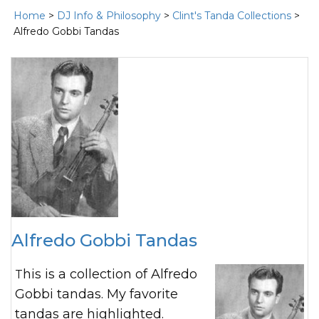
Home
>
DJ Info & Philosophy
>
Clint's Tanda Collections
>
Alfredo Gobbi Tandas
Alfredo Gobbi Tandas
This is a collection of Alfredo
Gobbi tandas. My favorite
tandas are highlighted.