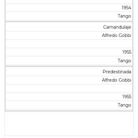
1954
Tango
Camandulaje
Alfredo Gobbi
1955
Tango
Predestinada
Alfredo Gobbi
1955
Tango