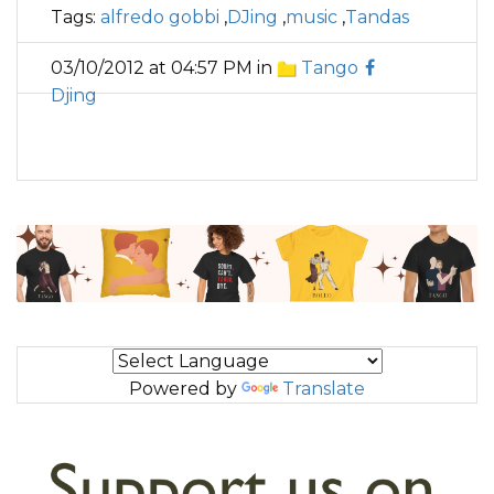
Tags:
alfredo gobbi
,
DJing
,
music
,
Tandas
03/10/2012 at 04:57 PM in
Tango
Djing
Powered by
Translate