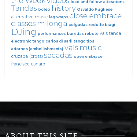
the Week
videos
lead and follow
alterations
Tandas
history
boleo
Osvaldo Pugliese
close embrace
alternative music
leg wraps
classes
milonga
colgadas
rodolfo biagi
DJing
vals tanda
performances
barridas
rebote
electronic tango
carlos di sarli
tango tips
vals
music
adornos (embellishments)
sacadas
cruzada (cross)
open embrace
francisco canaro
ABOUT THIS SITE