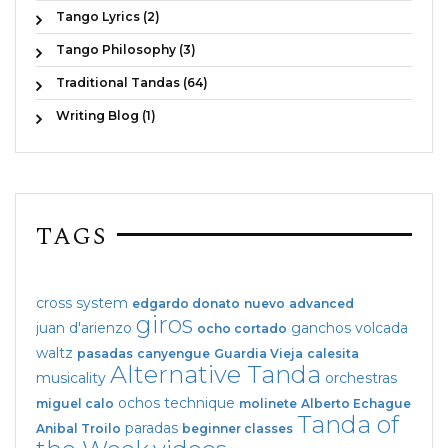
Tango Lyrics (2)
Tango Philosophy (3)
Traditional Tandas (64)
Writing Blog (1)
TAGS
cross system
edgardo donato
nuevo
advanced
giros
juan d'arienzo
ganchos
volcada
ocho cortado
waltz
pasadas
canyengue
Guardia Vieja
calesita
Alternative Tanda
musicality
orchestras
ochos
technique
miguel calo
molinete
Alberto Echague
Tanda of
paradas
Anibal Troilo
beginner classes