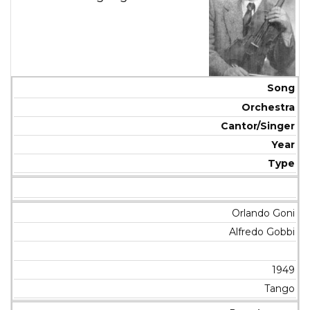
Song
Orchestra
Cantor/Singer
Year
Type
Orlando Goni
Alfredo Gobbi
1949
Tango