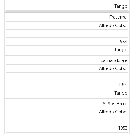
Tango
Fraternal
Alfredo Gobbi
1954
Tango
Camandulaje
Alfredo Gobbi
1955
Tango
Si Sos Brujo
Alfredo Gobbi
1953