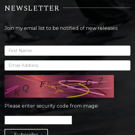
NEWSLETTER
Join my emial list to be notified of new releases:
Please enter security code from image:
Subscribe