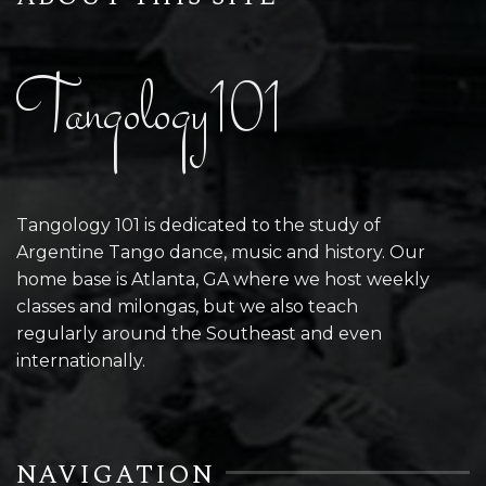
Tangology101
Tangology 101 is dedicated to the study of
Argentine Tango dance, music and history. Our
home base is Atlanta, GA where we host weekly
classes and milongas, but we also teach
regularly around the Southeast and even
internationally.
NAVIGATION