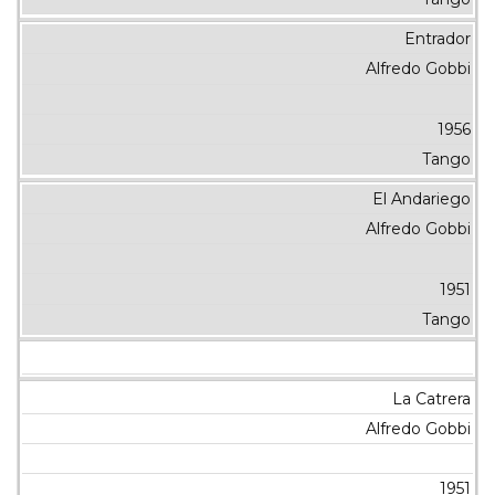
Entrador
Alfredo Gobbi
1956
Tango
El Andariego
Alfredo Gobbi
1951
Tango
La Catrera
Alfredo Gobbi
1951