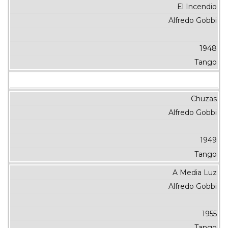
El Incendio
Alfredo Gobbi
1948
Tango
Chuzas
Alfredo Gobbi
1949
Tango
A Media Luz
Alfredo Gobbi
1955
Tango