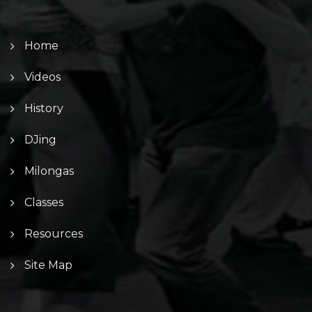
Home
Videos
History
DJing
Milongas
Classes
Resources
Site Map