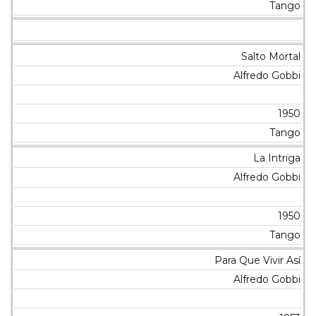
Tango
Salto Mortal
Alfredo Gobbi
1950
Tango
La Intriga
Alfredo Gobbi
1950
Tango
Para Que Vivir Así
Alfredo Gobbi