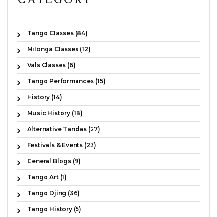
Tango Classes (84)
Milonga Classes (12)
Vals Classes (6)
Tango Performances (15)
History (14)
Music History (18)
Alternative Tandas (27)
Festivals & Events (23)
General Blogs (9)
Tango Art (1)
Tango Djing (36)
Tango History (5)