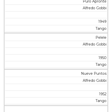
Puro Apronte
Alfredo Gobbi
1949
Tango
Pelele
Alfredo Gobbi
1950
Tango
Nueve Puntos
Alfredo Gobbi
1952
Tango