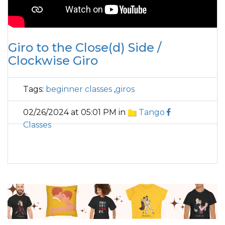
Giro to the Close(d) Side /
Clockwise Giro
Tags:
beginner classes
,
giros
02/26/2024 at 05:01 PM in
Tango
Classes