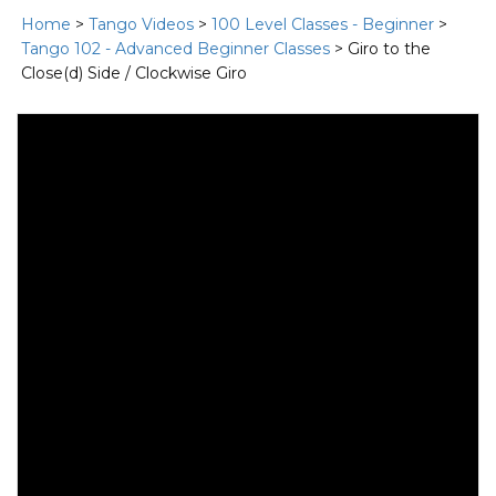
Home
>
Tango Videos
>
100 Level Classes - Beginner
>
Tango 102 - Advanced Beginner Classes
> Giro to the
Close(d) Side / Clockwise Giro