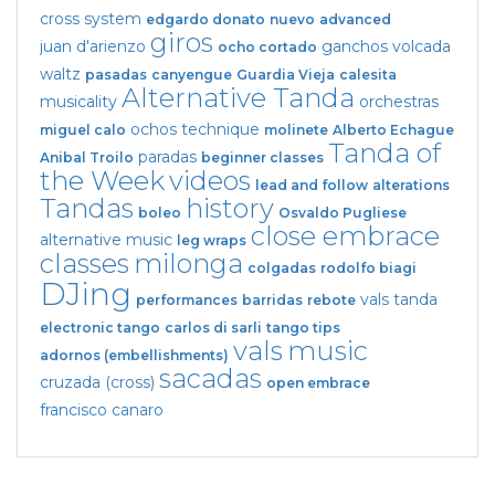
cross system
edgardo donato
nuevo
advanced
giros
juan d'arienzo
ganchos
volcada
ocho cortado
waltz
pasadas
canyengue
Guardia Vieja
calesita
Alternative Tanda
musicality
orchestras
ochos
technique
miguel calo
molinete
Alberto Echague
Tanda of
paradas
Anibal Troilo
beginner classes
the Week
videos
lead and follow
alterations
Tandas
history
boleo
Osvaldo Pugliese
close embrace
alternative music
leg wraps
classes
milonga
colgadas
rodolfo biagi
DJing
vals tanda
performances
barridas
rebote
electronic tango
carlos di sarli
tango tips
vals
music
adornos (embellishments)
sacadas
cruzada (cross)
open embrace
francisco canaro