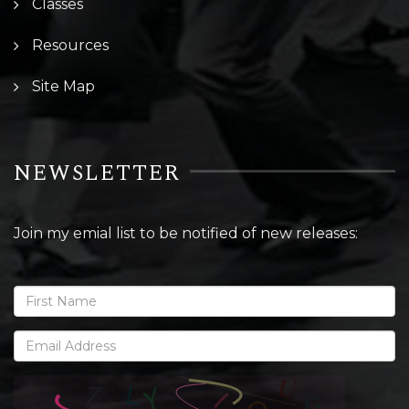
Classes
Resources
Site Map
NEWSLETTER
Join my emial list to be notified of new releases: