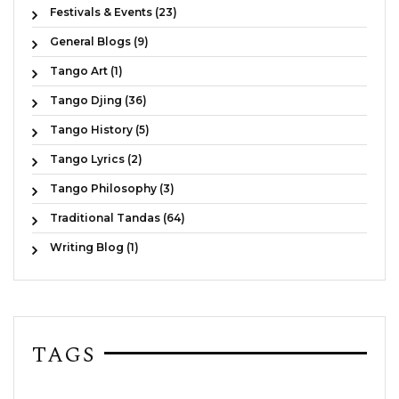
Festivals & Events (23)
General Blogs (9)
Tango Art (1)
Tango Djing (36)
Tango History (5)
Tango Lyrics (2)
Tango Philosophy (3)
Traditional Tandas (64)
Writing Blog (1)
TAGS