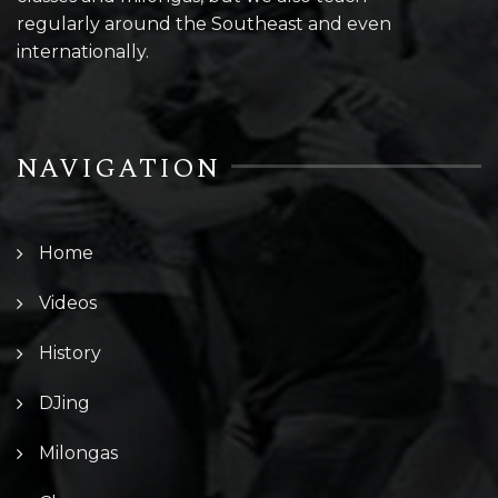
regularly around the Southeast and even
internationally.
NAVIGATION
Home
Videos
History
DJing
Milongas