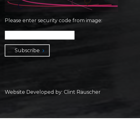
Please enter security code from image:
Subscribe
Website Developed by: Clint Rauscher