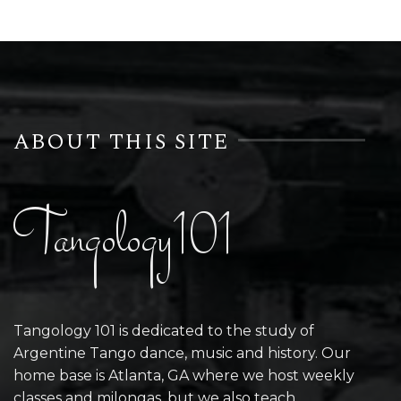
ABOUT THIS SITE
Tangology101
Tangology 101 is dedicated to the study of
Argentine Tango dance, music and history. Our
home base is Atlanta, GA where we host weekly
classes and milongas, but we also teach