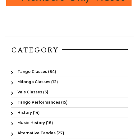
CATEGORY
Tango Classes (84)
Milonga Classes (12)
Vals Classes (6)
Tango Performances (15)
History (14)
Music History (18)
Alternative Tandas (27)