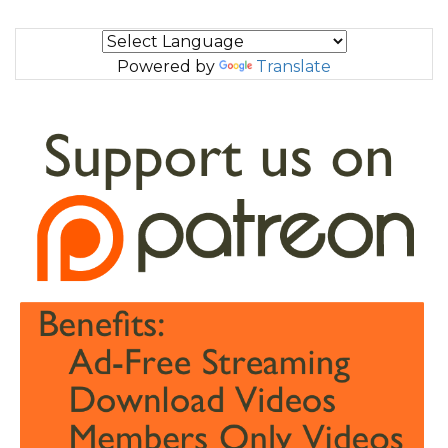
Powered by
Translate