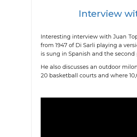
Interview wi
Interesting interview with Juan Top
from 1947 of Di Sarli playing a vers
is sung in Spanish and the second p
He also discusses an outdoor milon
20 basketball courts and where 10