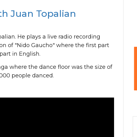
th Juan Topalian
alian. He plays a live radio recording
ion of "Nido Gaucho" where the first part
art in English.
ga where the dance floor was the size of
,000 people danced.