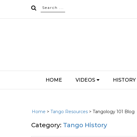
HOME
VIDEOS
HISTORY
Home
>
Tango Resources
> Tangology 101 Blog
Category:
Tango History