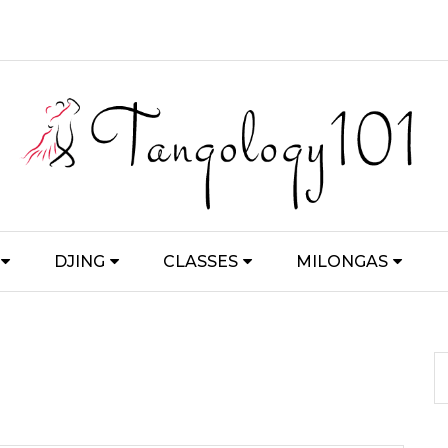
DJING
CLASSES
MILONGAS