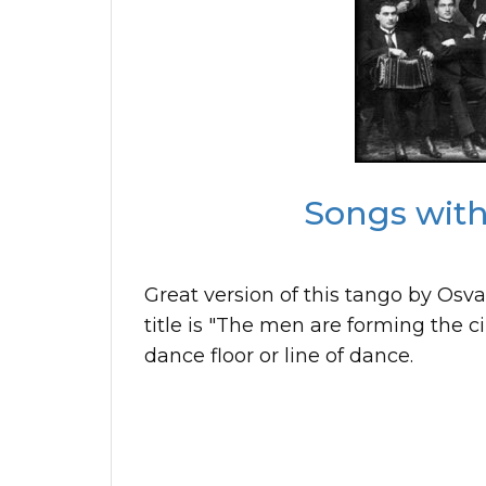
Songs with 
Great version of this tango by Osv
title is "The men are forming the cir
dance floor or line of dance.