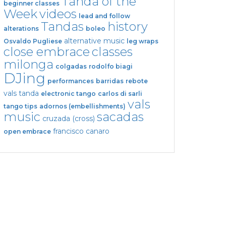
Tanda of the
beginner classes
Week
videos
lead and follow
Tandas
history
alterations
boleo
alternative music
Osvaldo Pugliese
leg wraps
close embrace
classes
milonga
colgadas
rodolfo biagi
DJing
performances
barridas
rebote
vals tanda
electronic tango
carlos di sarli
vals
tango tips
adornos (embellishments)
music
sacadas
cruzada (cross)
francisco canaro
open embrace