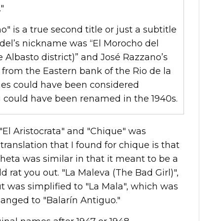
"
no" is a true second title or just a subtitle
rdel’s nickname was “El Morocho del
e Albasto district)” and José Razzano’s
from the Eastern bank of the Rio de la
es could have been considered
g could have been renamed in the 1940s.
El Aristocrata" and "Chique" was
ranslation that I found for chique is that
sheta was similar in that it meant to be a
rat you out. "La Maleva (The Bad Girl)",
ut was simplified to "La Mala", which was
hanged to "Balarín Antiguo."