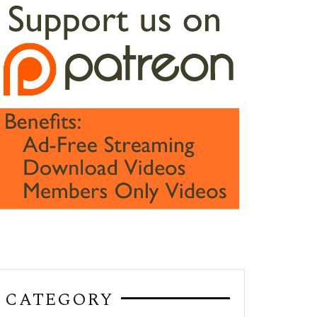
CATEGORY