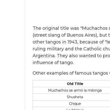
The original title was "Muchachos 
(street slang of Buenos Aires), bu
other tangos in 1943, because of "le
ruling military and the Catholic ch
Argentina. They also wanted to pro
influence of tango.
Other examples of famous tangos 
Old Title
Muchachos se armó la milonga
Shusheta
Chique