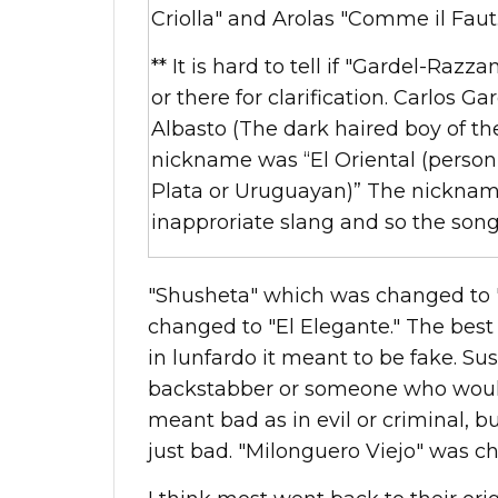
Criolla" and Arolas "Comme il Faut.
** It is hard to tell if "Gardel-Razza
or there for clarification.
Carlos Ga
Albasto (The dark haired boy of th
nickname was “El Oriental (person 
Plata
or Uruguayan)” The nicknam
inapproriate slang and so the son
"Shusheta" which was changed to "
changed to "El Elegante." The best t
in lunfardo it meant to be fake. Su
backstabber or someone who would 
meant bad as in evil or criminal, b
just bad. "Milonguero Viejo" was c