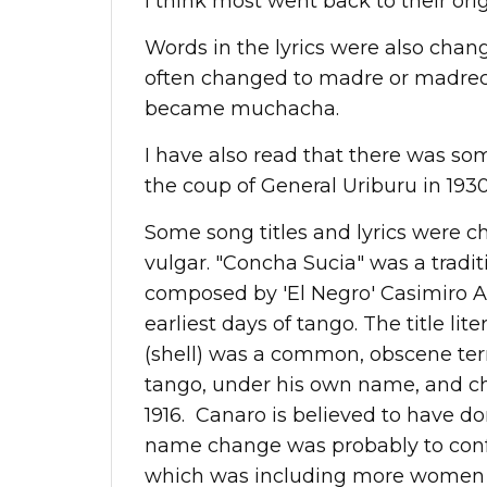
I think most went back to their ori
Words in the lyrics were also chang
often changed to madre or madrecit
became muchacha.
I have also read that there was s
the coup of General Uriburu in 1930
Some song titles and lyrics were 
vulgar. "Concha Sucia" was a tradi
composed by 'El Negro' Casimiro Alc
earliest days of tango. The title lite
(shell) was a common, obscene ter
tango, under his own name, and cha
1916. Canaro is believed to have do
name change was probably to conf
which was including more women a