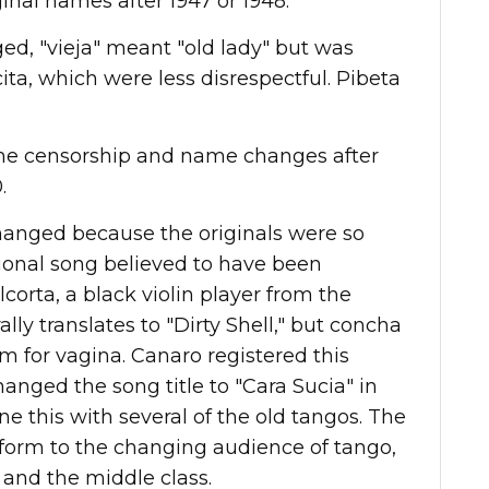
ginal names after 1947 or 1948.
ed, "vieja" meant "old lady" but was
a, which were less disrespectful. Pibeta
ome censorship and name changes after
.
changed because the originals were so
tional song
believed to have been
orta, a black violin player from the
rally translates to "Dirty Shell," but concha
m for vagina.
Canaro registered this
nged the song title to "Cara Sucia" in
ne this with several of the old tangos. The
orm to the changing audience of tango,
nd the middle class.