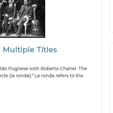
Multiple Titles
aldo Pugliese with Roberto Chanel. The
cle (la ronda)." La ronda refers to the