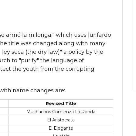
se armó la milonga," which uses lunfardo
t the title was changed along with many
 ley seca (the dry law)" a policy by the
urch to "purify" the language of
tect the youth from the corrupting
with name changes are:
Revised Title
Muchachos Comienza La Ronda
El Aristocrata
El Elegante