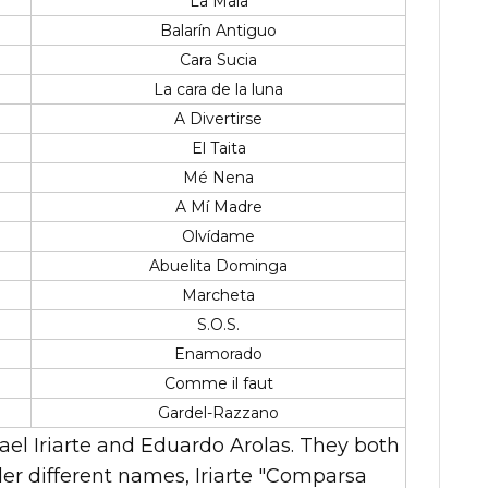
La Mala
Balarín Antiguo
Cara Sucia
La cara de la luna
A Divertirse
El Taita
Mé Nena
A Mí Madre
Olvídame
Abuelita Dominga
Marcheta
S.O.S.
Enamorado
Comme il faut
Gardel-Razzano
el Iriarte and Eduardo Arolas. They both
er different names, Iriarte "Comparsa