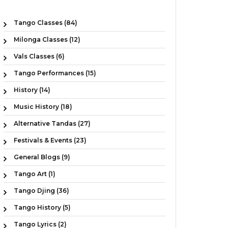
Tango Classes (84)
Milonga Classes (12)
Vals Classes (6)
Tango Performances (15)
History (14)
Music History (18)
Alternative Tandas (27)
Festivals & Events (23)
General Blogs (9)
Tango Art (1)
Tango Djing (36)
Tango History (5)
Tango Lyrics (2)