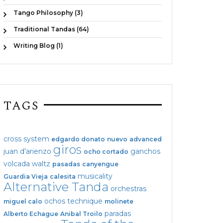
Tango Philosophy (3)
Traditional Tandas (64)
Writing Blog (1)
TAGS
cross system
edgardo donato
nuevo
advanced
giros
juan d'arienzo
ganchos
ocho cortado
volcada
waltz
pasadas
canyengue
musicality
Guardia Vieja
calesita
Alternative Tanda
orchestras
ochos
technique
miguel calo
molinete
paradas
Alberto Echague
Anibal Troilo