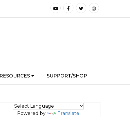
RESOURCES
SUPPORT/SHOP
Powered by
Translate