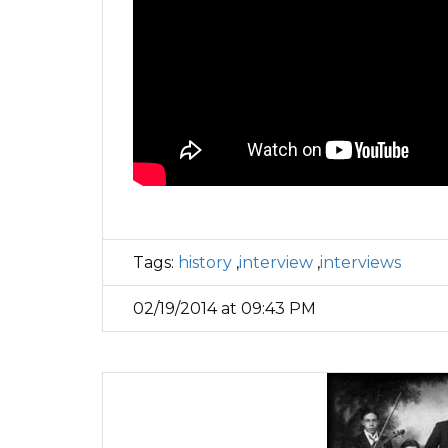
Tags:
history
,
interview
,
interviews
02/19/2014 at 09:43 PM