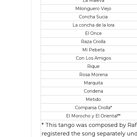
La Maleva
Milonguero Viejo
Concha Sucia
La concha de la lora
El Once
Raza Criolla
Mí Pebeta
Con Los Amigos
Rique
Rosa Morena
Marquita
Condena
Metido
Comparsa Criolla*
El Morocho y El Oriental**
* This tango was composed by Rafa
registered the song separately und