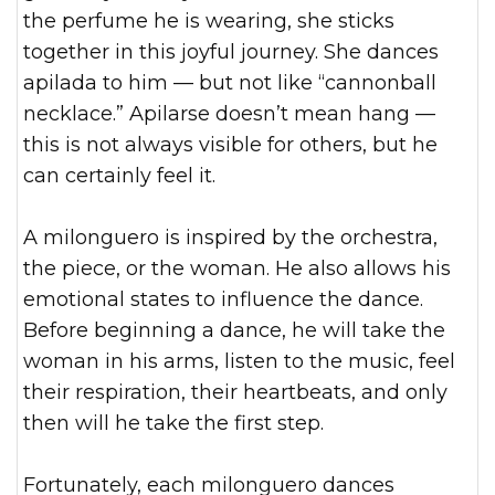
the perfume he is wearing, she sticks
together in this joyful journey. She dances
apilada to him — but not like “cannonball
necklace.” Apilarse doesn’t mean hang —
this is not always visible for others, but he
can certainly feel it.
A milonguero is inspired by the orchestra,
the piece, or the woman. He also allows his
emotional states to influence the dance.
Before beginning a dance, he will take the
woman in his arms, listen to the music, feel
their respiration, their heartbeats, and only
then will he take the first step.
Fortunately, each milonguero dances