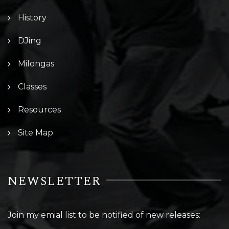
History
DJing
Milongas
Classes
Resources
Site Map
NEWSLETTER
Join my emial list to be notified of new releases: