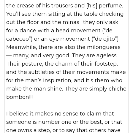
the crease of his trousers and [his] perfume.
You’ll see them sitting at the table checking
out the floor and the minas ; they only ask
for a dance with a head movement (“de
cabeceo”) or an eye movement (“de ojito”).
Meanwhile, there are also the milongueras
— many, and very good. They are ageless.
Their posture, the charm of their footstep,
and the subtleties of their movements make
for the man’s inspiration, and it’s them who
make the man shine. They are simply chiche
bombon!!!
I believe it makes no sense to claim that
someone is number one or the best, or that
one owns a step, or to say that others have