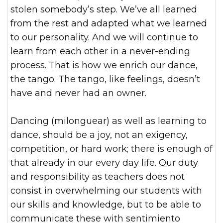
stolen somebody’s step. We’ve all learned
from the rest and adapted what we learned
to our personality. And we will continue to
learn from each other in a never-ending
process. That is how we enrich our dance,
the tango. The tango, like feelings, doesn’t
have and never had an owner.
Dancing (milonguear) as well as learning to
dance, should be a joy, not an exigency,
competition, or hard work; there is enough of
that already in our every day life. Our duty
and responsibility as teachers does not
consist in overwhelming our students with
our skills and knowledge, but to be able to
communicate these with sentimiento