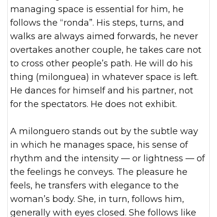
managing space is essential for him, he
follows the “ronda”. His steps, turns, and
walks are always aimed forwards, he never
overtakes another couple, he takes care not
to cross other people’s path. He will do his
thing (milonguea) in whatever space is left.
He dances for himself and his partner, not
for the spectators. He does not exhibit.
A milonguero stands out by the subtle way
in which he manages space, his sense of
rhythm and the intensity — or lightness — of
the feelings he conveys. The pleasure he
feels, he transfers with elegance to the
woman’s body. She, in turn, follows him,
generally with eyes closed. She follows like