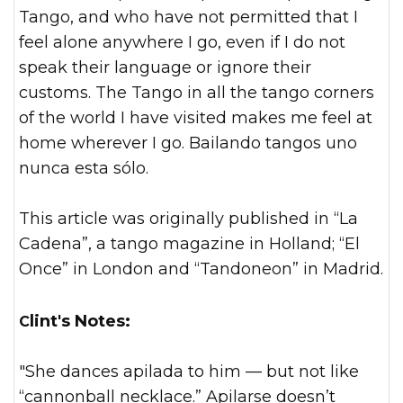
Tango, and who have not permitted that I
feel alone anywhere I go, even if I do not
speak their language or ignore their
customs. The Tango in all the tango corners
of the world I have visited makes me feel at
home wherever I go. Bailando tangos uno
nunca esta sólo.
This article was originally published in “La
Cadena”, a tango magazine in Holland; “El
Once” in London and “Tandoneon” in Madrid.
Clint's Notes:
"She dances apilada to him — but not like
“cannonball necklace.” Apilarse doesn’t