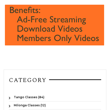
CATEGORY
Tango Classes (84)
Milonga Classes (12)