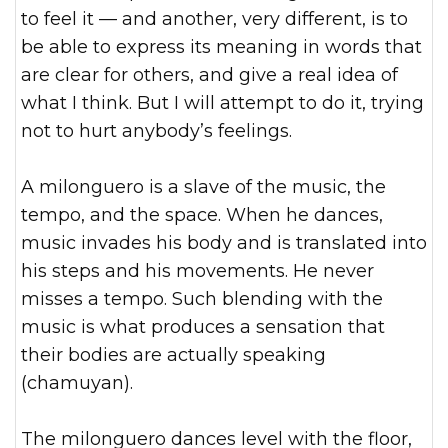
to feel it — and another, very different, is to
be able to express its meaning in words that
are clear for others, and give a real idea of
what I think. But I will attempt to do it, trying
not to hurt anybody’s feelings.
A milonguero is a slave of the music, the
tempo, and the space. When he dances,
music invades his body and is translated into
his steps and his movements. He never
misses a tempo. Such blending with the
music is what produces a sensation that
their bodies are actually speaking
(chamuyan).
The milonguero dances level with the floor,