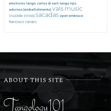
electronic tango
carlos di sarli
tango tips
vals
music
adornos (embellishments)
sacadas
cruzada (cross)
open embrace
francisco canaro
ABOUT THIS SITE
Tangology101