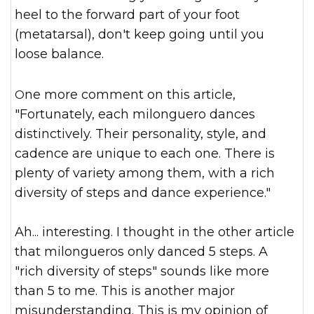
heel to the forward part of your foot
(metatarsal), don't keep going until you
loose balance.
One more comment on this article,
"Fortunately, each milonguero dances
distinctively. Their personality, style, and
cadence are unique to each one. There is
plenty of variety am
ong them, with a rich
diversity of steps and dance experience."
Ah... interesting. I thought in the other article
that milongueros only danced 5 steps. A
"rich diversity of steps" sounds like more
than 5 to me. This is another major
misunderstanding. This is my opinion of