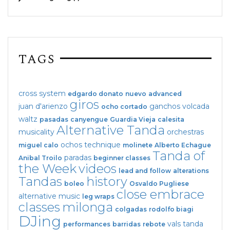
TAGS
cross system
edgardo donato
nuevo
advanced
giros
juan d'arienzo
ganchos
volcada
ocho cortado
waltz
pasadas
canyengue
Guardia Vieja
calesita
Alternative Tanda
musicality
orchestras
ochos
technique
miguel calo
molinete
Alberto Echague
Tanda of
paradas
Anibal Troilo
beginner classes
the Week
videos
lead and follow
alterations
Tandas
history
boleo
Osvaldo Pugliese
close embrace
alternative music
leg wraps
classes
milonga
colgadas
rodolfo biagi
DJing
vals tanda
performances
barridas
rebote