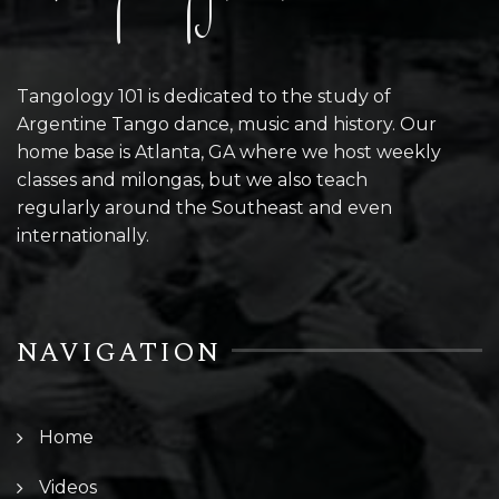
Tangology 101 is dedicated to the study of
Argentine Tango dance, music and history. Our
home base is Atlanta, GA where we host weekly
classes and milongas, but we also teach
regularly around the Southeast and even
internationally.
NAVIGATION
Home
Videos