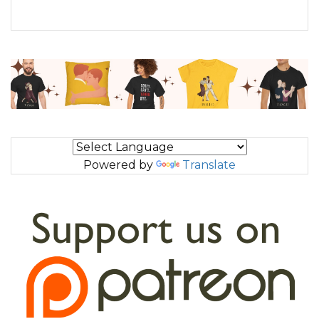
Powered by
Translate