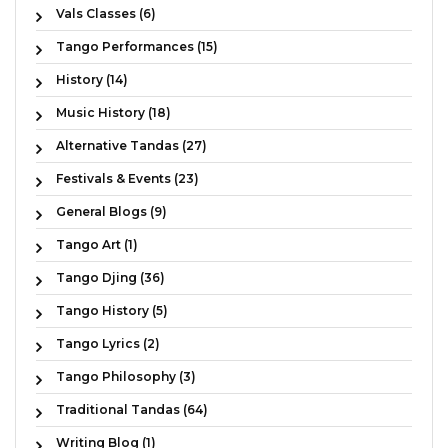
Vals Classes (6)
Tango Performances (15)
History (14)
Music History (18)
Alternative Tandas (27)
Festivals & Events (23)
General Blogs (9)
Tango Art (1)
Tango Djing (36)
Tango History (5)
Tango Lyrics (2)
Tango Philosophy (3)
Traditional Tandas (64)
Writing Blog (1)