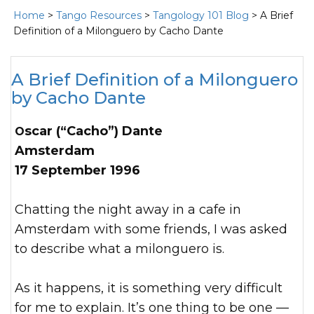
Home
>
Tango Resources
>
Tangology 101 Blog
> A Brief
Definition of a Milonguero by Cacho Dante
A Brief Definition of a Milonguero
by Cacho Dante
Oscar (“Cacho”) Dante
Amsterdam
17 September 1996
Chatting the night away in a cafe in
Amsterdam with some friends, I was asked
to describe what a milonguero is.
As it happens, it is something very difficult
for me to explain. It’s one thing to be one —