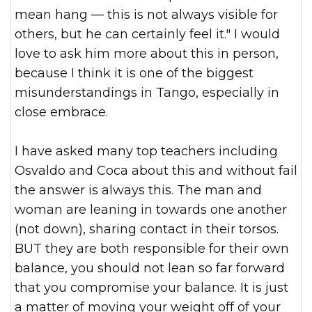
mean hang — this is not always visible for
others, but he can certainly feel it." I would
love to ask him more about this in person,
because I think it is on
e of the biggest
misunderstandings in Tango, especially in
close embrace.
I have asked many top teachers including
Osvaldo and Coca about this and without fail
the answer is always this. The man and
woman are leaning in towards one another
(not down), sharing contact in their torsos.
BUT they are both responsible for their own
balance, you should not lean so far forward
that you compromise your balance. It is just
a matter of moving your weight off of your