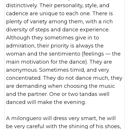
distinctively. Their personality, style, and
cadence are unique to each one. There is
plenty of variety among them, with a rich
diversity of steps and dance experience.
Although they sometimes give in to
admiration, their priority is always the
woman and the sentimiento (feelings — the
main motivation for the dance). They are
anonymous. Sometimes timid, and very
concentrated. They do not dance much, they
are demanding when choosing the music
and the partner. One or two tandas well
danced will make the evening.
A milonguero will dress very smart, he will
be very careful with the shining of his shoes,