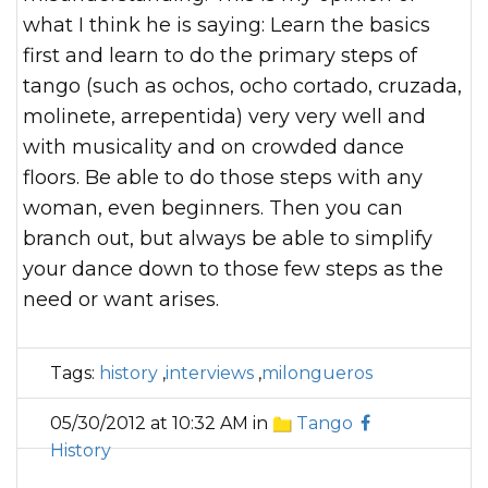
what I think he is saying: Learn the basics
first and learn to do the primary steps of
tango (such as ochos, ocho cortado, cruzada,
molinete, arrepentida) very very well and
with musicality and on crowded dance
floors. Be able to do those steps with any
woman, even beginners. Then you can
branch out, but always be able to simplify
your dance down to those few steps as the
need or want arises.
Tags:
history
,
interviews
,
milongueros
05/30/2012 at 10:32 AM in
Tango
History