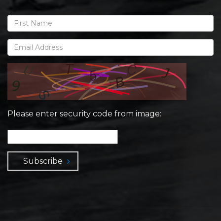
Please enter security code from image:
Subscribe