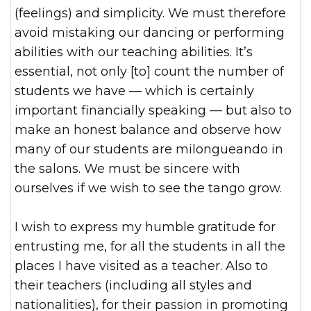
(feelings) and simplicity. We must therefore
avoid mistaking our dancing or performing
abilities with our teaching abilities. It’s
essential, not only [to] count the number of
students we have — which is certainly
important financially speaking — but also to
make an honest balance and observe how
many of our students are milongueando in
the salons. We must be sincere with
ourselves if we wish to see the tango grow.
I wish to express my humble gratitude for
entrusting me, for all the students in all the
places I have visited as a teacher. Also to
their teachers (including all styles and
nationalities), for their passion in promoting