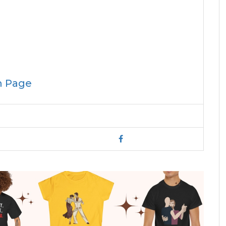
m Page