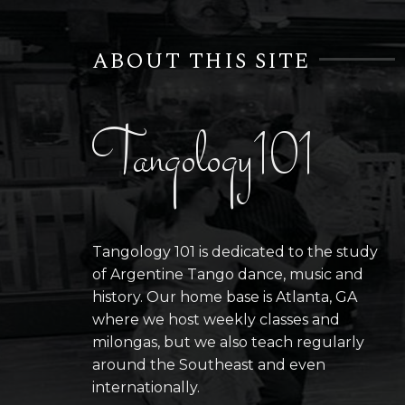
ABOUT THIS SITE
Tangology101
Tangology 101 is dedicated to the study
of Argentine Tango dance, music and
history. Our home base is Atlanta, GA
where we host weekly classes and
milongas, but we also teach regularly
around the Southeast and even
internationally.