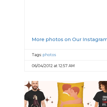
More photos on Our Instagra
Tags:
photos
06/04/2012 at 12:57 AM