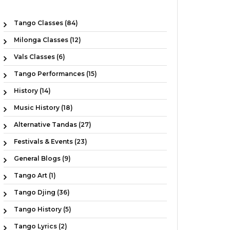
Tango Classes (84)
Milonga Classes (12)
Vals Classes (6)
Tango Performances (15)
History (14)
Music History (18)
Alternative Tandas (27)
Festivals & Events (23)
General Blogs (9)
Tango Art (1)
Tango Djing (36)
Tango History (5)
Tango Lyrics (2)