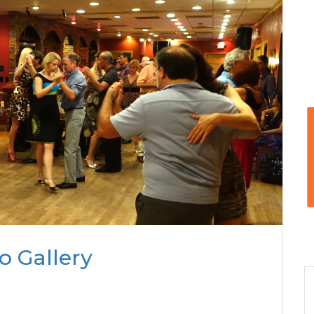
o Gallery