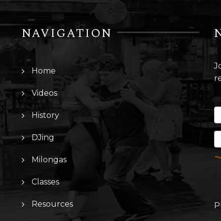
NAVIGATION
J
Home
r
Videos
History
DJing
Milongas
Classes
Resources
P