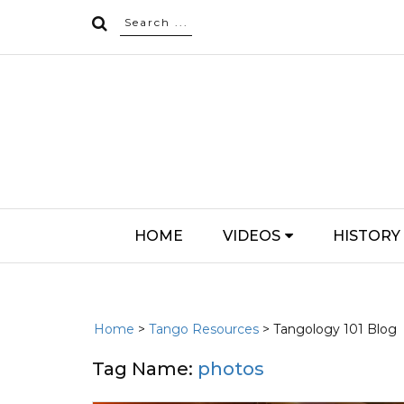
HOME
VIDEOS
HISTORY
Home
>
Tango Resources
> Tangology 101 Blog
Tag Name:
photos