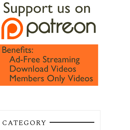
CATEGORY