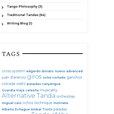
Tango Philosophy (3)
Traditional Tandas (64)
Writing Blog (1)
TAGS
cross system
edgardo donato
nuevo
advanced
giros
juan d'arienzo
ganchos
ocho cortado
volcada
waltz
pasadas
canyengue
musicality
Guardia Vieja
calesita
Alternative Tanda
orchestras
ochos
technique
miguel calo
molinete
paradas
Alberto Echague
Anibal Troilo