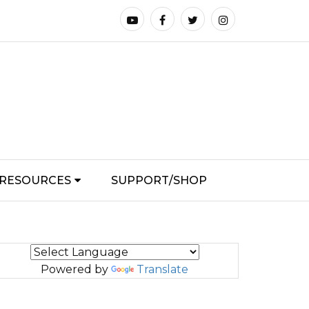
RESOURCES
SUPPORT/SHOP
Powered by
Translate