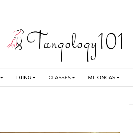
DJING
CLASSES
MILONGAS