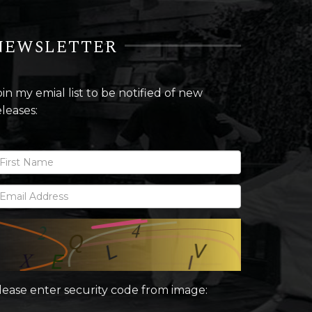
NEWSLETTER
oin my emial list to be notified of new
eleases:
lease enter security code from image: