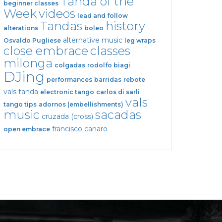
Tanda of the
beginner classes
Week
videos
lead and follow
Tandas
history
alterations
boleo
alternative music
Osvaldo Pugliese
leg wraps
close embrace
classes
milonga
colgadas
rodolfo biagi
DJing
performances
barridas
rebote
vals tanda
electronic tango
carlos di sarli
vals
tango tips
adornos (embellishments)
music
sacadas
cruzada (cross)
francisco canaro
open embrace