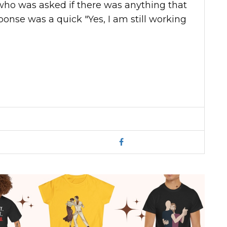
who was asked if there was anything that
ponse was a quick "Yes, I am still working