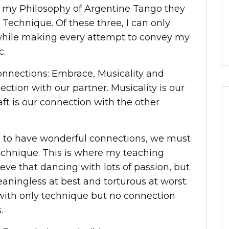
ss my Philosophy of Argentine Tango they
Technique. Of these three, I can only
while making every attempt to convey my
c.
onnections: Embrace, Musicality and
ection with our partner. Musicality is our
ft is our connection with the other
nd to have wonderful connections, we must
echnique. This is where my teaching
ieve that dancing with lots of passion, but
eaningless at best and torturous at worst.
 with only technique but no connection
.