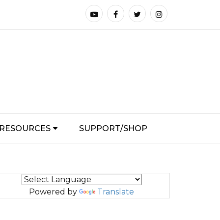
RESOURCES
SUPPORT/SHOP
Powered by
Translate