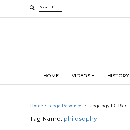
HOME
VIDEOS
HISTORY
Home
>
Tango Resources
> Tangology 101 Blog
Tag Name:
philosophy