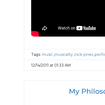
Tags:
music
,
musicality
,
nick jones
,
perf
12/14/2011 at 01:33 AM
My Philos