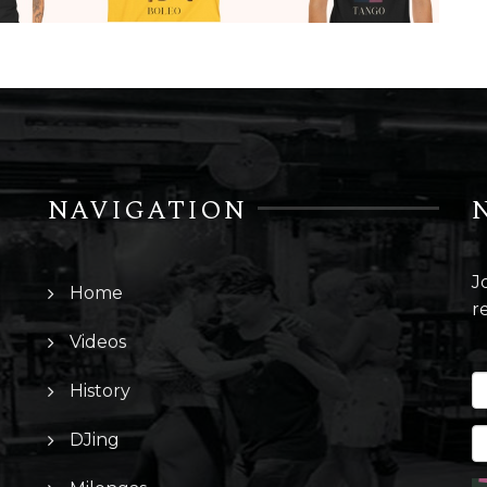
NAVIGATION
J
Home
r
Videos
History
DJing