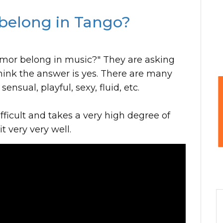
belong in Tango?
mor belong in music?" They are asking
hink the answer is yes. There are many
nsual, playful, sexy, fluid, etc.
fficult and takes a very high degree of
it very very well.