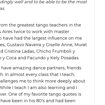
dingly well and to be able to be the most
as.
rom the greatest tango teachers in the
 Aires twice to work with master
o have had the largest influence on me
es, Gustavo Naveira y Giselle Anne, Murat
 Cristina Ladas, Chicho Frumboli y
o y Coca and Facundo y Kely Posadas.
o have amazing dance partners, friends
. In almost every class that I teach,
allenges me to think more deeply about
While I teach I am also learning and I
ever. One of my favorite tango quotes is
have been in his 80's and had been