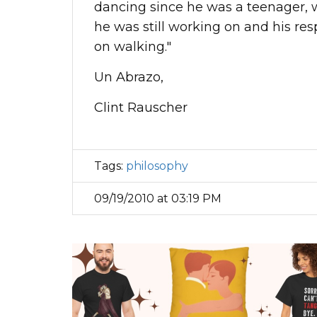
dancing since he was a teenager, 
he was still working on and his res
on walking."
Un Abrazo,
Clint Rauscher
Tags:
philosophy
09/19/2010 at 03:19 PM