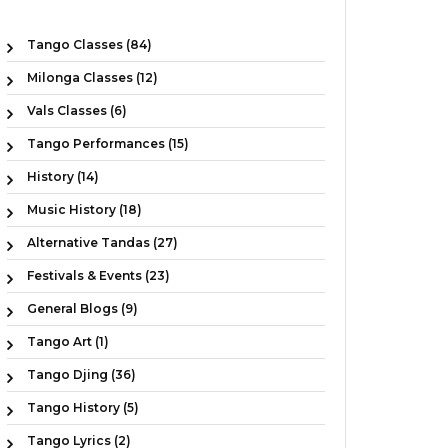
Tango Classes (84)
Milonga Classes (12)
Vals Classes (6)
Tango Performances (15)
History (14)
Music History (18)
Alternative Tandas (27)
Festivals & Events (23)
General Blogs (9)
Tango Art (1)
Tango Djing (36)
Tango History (5)
Tango Lyrics (2)