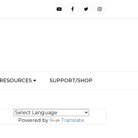
RESOURCES
SUPPORT/SHOP
Powered by
Translate