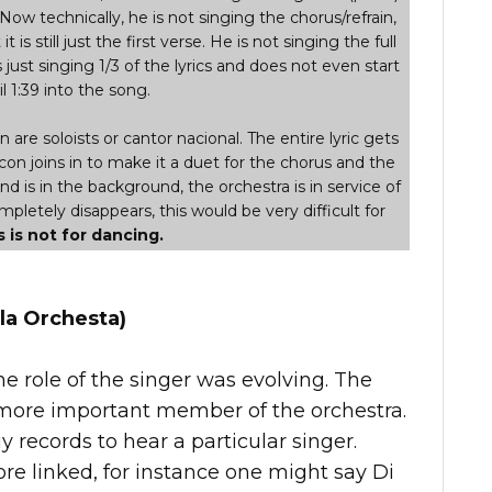
 Now technically, he is not singing the chorus/refrain,
t is still just the first verse. He is not singing the full
s just singing 1/3 of the lyrics and does not even start
l 1:39 into the song.
are soloists or cantor nacional. The entire lyric gets
con joins in to make it a duet for the chorus and the
and is in the background, the orchestra is in service of
letely disappears, this would be very difficult for
s is not for dancing.
la Orchesta)
he role of the singer was evolving. The
ore important member of the orchestra.
records to hear a particular singer.
e linked, for instance one might say Di