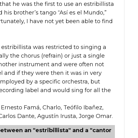
at he was the first to use an estribillista
ed his brother’s tango “Así es el Mundo,”
unately, I have not yet been able to find
estribillista was restricted to singing a
ally the chorus (refrain) or just a single
another instrument and were often not
 and if they were then it was in very
mployed by a specific orchestra, but
cording label and would sing for all the
 Ernesto Famá, Charlo, Teófilo Ibañez,
Carlos Dante, Agustín Irusta, Jorge Omar.
etween an "estribillista" and a "cantor