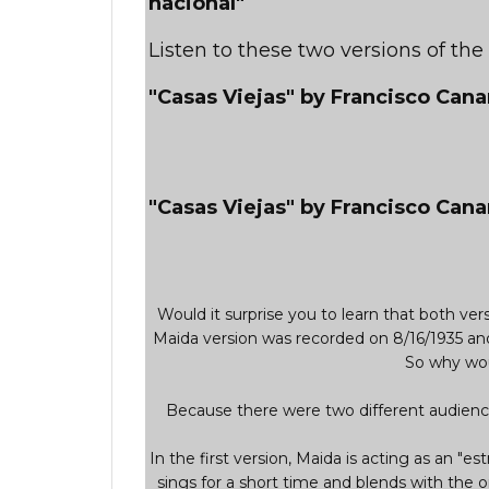
nacional"
Listen to these two versions of th
"Casas Viejas" by Francisco Can
"Casas Viejas" by Francisco Cana
Would it surprise you to learn that both v
Maida version was recorded on 8/16/1935 an
So why wou
Because there were two different audience
In the first version, Maida is acting as an "est
sings for a short time and blends with the o