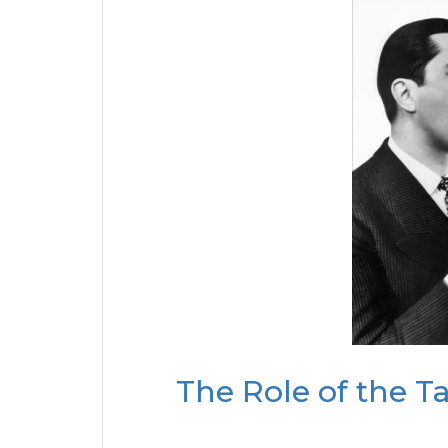
The Role of the T