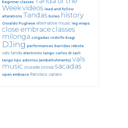
Tanda of the
beginner classes
Week
videos
lead and follow
Tandas
history
alterations
boleo
alternative music
Osvaldo Pugliese
leg wraps
close embrace
classes
milonga
colgadas
rodolfo biagi
DJing
performances
barridas
rebote
vals tanda
electronic tango
carlos di sarli
vals
tango tips
adornos (embellishments)
music
sacadas
cruzada (cross)
francisco canaro
open embrace