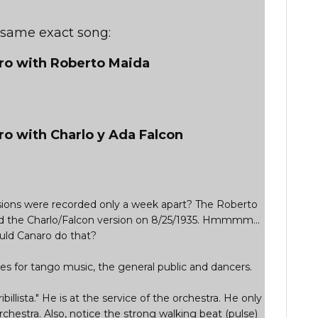
e same exact song:
aro with Roberto Maida
ro with Charlo y Ada Falcon
ersions were recorded only a week apart? The Roberto
d the Charlo/Falcon version on 8/25/1935. Hmmmm...
ld Canaro do that?
s for tango music, the general public and dancers.
ribillista." He is at the service of the orchestra. He only
rchestra. Also, notice the strong walking beat (pulse)