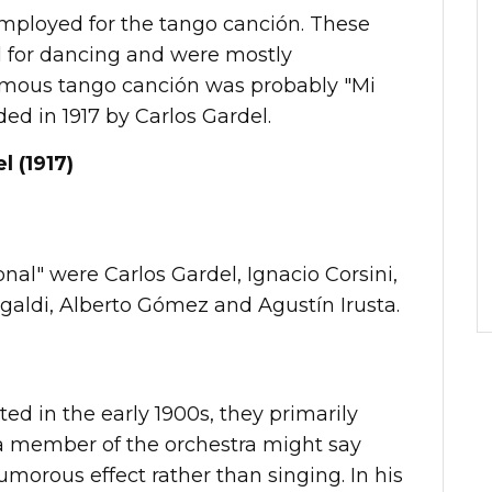
employed for the tango canción. These
 for dancing and were mostly
amous tango canción was probably "Mi
ed in 1917 by Carlos Gardel.
l (1917)
al" were Carlos Gardel, Ignacio Corsini,
agaldi, Alberto Gómez and Agustín Irusta.
ed in the early 1900s, they primarily
a member of the orchestra might say
umorous effect rather than singing. In his