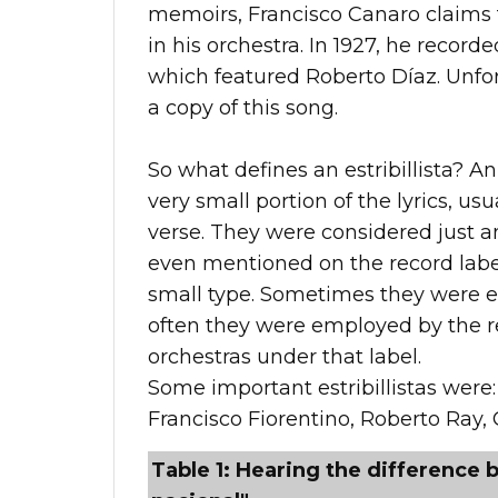
memoirs, Francisco Canaro claims th
in his orchestra. In 1927, he record
which featured Roberto Díaz. Unfort
a copy of this song.
So what defines an estribillista? An 
very small portion of the lyrics, usu
verse. They were considered just 
even mentioned on the record label
small type. Sometimes they were e
often they were employed by the re
orchestras under that label.
Some important estribillistas were:
Francisco Fiorentino, Roberto Ray, 
Table 1: Hearing the difference b