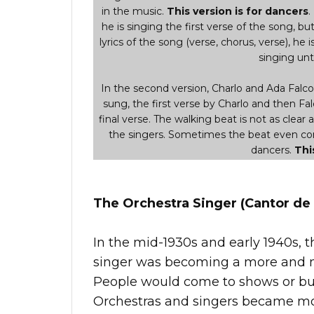
in the music.
This version is for dancers
.
he is singing the first verse of the song, but i
lyrics of the song (verse, chorus, verse), he i
singing unti
In the second version, Charlo and Ada Falcon 
sung, the first verse by Charlo and then Fal
final verse. The walking beat is not as clear 
the singers. Sometimes the beat even comp
dancers.
Thi
The Orchestra Singer (Cantor de 
In the mid-1930s and early 1940s, t
singer was becoming a more and m
People would come to shows or buy 
Orchestras and singers became mor