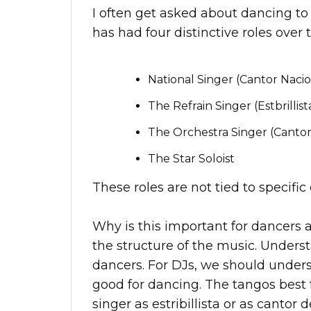
I often get asked about dancing to
has had four distinctive roles over 
National Singer (Cantor Nacio
The Refrain Singer (Estbrillist
The Orchestra Singer (Cantor
The Star Soloist
These roles are not tied to specifi
Why is this important for dancers 
the structure of the music. Underst
dancers. For DJs, we should under
good for dancing. The tangos best 
singer as estribillista or as cantor d