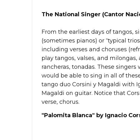
The National Singer (Cantor Naci
From the earliest days of tangos, 
(sometimes pianos) or “typical trios
including verses and choruses (ref
play tangos, valses, and milongas,
rancheras, tonadas. These singers 
would be able to sing in all of thes
tango duo Corsini y Magaldi with I
Magaldi on guitar. Notice that Corsin
verse, chorus.
"Palomita Blanca" by Ignacio Cors