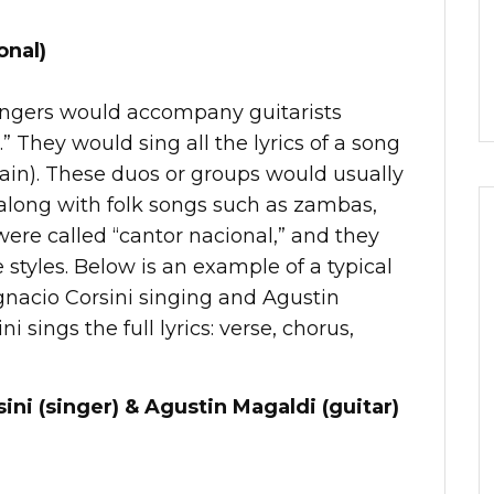
onal)
singers would accompany guitarists
.” They would sing all the lyrics of a song
rain). These duos or groups would usually
 along with folk songs such as zambas,
were called “cantor nacional,” and they
e styles. Below is an example of a typical
gnacio Corsini singing and Agustin
i sings the full lyrics: verse, chorus,
ini (singer) & Agustin Magaldi (guitar)