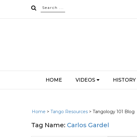
HOME
VIDEOS
HISTORY
Home
>
Tango Resources
> Tangology 101 Blog
Tag Name:
Carlos Gardel