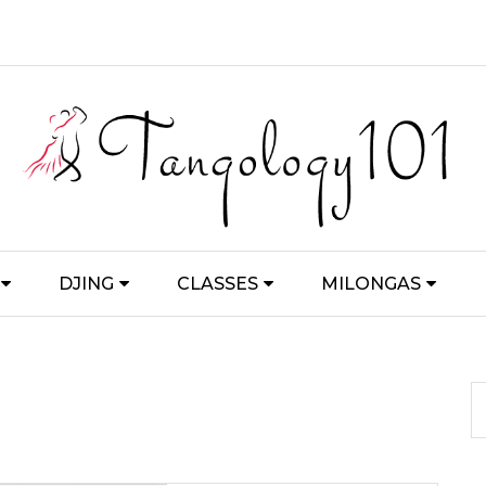
DJING
CLASSES
MILONGAS