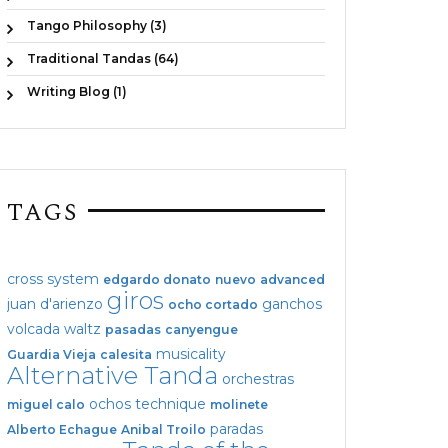
Tango Philosophy (3)
Traditional Tandas (64)
Writing Blog (1)
TAGS
cross system
edgardo donato
nuevo
advanced
giros
juan d'arienzo
ganchos
ocho cortado
volcada
waltz
pasadas
canyengue
musicality
Guardia Vieja
calesita
Alternative Tanda
orchestras
ochos
technique
miguel calo
molinete
paradas
Alberto Echague
Anibal Troilo