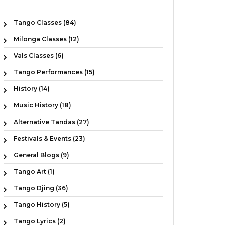
Tango Classes (84)
Milonga Classes (12)
Vals Classes (6)
Tango Performances (15)
History (14)
Music History (18)
Alternative Tandas (27)
Festivals & Events (23)
General Blogs (9)
Tango Art (1)
Tango Djing (36)
Tango History (5)
Tango Lyrics (2)