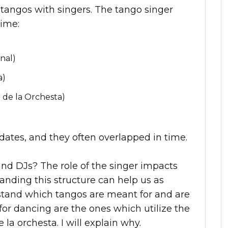
 tangos with singers. The tango singer
time:
nal)
a)
 de la Orchesta)
c dates, and they often overlapped in time.
and DJs? The role of the singer impacts
anding this structure can help us as
stand which tangos are meant for and are
for dancing are the ones which utilize the
e la orchesta. I will explain why.