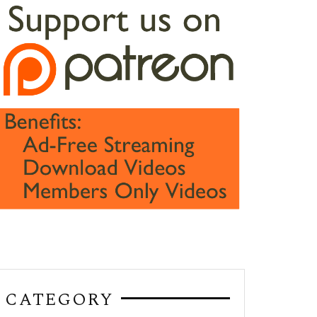
CATEGORY