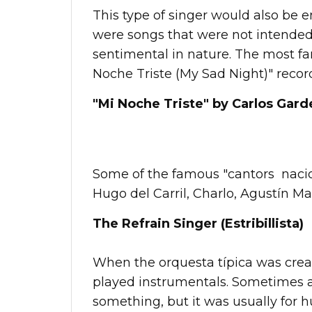
This type of singer would also be 
were songs that were not intended
sentimental in nature. The most f
Noche Triste (My Sad Night)" record
"Mi Noche Triste" by Carlos Garde
Some of the famous "cantors nacion
Hugo del Carril, Charlo, Agustín M
The Refrain Singer (Estribillista)
When the orquesta típica was creat
played instrumentals. Sometimes 
something, but it was usually for h