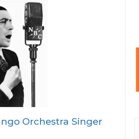
ango Orchestra Singer