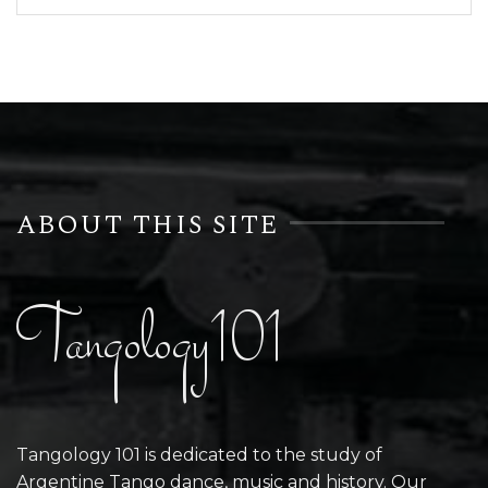
ABOUT THIS SITE
Tangology101
Tangology 101 is dedicated to the study of
Argentine Tango dance, music and history. Our