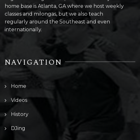
home base is Atlanta, GA where we host weekly
classes and milongas, but we also teach
regularly around the Southeast and even
internationally.
NAVIGATION
Home
Videos
History
DJing