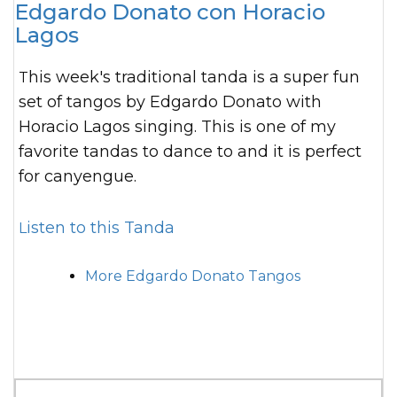
Edgardo Donato con Horacio
Lagos
This week's traditional tanda is a super fun
set of tangos by Edgardo Donato with
Horacio Lagos singing. This is one of my
favorite tandas to dance to and it is perfect
for canyengue.
Listen to this Tanda
More Edgardo Donato Tangos