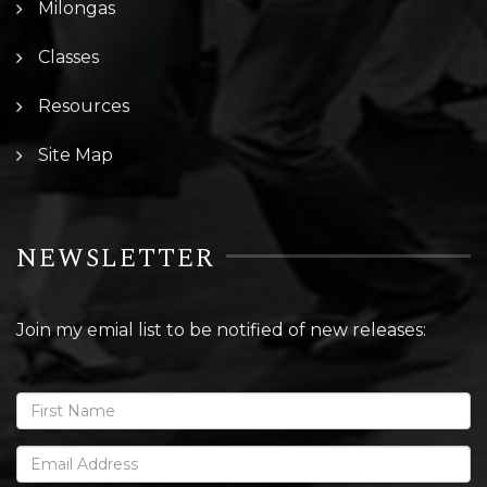
Milongas
Classes
Resources
Site Map
NEWSLETTER
Join my emial list to be notified of new releases: