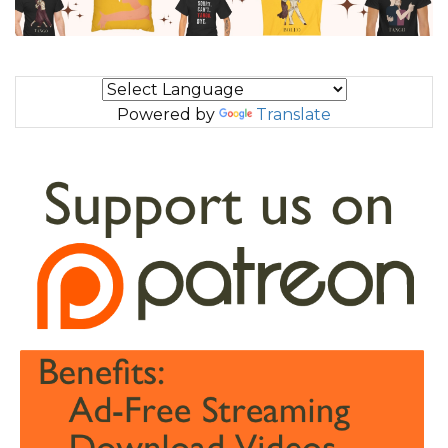
Powered by
Translate