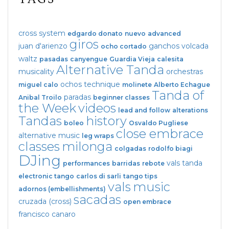
cross system
edgardo donato
nuevo
advanced
giros
juan d'arienzo
ganchos
volcada
ocho cortado
waltz
pasadas
canyengue
Guardia Vieja
calesita
Alternative Tanda
musicality
orchestras
ochos
technique
miguel calo
molinete
Alberto Echague
Tanda of
paradas
Anibal Troilo
beginner classes
the Week
videos
lead and follow
alterations
Tandas
history
boleo
Osvaldo Pugliese
close embrace
alternative music
leg wraps
classes
milonga
colgadas
rodolfo biagi
DJing
vals tanda
performances
barridas
rebote
electronic tango
carlos di sarli
tango tips
vals
music
adornos (embellishments)
sacadas
cruzada (cross)
open embrace
francisco canaro