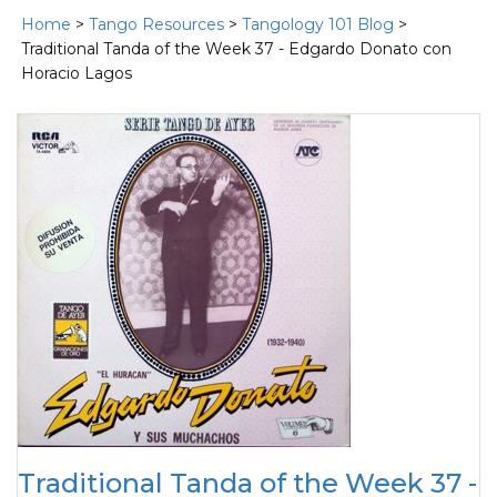
Home
>
Tango Resources
>
Tangology 101 Blog
>
Traditional Tanda of the Week 37 - Edgardo Donato con
Horacio Lagos
Traditional Tanda of the Week 37 -