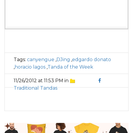
Tags:
canyengue
,
DJing
,
edgardo donato
,
horacio lagos
,
Tanda of the Week
11/26/2012 at 11:53 PM in
Traditional Tandas