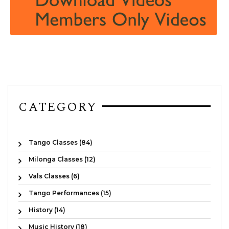
CATEGORY
Tango Classes (84)
Milonga Classes (12)
Vals Classes (6)
Tango Performances (15)
History (14)
Music History (18)