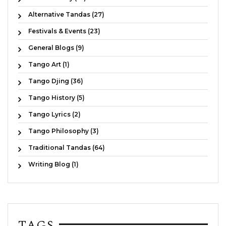
Alternative Tandas (27)
Festivals & Events (23)
General Blogs (9)
Tango Art (1)
Tango Djing (36)
Tango History (5)
Tango Lyrics (2)
Tango Philosophy (3)
Traditional Tandas (64)
Writing Blog (1)
TAGS