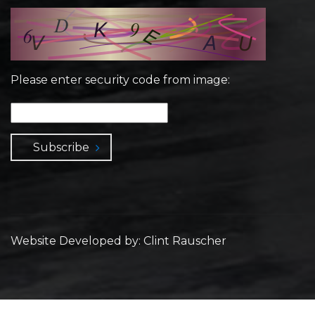
Please enter security code from image:
Subscribe
Website Developed by: Clint Rauscher