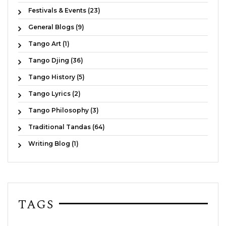
Festivals & Events (23)
General Blogs (9)
Tango Art (1)
Tango Djing (36)
Tango History (5)
Tango Lyrics (2)
Tango Philosophy (3)
Traditional Tandas (64)
Writing Blog (1)
TAGS