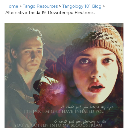
Home
>
Tango Resources
>
Tangology 101 Blog
>
Alternative Tanda 19: Downtempo Electronic