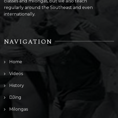
classes and milongas, but we also teach
regularly around the Southeast and even
internationally.
NAVIGATION
Home
Videos
History
DJing
Milongas