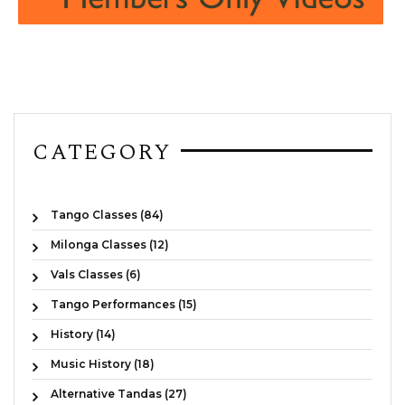
CATEGORY
Tango Classes (84)
Milonga Classes (12)
Vals Classes (6)
Tango Performances (15)
History (14)
Music History (18)
Alternative Tandas (27)