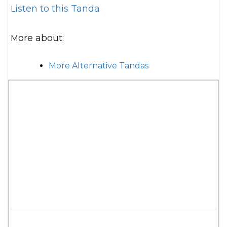
Listen to this Tanda
More about:
More Alternative Tandas