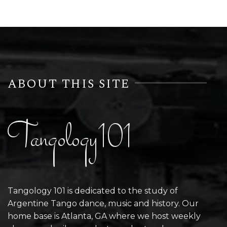
ABOUT THIS SITE
Tangology101
Tangology 101 is dedicated to the study of
Argentine Tango dance, music and history. Our
home base is Atlanta, GA where we host weekly