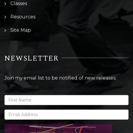
Classes
Resources
Site Map
NEWSLETTER
Join my emial list to be notified of new releases: