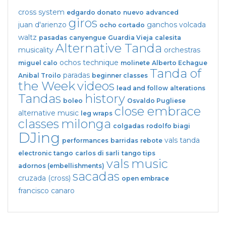
cross system
edgardo donato
nuevo
advanced
giros
juan d'arienzo
ganchos
volcada
ocho cortado
waltz
pasadas
canyengue
Guardia Vieja
calesita
Alternative Tanda
musicality
orchestras
ochos
technique
miguel calo
molinete
Alberto Echague
Tanda of
paradas
Anibal Troilo
beginner classes
the Week
videos
lead and follow
alterations
Tandas
history
boleo
Osvaldo Pugliese
close embrace
alternative music
leg wraps
classes
milonga
colgadas
rodolfo biagi
DJing
vals tanda
performances
barridas
rebote
electronic tango
carlos di sarli
tango tips
vals
music
adornos (embellishments)
sacadas
cruzada (cross)
open embrace
francisco canaro