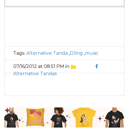
Tags:
Alternative Tanda
,
DJing
,
music
07/16/2012 at 08:51 PM in
Alternative Tandas