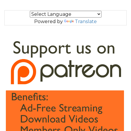
Powered by
Translate