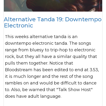
Alternative Tanda 19: Downtempo
Electronic
This weeks alternative tanda is an
downtempo electronic tanda. The songs
range from bluesy to trip-hop to electronic
rock, but they all have a similar quality that
pulls them together. Notice that
Bloodstream has been edited to end at 3.53,
it is much longer and the rest of the song
rambles on and would be difficult to dance
to. Also, be warned that "Talk Show Host"
does have adult language.