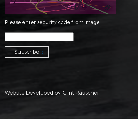
Please enter security code from image:
Subscribe
Website Developed by: Clint Rauscher