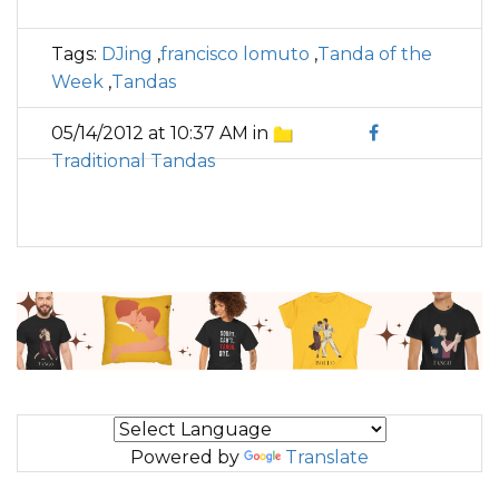
Tags:
DJing
,
francisco lomuto
,
Tanda of the
Week
,
Tandas
05/14/2012 at 10:37 AM in
Traditional Tandas
Powered by
Translate