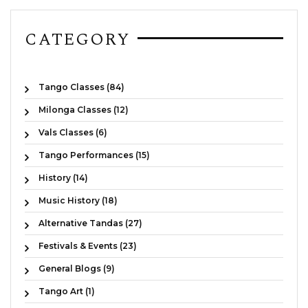
CATEGORY
Tango Classes (84)
Milonga Classes (12)
Vals Classes (6)
Tango Performances (15)
History (14)
Music History (18)
Alternative Tandas (27)
Festivals & Events (23)
General Blogs (9)
Tango Art (1)