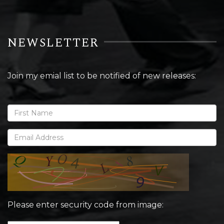
NEWSLETTER
Join my emial list to be notified of new releases:
Please enter security code from image: