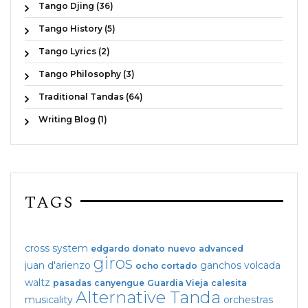
Tango Djing (36)
Tango History (5)
Tango Lyrics (2)
Tango Philosophy (3)
Traditional Tandas (64)
Writing Blog (1)
TAGS
cross system
edgardo donato
nuevo
advanced
giros
juan d'arienzo
ganchos
volcada
ocho cortado
waltz
pasadas
canyengue
Guardia Vieja
calesita
Alternative Tanda
musicality
orchestras