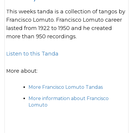
This weeks tanda is a collection of tangos by
Francisco Lomuto. Francisco Lomuto career
lasted from 1922 to 1950 and he created
more than 950 recordings.
Listen to this Tanda
More about:
More Francisco Lomuto Tandas
More information about Francisco
Lomuto