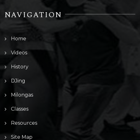
NAVIGATION
Home
Videos
History
DJing
Milongas
Classes
Resources
Site Map