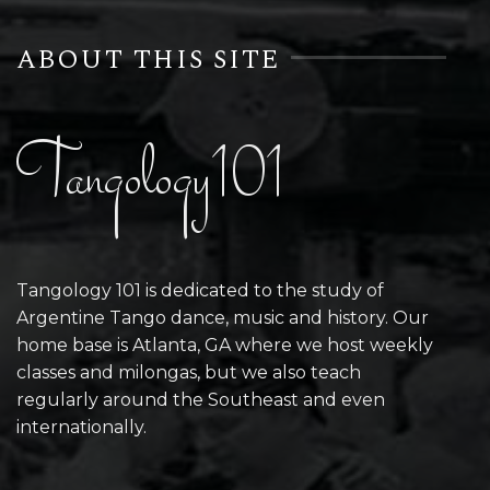
ABOUT THIS SITE
Tangology101
Tangology 101 is dedicated to the study of
Argentine Tango dance, music and history. Our
home base is Atlanta, GA where we host weekly
classes and milongas, but we also teach
regularly around the Southeast and even
internationally.