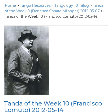
Home
>
Tango Resources
>
Tangology 101 Blog
>
Tanda
of the Week 9 (Francisco Canaro Milongas) 2012-05-07
>
Tanda of the Week 10 (Francisco Lomuto) 2012-05-14
Tanda of the Week 10 (Francisco
Lomuto) 2012-05-14