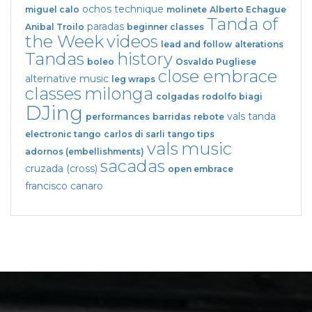
ochos
technique
miguel calo
molinete
Alberto Echague
Tanda of
paradas
Anibal Troilo
beginner classes
the Week
videos
lead and follow
alterations
Tandas
history
boleo
Osvaldo Pugliese
close embrace
alternative music
leg wraps
classes
milonga
colgadas
rodolfo biagi
DJing
vals tanda
performances
barridas
rebote
electronic tango
carlos di sarli
tango tips
vals
music
adornos (embellishments)
sacadas
cruzada (cross)
open embrace
francisco canaro