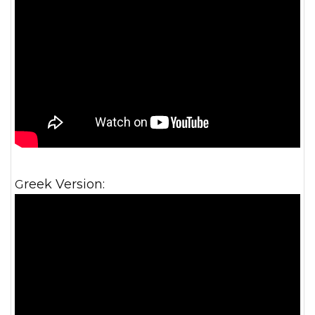
Greek Version: