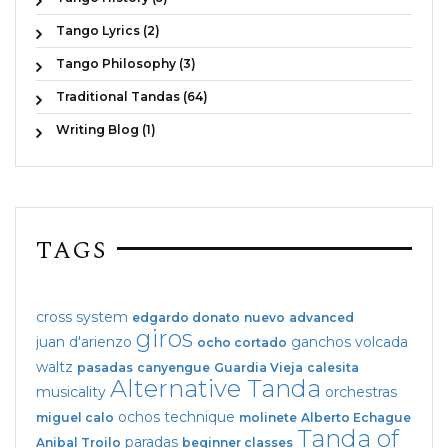
Tango Lyrics (2)
Tango Philosophy (3)
Traditional Tandas (64)
Writing Blog (1)
TAGS
cross system
edgardo donato
nuevo
advanced
giros
juan d'arienzo
ganchos
volcada
ocho cortado
waltz
pasadas
canyengue
Guardia Vieja
calesita
Alternative Tanda
musicality
orchestras
ochos
technique
miguel calo
molinete
Alberto Echague
Tanda of
paradas
Anibal Troilo
beginner classes