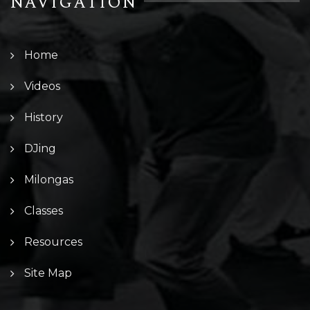
NAVIGATION
Home
Videos
History
DJing
Milongas
Classes
Resources
Site Map