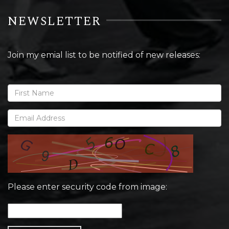
NEWSLETTER
Join my emial list to be notified of new releases:
Please enter security code from image: