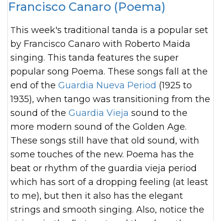
Francisco Canaro (Poema)
This week's traditional tanda is a popular set
by Francisco Canaro with Roberto Maida
singing. This tanda features the super
popular song Poema. These songs fall at the
end of the
Guardia Nueva Period
(1925 to
1935), when tango was transitioning from the
sound of the
Guardia Vieja
sound to the
more modern sound of the Golden Age.
These songs still have that old sound, with
some touches of the new. Poema
has the
beat or rhythm of the guardia vieja period
which has sort of a dropping feeling (at least
to me), but then it also has the elegant
strings and smooth singing. Also, notice the