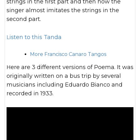
strings in the first part and then how the
singer almost imitates the strings in the
second part.
Listen to this Tanda
More Francisco Canaro Tangos
Here are 3 different versions of Poema. It was
originally written on a bus trip by several
musicians including Eduardo Bianco and
recorded in 1933.