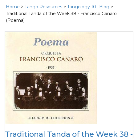
Home
>
Tango Resources
>
Tangology 101 Blog
>
Traditional Tanda of the Week 38 - Francisco Canaro
(Poema)
Traditional Tanda of the Week 38 -