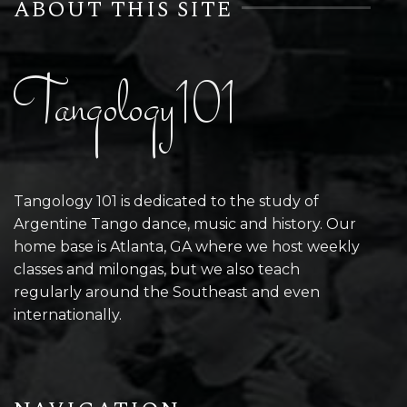
ABOUT THIS SITE
Tangology101
Tangology 101 is dedicated to the study of
Argentine Tango dance, music and history. Our
home base is Atlanta, GA where we host weekly
classes and milongas, but we also teach
regularly around the Southeast and even
internationally.