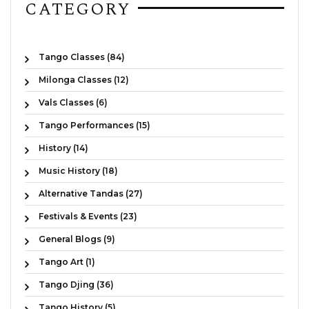
CATEGORY
Tango Classes (84)
Milonga Classes (12)
Vals Classes (6)
Tango Performances (15)
History (14)
Music History (18)
Alternative Tandas (27)
Festivals & Events (23)
General Blogs (9)
Tango Art (1)
Tango Djing (36)
Tango History (5)