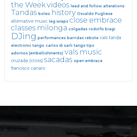
the Week
videos
lead and follow
alterations
Tandas
history
boleo
Osvaldo Pugliese
close embrace
alternative music
leg wraps
classes
milonga
colgadas
rodolfo biagi
DJing
vals tanda
performances
barridas
rebote
electronic tango
carlos di sarli
tango tips
vals
music
adornos (embellishments)
sacadas
cruzada (cross)
open embrace
francisco canaro