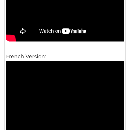
French Version: