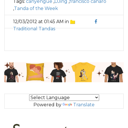
Tags:
canyengue
,
DJing
,
francisco canaro
,
Tanda of the Week
12/03/2012 at 01:45 AM in
Traditional Tandas
Powered by
Translate