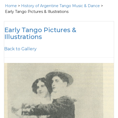
Home
>
History of Argentine Tango Music & Dance
>
Early Tango Pictures & Illustrations
Early Tango Pictures &
Illustrations
Back to Gallery