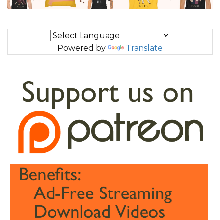
Powered by
Translate