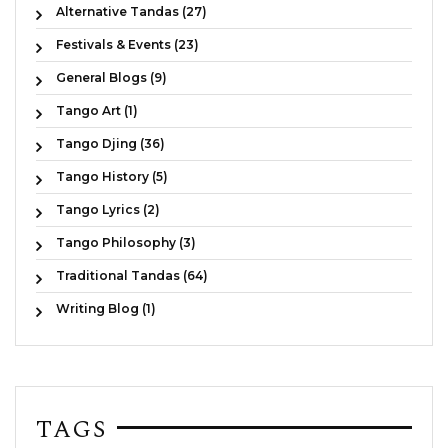
Alternative Tandas (27)
Festivals & Events (23)
General Blogs (9)
Tango Art (1)
Tango Djing (36)
Tango History (5)
Tango Lyrics (2)
Tango Philosophy (3)
Traditional Tandas (64)
Writing Blog (1)
TAGS