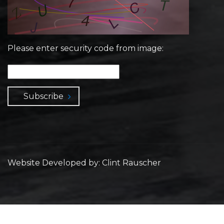
Please enter security code from image:
Subscribe
Website Developed by: Clint Rauscher