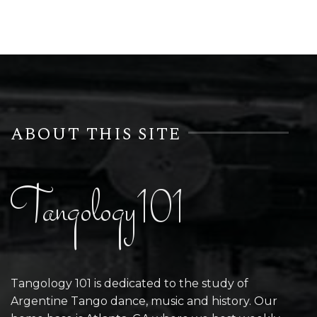
ABOUT THIS SITE
Tangology101
Tangology 101 is dedicated to the study of
Argentine Tango dance, music and history. Our