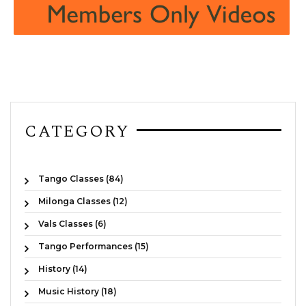
CATEGORY
Tango Classes (84)
Milonga Classes (12)
Vals Classes (6)
Tango Performances (15)
History (14)
Music History (18)