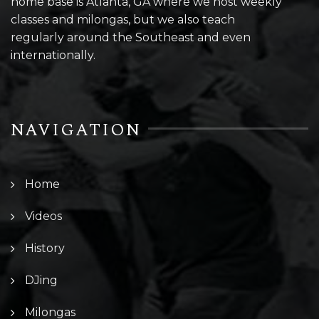
home base is Atlanta, GA where we host weekly
classes and milongas, but we also teach
regularly around the Southeast and even
internationally.
NAVIGATION
Home
Videos
History
DJing
Milongas