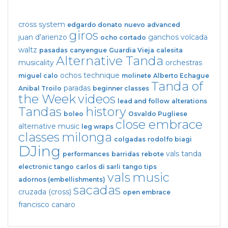
cross system
edgardo donato
nuevo
advanced
giros
juan d'arienzo
ganchos
volcada
ocho cortado
waltz
pasadas
canyengue
Guardia Vieja
calesita
Alternative Tanda
musicality
orchestras
ochos
technique
miguel calo
molinete
Alberto Echague
Tanda of
paradas
Anibal Troilo
beginner classes
the Week
videos
lead and follow
alterations
Tandas
history
boleo
Osvaldo Pugliese
close embrace
alternative music
leg wraps
classes
milonga
colgadas
rodolfo biagi
DJing
vals tanda
performances
barridas
rebote
electronic tango
carlos di sarli
tango tips
vals
music
adornos (embellishments)
sacadas
cruzada (cross)
open embrace
francisco canaro