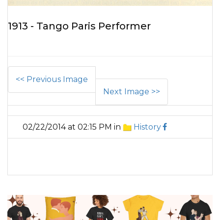
1913 - Tango Paris Performer
<< Previous Image
Next Image >>
02/22/2014 at 02:15 PM in
History