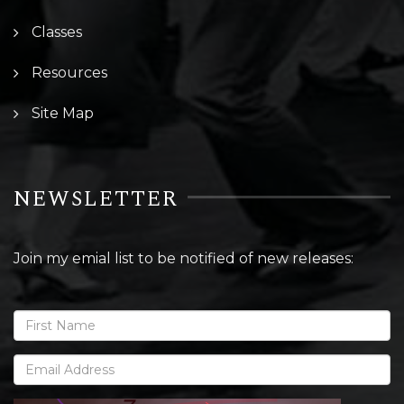
Classes
Resources
Site Map
NEWSLETTER
Join my emial list to be notified of new releases: