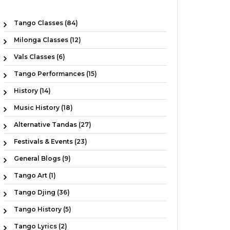
Tango Classes (84)
Milonga Classes (12)
Vals Classes (6)
Tango Performances (15)
History (14)
Music History (18)
Alternative Tandas (27)
Festivals & Events (23)
General Blogs (9)
Tango Art (1)
Tango Djing (36)
Tango History (5)
Tango Lyrics (2)