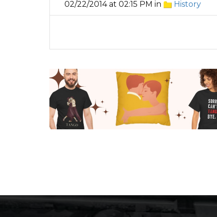
02/22/2014 at 02:15 PM in
History