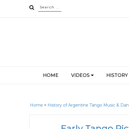
HOME
VIDEOS
HISTORY
Home
>
History of Argentine Tango Music & Da
Early Tango Pict