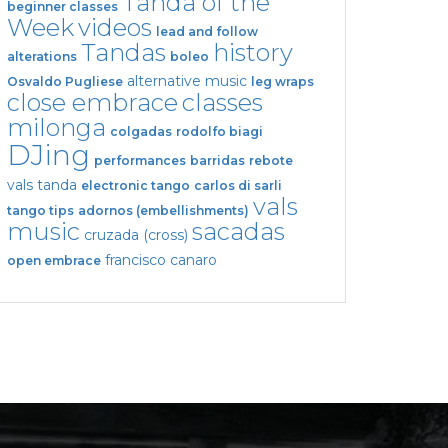
Tanda of the
beginner classes
Week
videos
lead and follow
Tandas
history
alterations
boleo
alternative music
Osvaldo Pugliese
leg wraps
close embrace
classes
milonga
colgadas
rodolfo biagi
DJing
performances
barridas
rebote
vals tanda
electronic tango
carlos di sarli
vals
tango tips
adornos (embellishments)
music
sacadas
cruzada (cross)
francisco canaro
open embrace