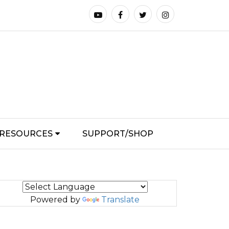
RESOURCES
SUPPORT/SHOP
Powered by
Translate