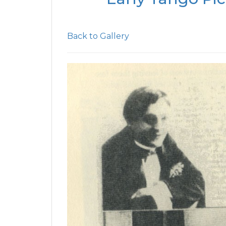
Back to Gallery