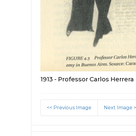
1913 - Professor Carlos Herrera
<< Previous Image
Next Image 