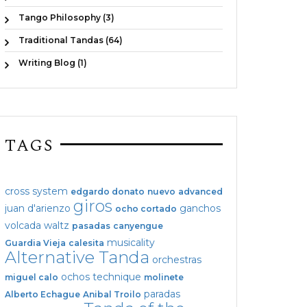
Tango Philosophy (3)
Traditional Tandas (64)
Writing Blog (1)
TAGS
cross system
edgardo donato
nuevo
advanced
giros
juan d'arienzo
ganchos
ocho cortado
volcada
waltz
pasadas
canyengue
musicality
Guardia Vieja
calesita
Alternative Tanda
orchestras
ochos
technique
miguel calo
molinete
paradas
Alberto Echague
Anibal Troilo