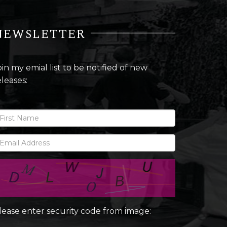
NEWSLETTER
oin my emial list to be notified of new
eleases:
lease enter security code from image: