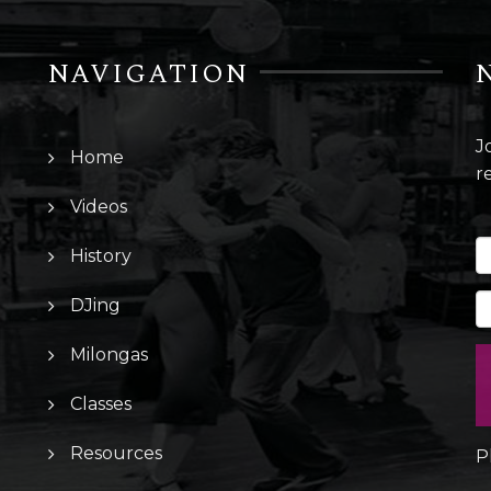
NAVIGATION
J
Home
r
Videos
History
DJing
Milongas
Classes
Resources
P