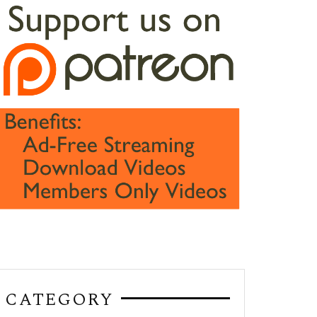
CATEGORY