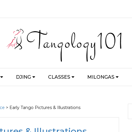
DJING
CLASSES
MILONGAS
nce
> Early Tango Pictures & Illustrations
ures & Illustrations