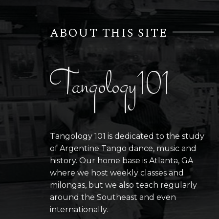
ABOUT THIS SITE
Tangology101
Tangology 101 is dedicated to the study
of Argentine Tango dance, music and
history. Our home base is Atlanta, GA
where we host weekly classes and
milongas, but we also teach regularly
around the Southeast and even
internationally.