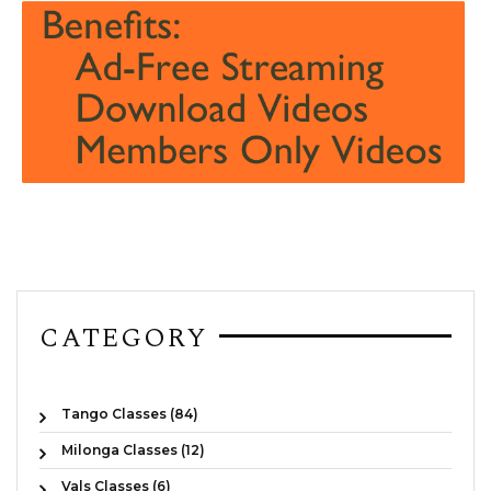
CATEGORY
Tango Classes (84)
Milonga Classes (12)
Vals Classes (6)