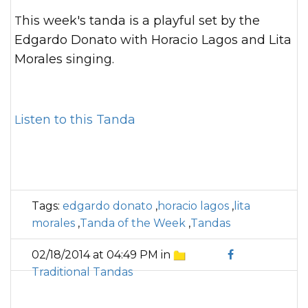
This week's tanda is a playful set by the
Edgardo Donato with Horacio Lagos and Lita
Morales singing.
Listen to this Tanda
Tags:
edgardo donato
,
horacio lagos
,
lita
morales
,
Tanda of the Week
,
Tandas
02/18/2014 at 04:49 PM in
Traditional Tandas