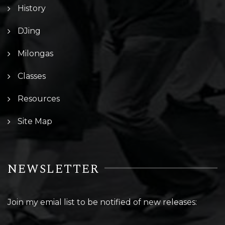
History
DJing
Milongas
Classes
Resources
Site Map
NEWSLETTER
Join my emial list to be notified of new releases: