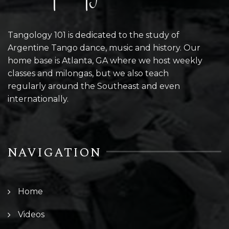
Tangology 101 is dedicated to the study of
Argentine Tango dance, music and history. Our
home base is Atlanta, GA where we host weekly
classes and milongas, but we also teach
regularly around the Southeast and even
internationally.
NAVIGATION
Home
Videos