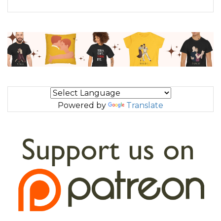
Powered by
Translate