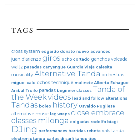
TAGS
cross system
edgardo donato
nuevo
advanced
giros
juan d'arienzo
ganchos
volcada
ocho cortado
waltz
pasadas
canyengue
Guardia Vieja
calesita
Alternative Tanda
musicality
orchestras
ochos
technique
miguel calo
molinete
Alberto Echague
Tanda of
paradas
Anibal Troilo
beginner classes
the Week
videos
lead and follow
alterations
Tandas
history
boleo
Osvaldo Pugliese
close embrace
alternative music
leg wraps
classes
milonga
colgadas
rodolfo biagi
DJing
vals tanda
performances
barridas
rebote
electronic tango
carlos di sarli
tango tips