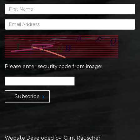
Please enter security code from image:
Subscribe
Website Developed by: Clint Rauscher