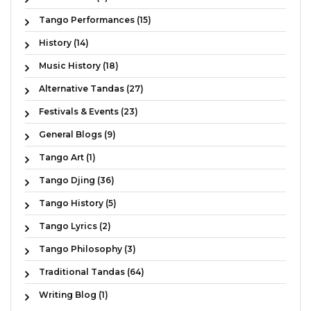
Tango Performances (15)
History (14)
Music History (18)
Alternative Tandas (27)
Festivals & Events (23)
General Blogs (9)
Tango Art (1)
Tango Djing (36)
Tango History (5)
Tango Lyrics (2)
Tango Philosophy (3)
Traditional Tandas (64)
Writing Blog (1)