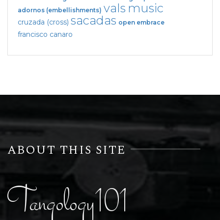
vals
music
adornos (embellishments)
sacadas
cruzada (cross)
open embrace
francisco canaro
ABOUT THIS SITE
Tangology101