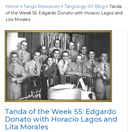
Home
>
Tango Resources
>
Tangology 101 Blog
> Tanda
of the Week 55: Edgardo Donato with Horacio Lagos and
Lita Morales
Tanda of the Week 55: Edgardo
Donato with Horacio Lagos and
Lita Morales